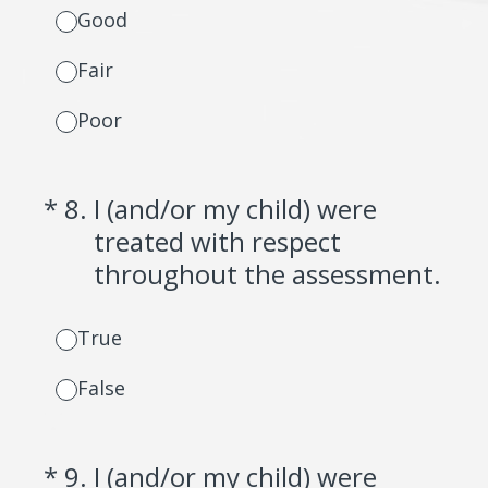
Good
Fair
Poor
(Required.)
*
8
.
I (and/or my child) were
treated with respect
throughout the assessment.
True
False
(Required.)
*
9
.
I (and/or my child) were