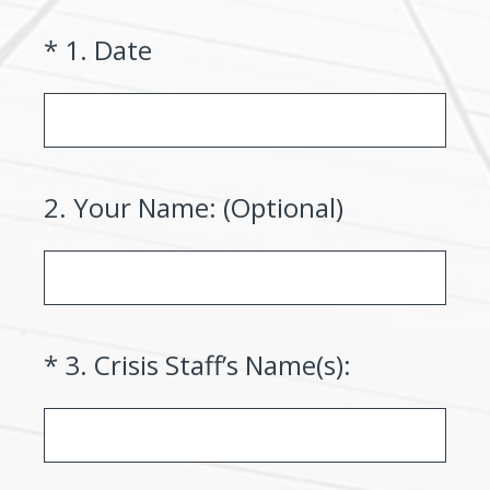
(Required.)
*
1
.
Date
2
.
Your Name: (Optional)
(Required.)
*
3
.
Crisis Staff’s Name(s):