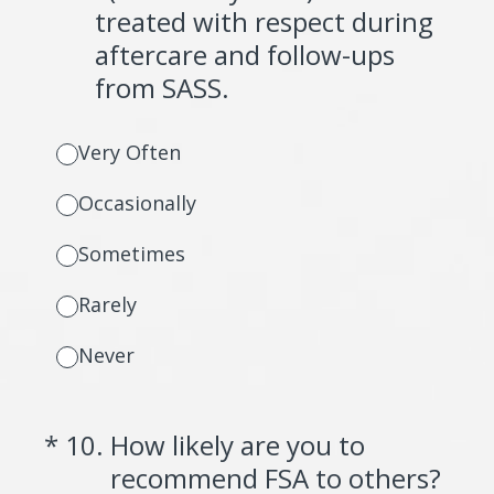
treated with respect during
aftercare and follow-ups
from SASS.
Very Often
Occasionally
Sometimes
Rarely
Never
(Required.)
*
10
.
How likely are you to
recommend FSA to others?