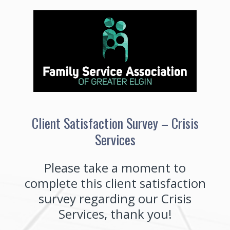
Client Satisfaction Survey – Crisis
Services
Please take a moment to
complete this client satisfaction
survey regarding our Crisis
Services, thank you!