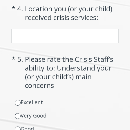
(Required.)
*
4
.
Location you (or your child)
received crisis services:
(Required.)
*
5
.
Please rate the Crisis Staff’s
ability to: Understand your
(or your child’s) main
concerns
Excellent
Very Good
Good