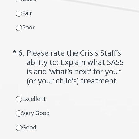
Fair
Poor
(Required.)
*
6
.
Please rate the Crisis Staff’s
ability to: Explain what SASS
is and ‘what’s next’ for your
(or your child’s) treatment
Excellent
Very Good
Good