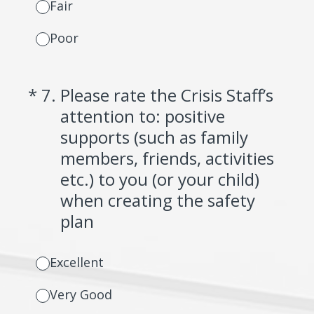
Fair
Poor
(Required.)
*
7
.
Please rate the Crisis Staff’s
attention to: positive
supports (such as family
members, friends, activities
etc.) to you (or your child)
when creating the safety
plan
Excellent
Very Good