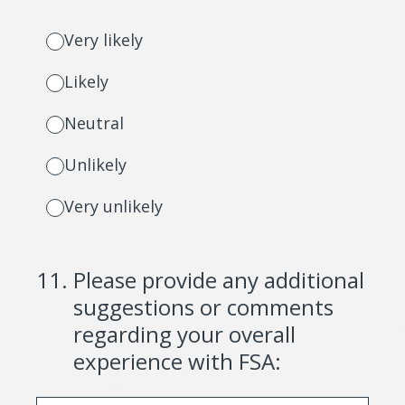
Very likely
Likely
Neutral
Unlikely
Very unlikely
11
.
Please provide any additional
suggestions or comments
regarding your overall
experience with FSA: