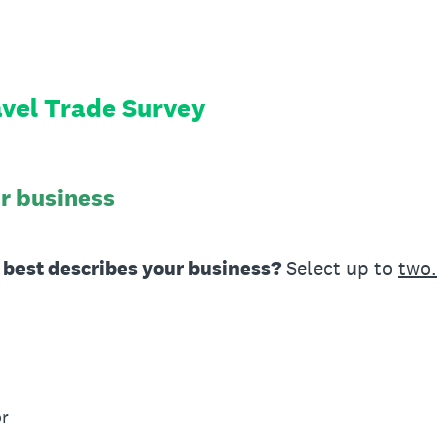
vel Trade Survey
ur business
g best describes your business?
Select up to
two.
or