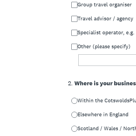
Group travel organiser
Travel advisor / agency
Specialist operator, e.g.
Other (please specify)
2
.
Where is your busine
Within the CotswoldsPl
Elsewhere in England
Scotland / Wales / Nort