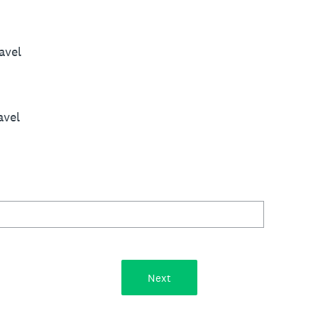
avel
avel
Next