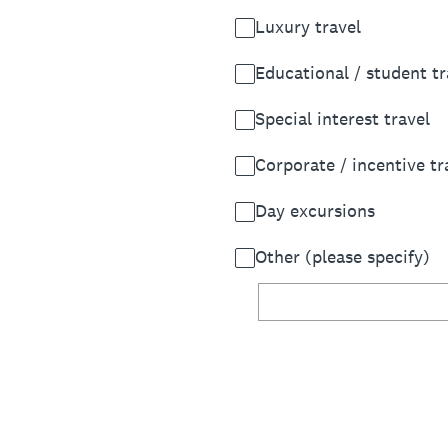
Luxury travel
Educational / student tr
Special interest travel
Corporate / incentive tr
Day excursions
Other (please specify)