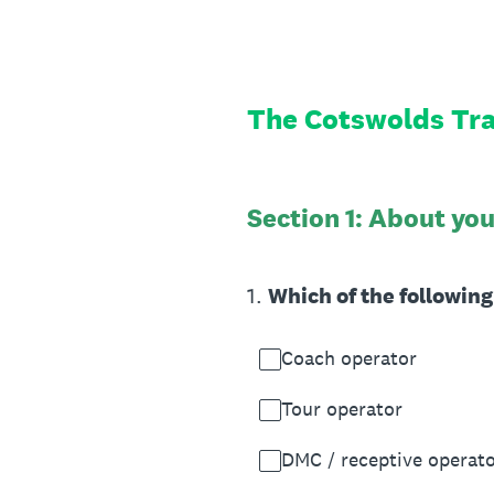
Skip
to
content
The Cotswolds Tra
Section 1: About yo
1
.
Which of the followin
Coach operator
Tour operator
DMC / receptive operat