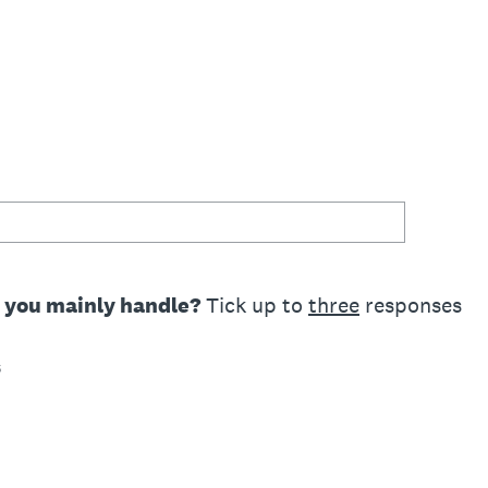
o you mainly handle?
Tick up to
three
responses
s