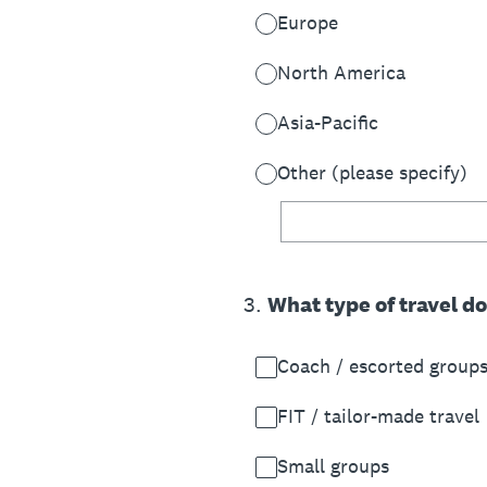
Europe
North America
Asia-Pacific
Other (please specify)
3
.
What type of travel d
Coach / escorted group
FIT / tailor-made travel
Small groups