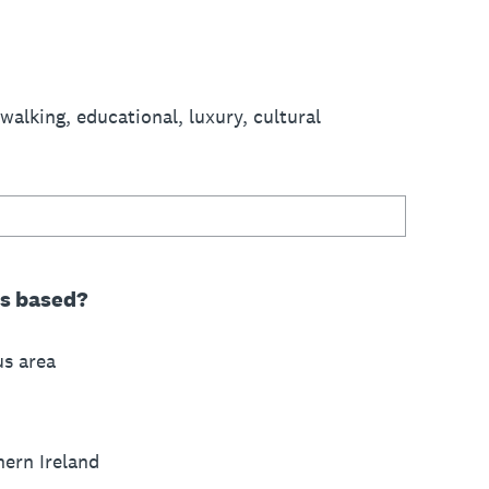
 walking, educational, luxury, cultural
ss based?
us area
hern Ireland