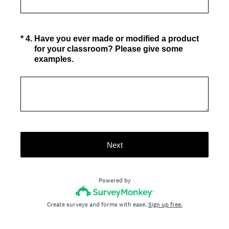
(Required.)
*
4
.
Have you ever made or modified a product
for your classroom? Please give some
examples.
Next
Powered by
Create surveys and forms with ease.
Sign up free.