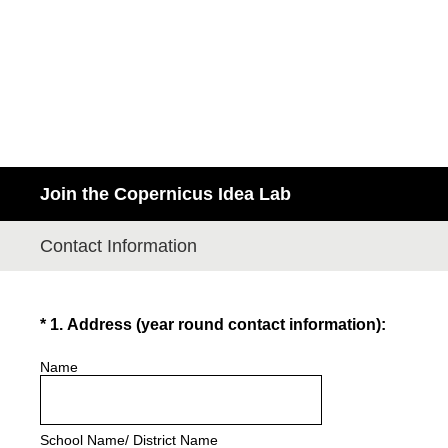
Join the Copernicus Idea Lab
Contact Information
(Required.)
*
1
.
Address (year round contact information):
Name
School Name/ District Name