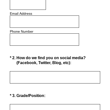
Email Address
Phone Number
(Required.)
*
2
.
How do we find you on social media?
(Facebook, Twitter, Blog, etc):
(Required.)
*
3
.
Grade/Position: