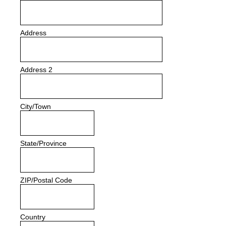
Address
Address 2
City/Town
State/Province
ZIP/Postal Code
Country