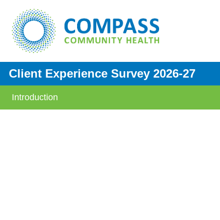
Client Experience Survey 2026-27
Introduction