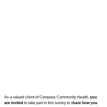
As a valued client of Compass Community Health,
you
are invited
to take part in this survey to s
hare how you