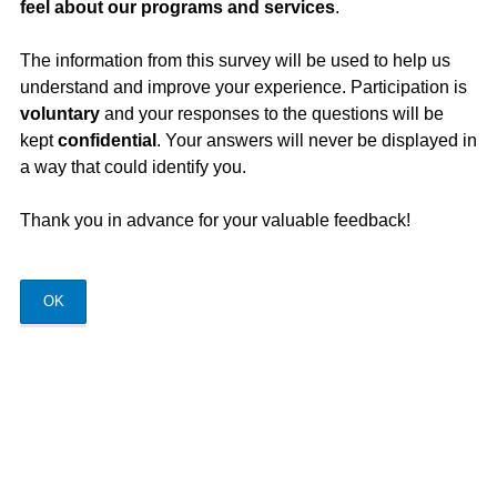
feel about our programs and services
.
The information from this survey will be used to help us
understand and improve your experience. Participation is
voluntary
and your responses to the questions will be
kept
confidential
. Your answers will never be displayed in
a way that could identify you.
Thank you in advance for your valuable feedback!
OK