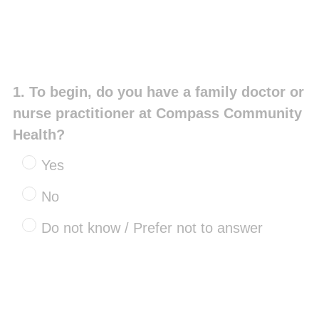
Question
1
.
To begin, do you have a family doctor or
Title
nurse practitioner at Compass Community
Health?
Yes
No
Do not know / Prefer not to answer