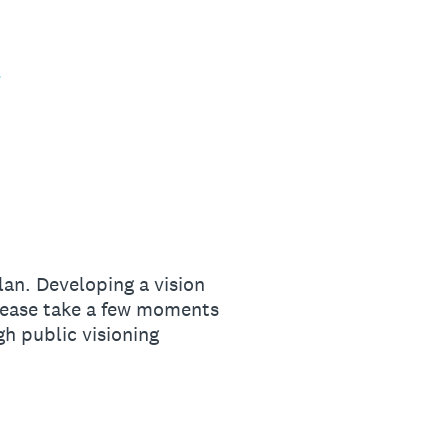
an. Developing a vision
Please take a few moments
h public visioning