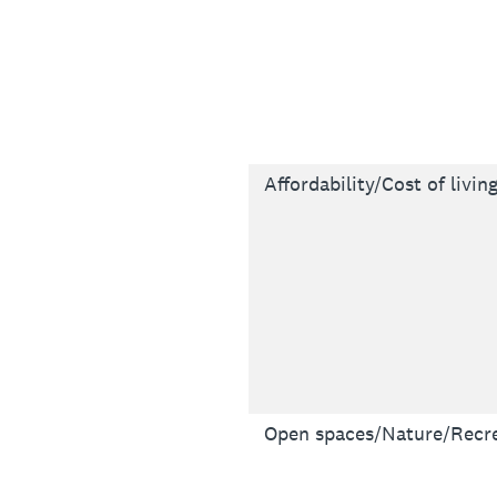
Affordability/Cost of livin
Open spaces/Nature/Recre