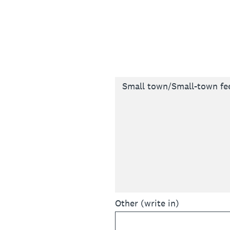
Small town/Small-town fe
Other (write in)