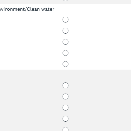
environment/Clean water
g