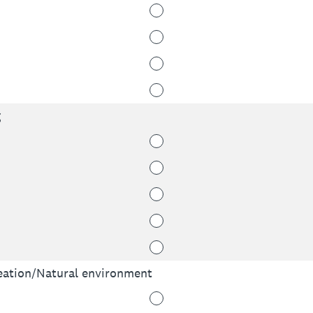
g
ation/Natural environment