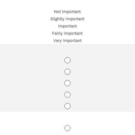
Not important
Slightly important
Important
Fairly important
Very important