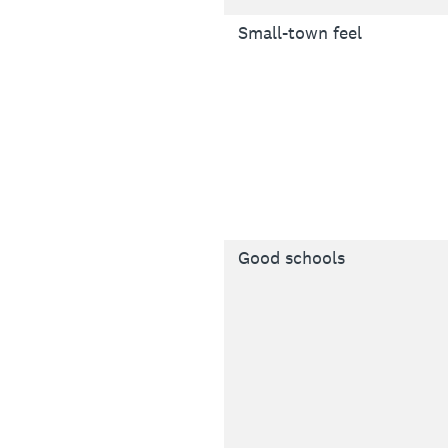
Small-town feel
Good schools