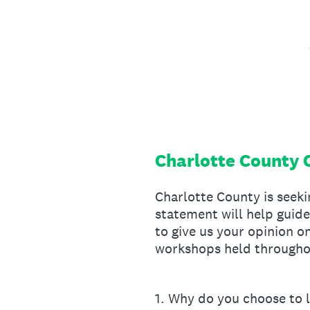
Skip
to
content
Charlotte County 
Charlotte County is seek
statement will help guid
to give us your opinion o
workshops held throughou
1
.
Why do you choose to l