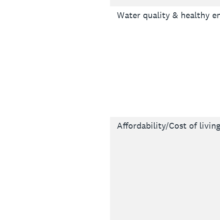
Water quality & healthy 
Affordability/Cost of livin