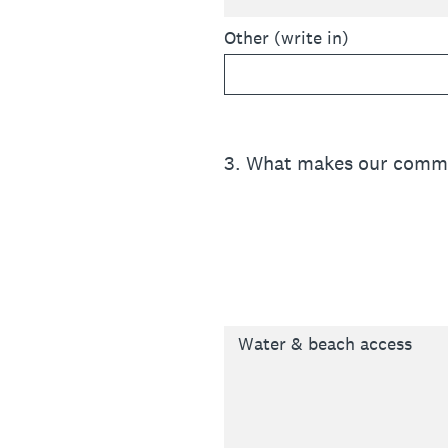
Other (write in)
3
.
What makes our commu
Water & beach access