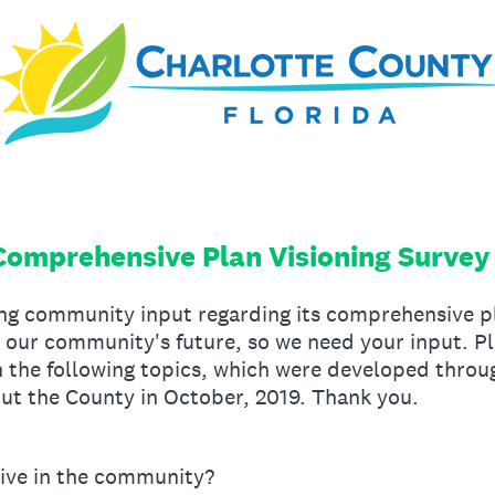
Comprehensive Plan Visioning Survey
ing community input regarding its comprehensive pl
e our community's future, so we need your input. 
n the following topics, which were developed throug
t the County in October, 2019. Thank you.
ive in the community?