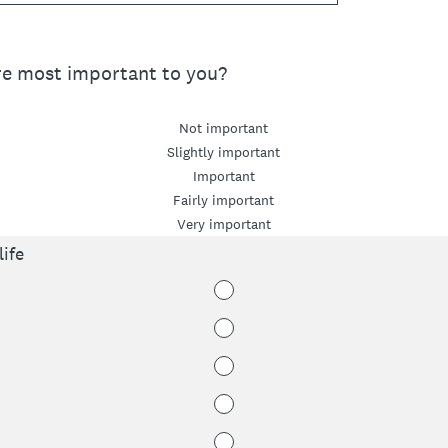
re most important to you?
Not important
Slightly important
Important
Fairly important
Very important
ife