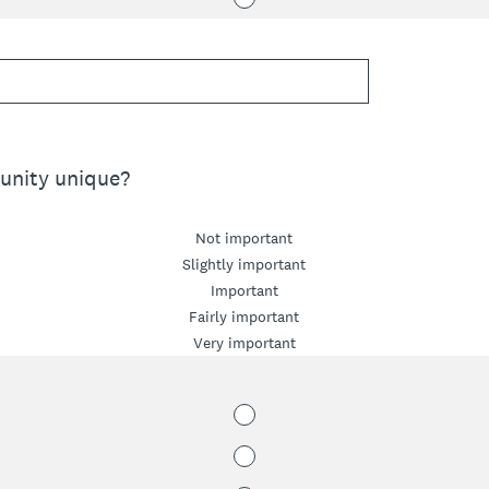
nity unique?
Not important
Slightly important
Important
Fairly important
Very important