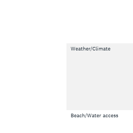
Weather/Climate
Beach/Water access