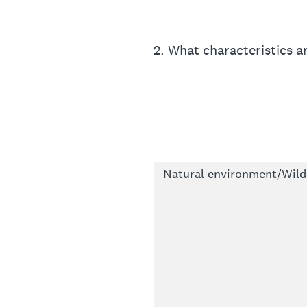
2
.
What characteristics a
Natural environment/Wildl