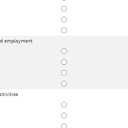
nd employment
ctivities