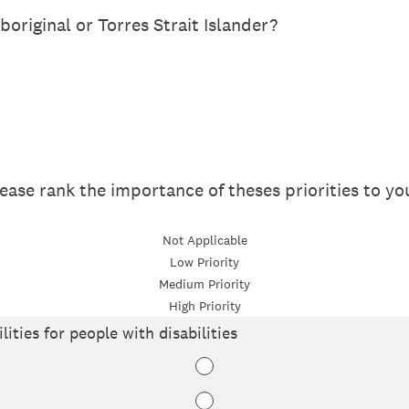
boriginal or Torres Strait Islander?
please rank the importance of theses priorities to yo
Not Applicable
Low Priority
Medium Priority
High Priority
lities for people with disabilities