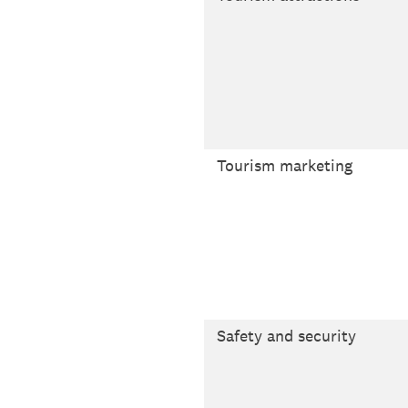
Tourism marketing
Safety and security