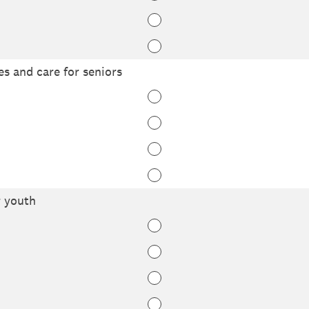
ies and care for seniors
r youth