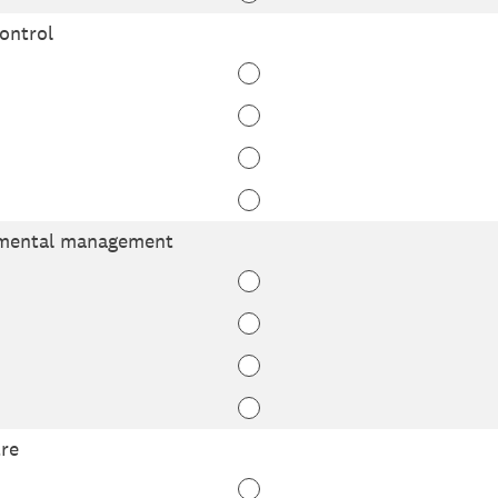
ontrol
nmental management
re