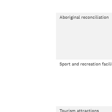
Aboriginal reconciliation
Sport and recreation facili
Tourism attractions