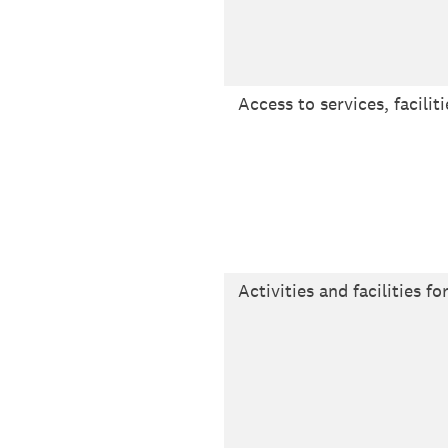
Access to services, facilit
Activities and facilities fo