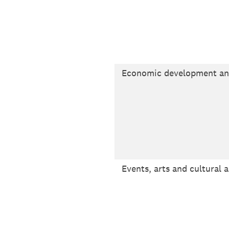
Economic development a
Events, arts and cultural a