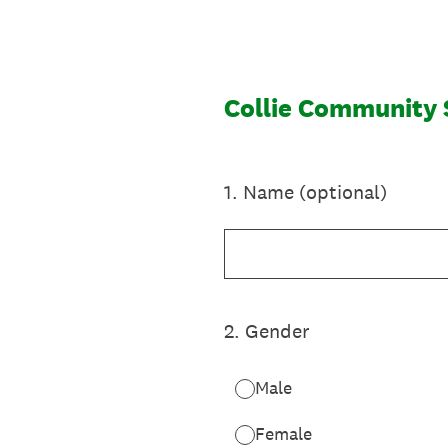
Skip
to
content
Collie Community 
1
.
Name (optional)
2
.
Gender
Male
Female