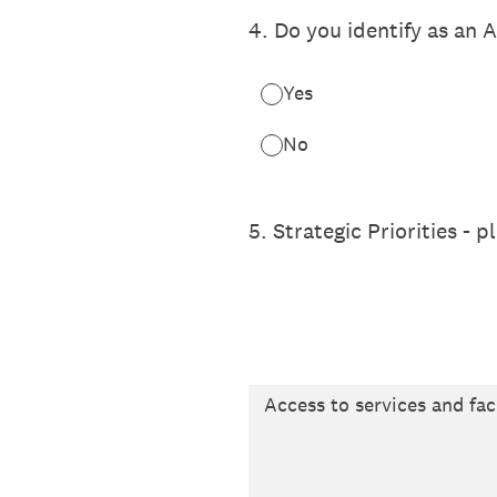
4
.
Do you identify as an A
Yes
No
5
.
Strategic Priorities - 
Access to services and faci