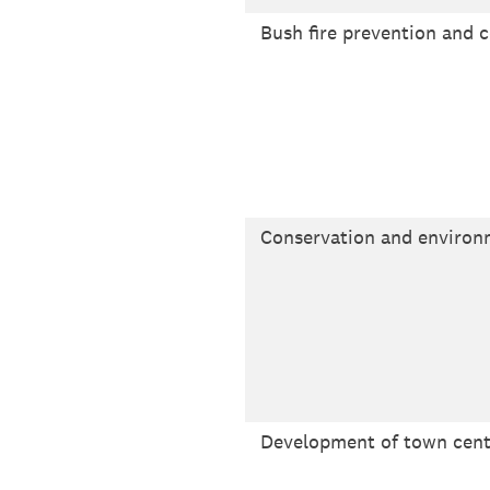
Bush fire prevention and c
Conservation and enviro
Development of town cent