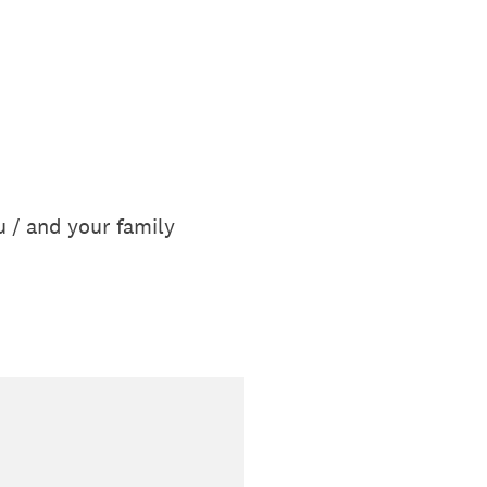
u / and your family