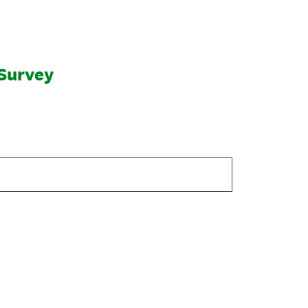
Survey