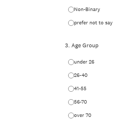
Non-Binary
prefer not to say
3
.
Age Group
under 26
26-40
41-55
56-70
over 70