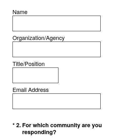
Name
Organization/Agency
Title/Position
Email Address
(Required.)
*
2
.
For which community are you
responding?