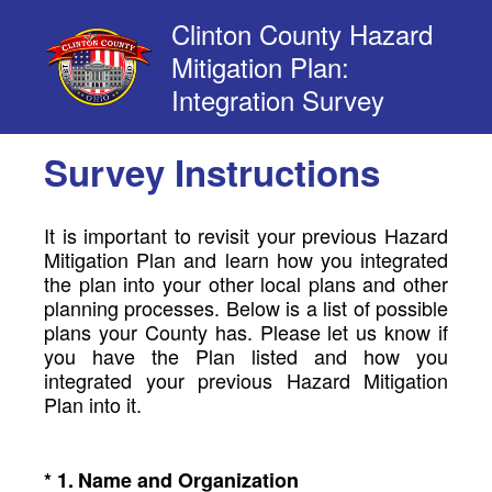
Clinton County Hazard
Mitigation Plan:
Integration Survey
Survey Instructions
It is important to revisit your previous Hazard
Mitigation Plan and learn how you integrated
the plan into your other local plans and other
planning processes. Below is a list of possible
plans your County has. Please let us know if
you have the Plan listed and how you
integrated your previous Hazard Mitigation
Plan into it.
(Required.)
*
1
.
Name and Organization