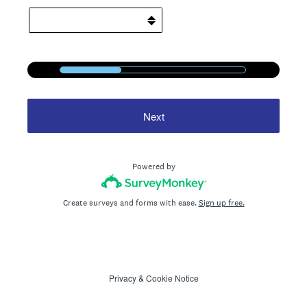
1
/
3
33%
Next
Powered by
Create surveys and forms with ease.
Sign up free.
Privacy
&
Cookie Notice