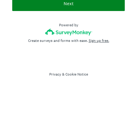
Next
Powered by
Create surveys and forms with ease.
Sign up free.
Privacy
&
Cookie Notice