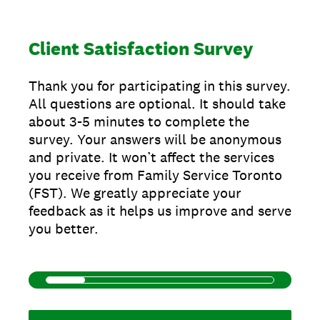
Client Satisfaction Survey
Thank you for participating in this survey.
All questions are optional. It should take
about 3-5 minutes to complete the
survey. Your answers will be anonymous
and private. It won’t affect the services
you receive from Family Service Toronto
(FST). We greatly appreciate your
feedback as it helps us improve and serve
you better.