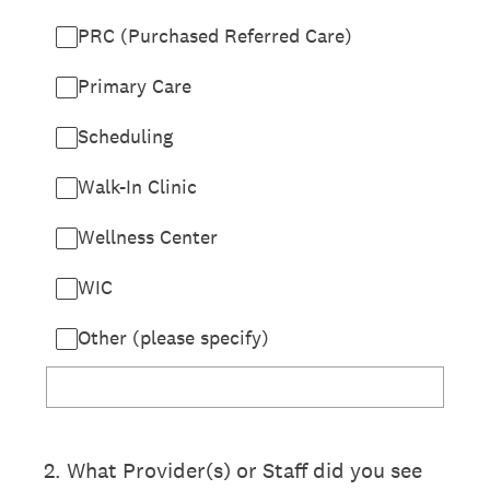
PRC (Purchased Referred Care)
Primary Care
Scheduling
Walk-In Clinic
Wellness Center
WIC
Other (please specify)
2
.
What Provider(s) or Staff did you see