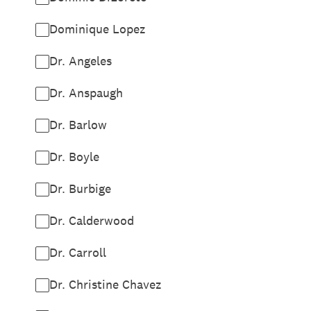
Dominique Lopez
Dr. Angeles
Dr. Anspaugh
Dr. Barlow
Dr. Boyle
Dr. Burbige
Dr. Calderwood
Dr. Carroll
Dr. Christine Chavez