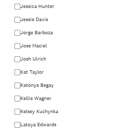
Jessica Hunter
Jessie Davis
Jorge Barboza
Jose Maciel
Josh Ulrich
Kat Taylor
Katonya Begay
Kellie Wagner
Kelsey Kuchynka
Latoya Edwards