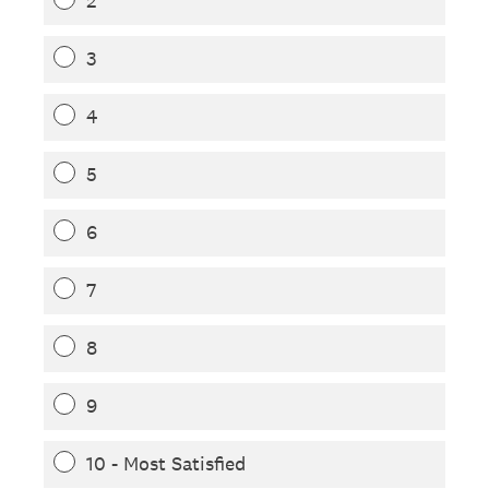
2
3
4
5
6
7
8
9
10 - Most Satisfied