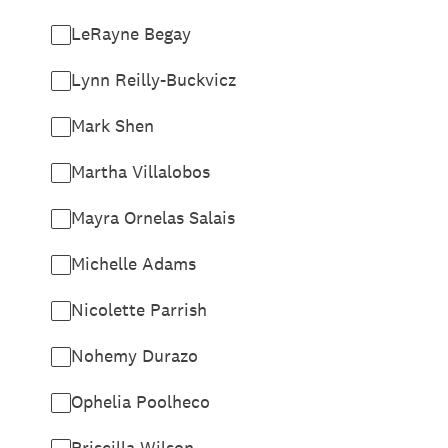
LeRayne Begay
Lynn Reilly-Buckvicz
Mark Shen
Martha Villalobos
Mayra Ornelas Salais
Michelle Adams
Nicolette Parrish
Nohemy Durazo
Ophelia Poolheco
Priscilla Wilson