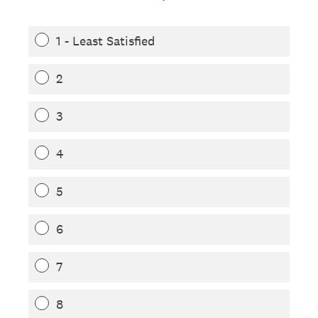
1 - Least Satisfied
2
3
4
5
6
7
8