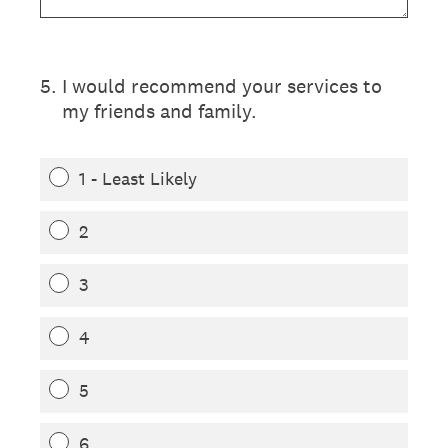
5
.
I would recommend your services to
my friends and family.
1 - Least Likely
2
3
4
5
6