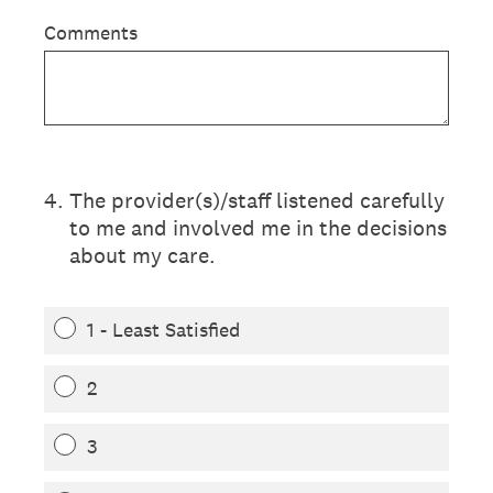
Comments
4
.
The provider(s)/staff listened carefully
to me and involved me in the decisions
about my care.
1 - Least Satisfied
2
3