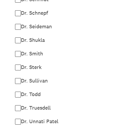
Dr. Schnepf
Dr. Seideman
Dr. Shukla
Dr. Smith
Dr. Sterk
Dr. Sullivan
Dr. Todd
Dr. Truesdell
Dr. Unnati Patel