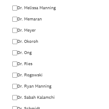
Dr. Melissa Manning
Dr. Memaran
Dr. Meyer
Dr. Okoroh
Dr. Ong
Dr. Ries
Dr. Rogowski
Dr. Ryan Manning
Dr. Sabah Kalamchi
Dr. Schmidt