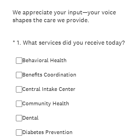
We appreciate your input—your voice
shapes the care we provide.
(Required.)
*
1
.
What services did you receive today?
Behavioral Health
Benefits Coordination
Central Intake Center
Community Health
Dental
Diabetes Prevention