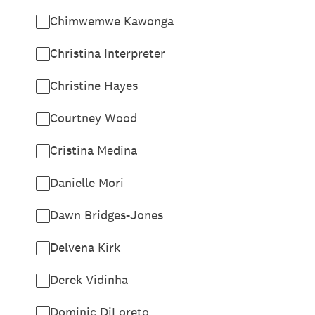
Chimwemwe Kawonga
Christina Interpreter
Christine Hayes
Courtney Wood
Cristina Medina
Danielle Mori
Dawn Bridges-Jones
Delvena Kirk
Derek Vidinha
Dominic DiLoreto