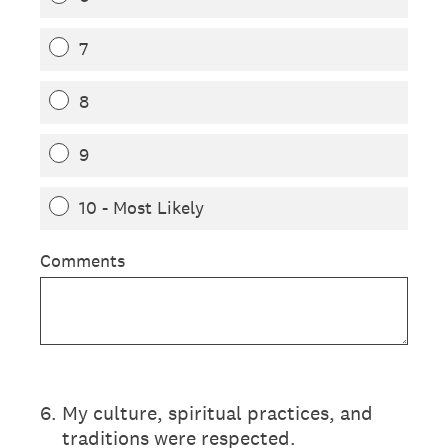
7
8
9
10 - Most Likely
Comments
6
.
My culture, spiritual practices, and
traditions were respected.