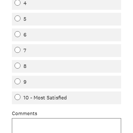
4
5
6
7
8
9
10 - Most Satisfied
Comments