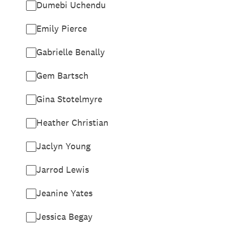
Dumebi Uchendu
Emily Pierce
Gabrielle Benally
Gem Bartsch
Gina Stotelmyre
Heather Christian
Jaclyn Young
Jarrod Lewis
Jeanine Yates
Jessica Begay