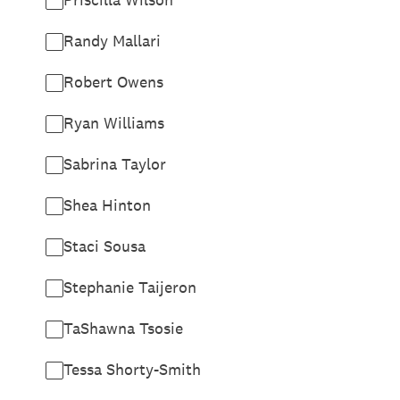
Randy Mallari
Robert Owens
Ryan Williams
Sabrina Taylor
Shea Hinton
Staci Sousa
Stephanie Taijeron
TaShawna Tsosie
Tessa Shorty-Smith