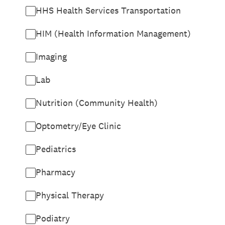
HHS Health Services Transportation
HIM (Health Information Management)
Imaging
Lab
Nutrition (Community Health)
Optometry/Eye Clinic
Pediatrics
Pharmacy
Physical Therapy
Podiatry