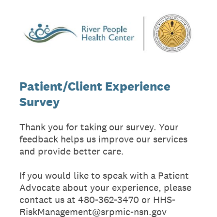
Patient/Client Experience
Survey
Thank you for taking our survey. Your
feedback helps us improve our services
and provide better care.
If you would like to speak with a Patient
Advocate about your experience, please
contact us at 480-362-3470 or HHS-
RiskManagement@srpmic-nsn.gov