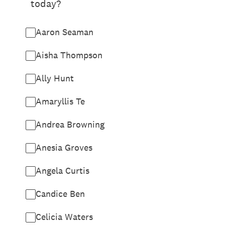
today?
Aaron Seaman
Aisha Thompson
Ally Hunt
Amaryllis Te
Andrea Browning
Anesia Groves
Angela Curtis
Candice Ben
Celicia Waters