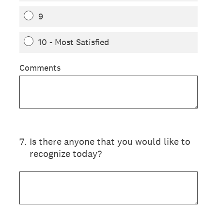
9
10 - Most Satisfied
Comments
7
.
Is there anyone that you would like to
recognize today?