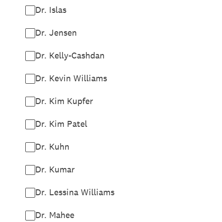
Dr. Islas
Dr. Jensen
Dr. Kelly-Cashdan
Dr. Kevin Williams
Dr. Kim Kupfer
Dr. Kim Patel
Dr. Kuhn
Dr. Kumar
Dr. Lessina Williams
Dr. Mahee