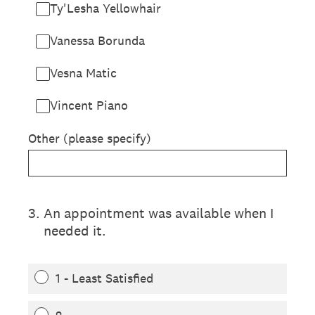
Ty'Lesha Yellowhair
Vanessa Borunda
Vesna Matic
Vincent Piano
Other (please specify)
3
.
An appointment was available when I
needed it.
1 - Least Satisfied