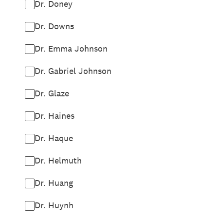
Dr. Doney
Dr. Downs
Dr. Emma Johnson
Dr. Gabriel Johnson
Dr. Glaze
Dr. Haines
Dr. Haque
Dr. Helmuth
Dr. Huang
Dr. Huynh