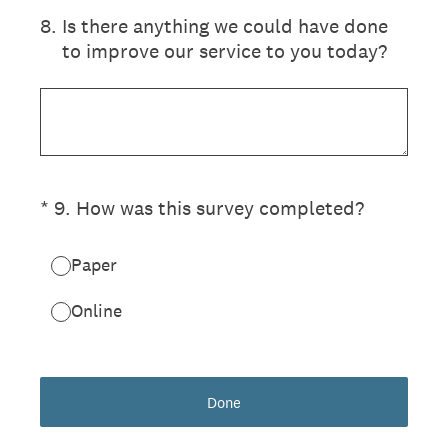
8
.
Is there anything we could have done
to improve our service to you today?
(Required.)
*
9
.
How was this survey completed?
Paper
Online
Done