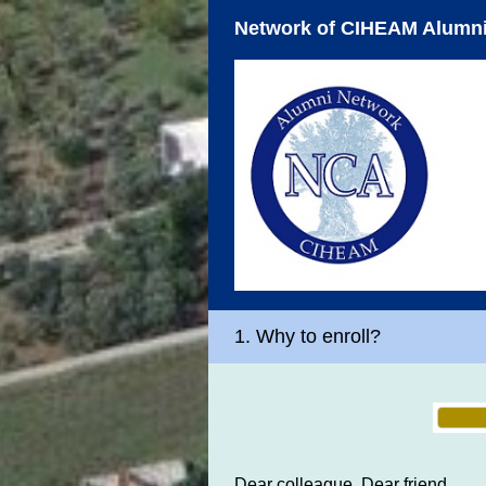
Network of CIHEAM Alumni
1.
Why to enroll?
Dear colleague, Dear friend,