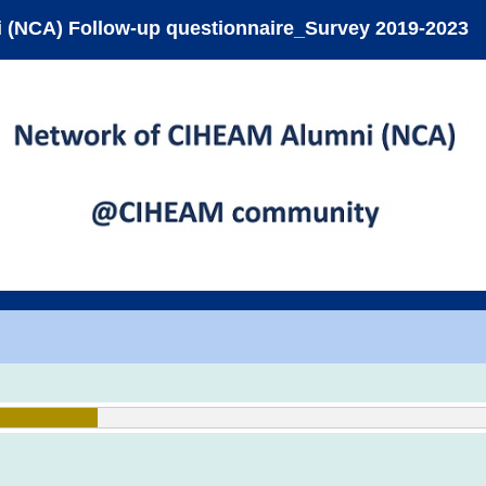
 (NCA) Follow-up questionnaire_Survey 2019-2023