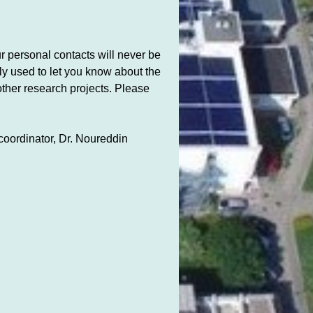
 personal contacts will never be
nly used to let you know about the
other research projects. Please
 coordinator, Dr. Noureddin