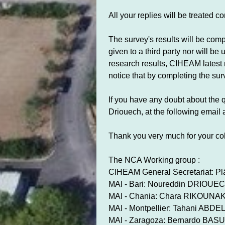
All your replies will be treated c
The survey's results will be com
given to a third party nor will b
research results, CIHEAM latest n
notice that by completing the su
If you have any doubt about the q
Driouech, at the following email
Thank you very much for your col
The NCA Working group :
CIHEAM General Secretariat: P
MAI - Bari: Noureddin DRIOUE
MAI - Chania: Chara RIKOUNAK
MAI - Montpellier: Tahani ABD
MAI - Zaragoza: Bernardo BA