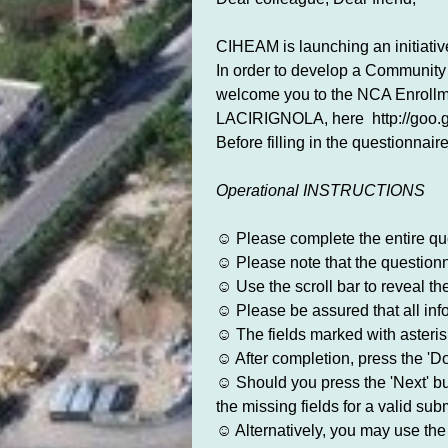
CIHEAM is launching an initiati
In order to develop a Community 
welcome you to the NCA Enro
LACIRIGNOLA, here http://goo.
Before filling in the questionnair
Operational INSTRUCTIONS
☺ Please complete the entire que
☺ Please note that the questionnai
☺ Use the scroll bar to reveal t
☺ Please be assured that all inf
☺ The fields marked with asterisk
☺ After completion, press the 'Do
☺ Should you press the 'Next' butt
the missing fields for a valid sub
☺ Alternatively, you may use the 