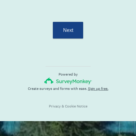
Next
Powered by
Create surveys and forms with ease.
Sign up free.
Privacy
&
Cookie Notice