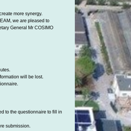
create more synergy.
IHEAM, we are pleased to
tary General Mr COSIMO
utes.
ormation will be lost.
ionnaire.
 to the questionnaire to fill in
fore submission.