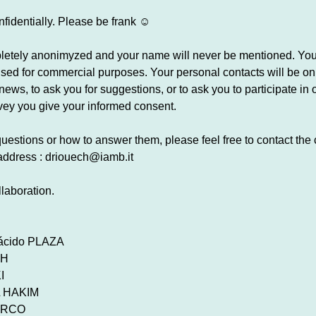
onfidentially. Please be frank ☺
pletely anonimyzed and your name will never be mentioned. Your
e used for commercial purposes. Your personal contacts will be o
ews, to ask you for suggestions, or to ask you to participate in 
rvey you give your informed consent.
uestions or how to answer them, please feel free to contact the
 address : driouech@iamb.it
laboration.
lácido PLAZA
CH
I
EL HAKIM
SURCO