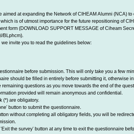
ve aimed at expanding the Network of CIHEAM Alumni (NCA) to 
which is of utmost importance for the future repositioning of C
llment form (DOWNLOAD SUPPORT MESSAGE of Ciheam Secre
gl/BLphcm).
e we invite you to read the guidelines below:
stionnaire before submission. This will only take you a few min
re should be filled in entirely before submitting it, otherwise inf
he remaining questions as you move towards the end of the quest
ormation provided will remain anonymous and confidential.
 (*) are obligatory.
ne' button to submit the questionnaire.
on without completing all obligatory fields, you will be redirected
mission.
'Exit the survey' button at any time to exit the questionnaire be