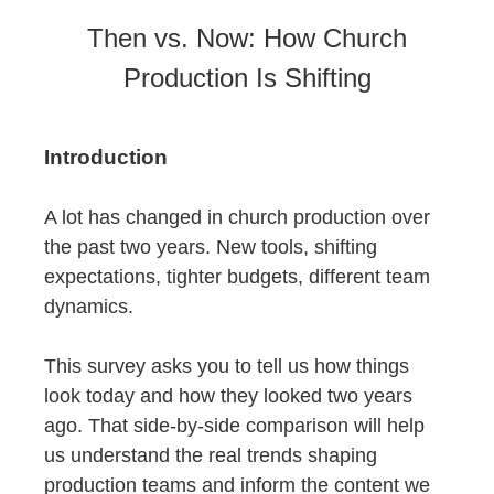
Then vs. Now: How Church
Production Is Shifting
Introduction
A lot has changed in church production over
the past two years. New tools, shifting
expectations, tighter budgets, different team
dynamics.
This survey asks you to tell us how things
look today and how they looked two years
ago. That side-by-side comparison will help
us understand the real trends shaping
production teams and inform the content we