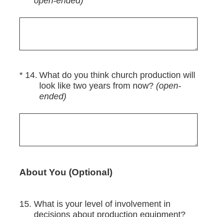
open-ended)
(Required.)
*
14
.
What do you think church production will
look like two years from now?
(open-
ended)
About You (Optional)
15
.
What is your level of involvement in
decisions about production equipment?