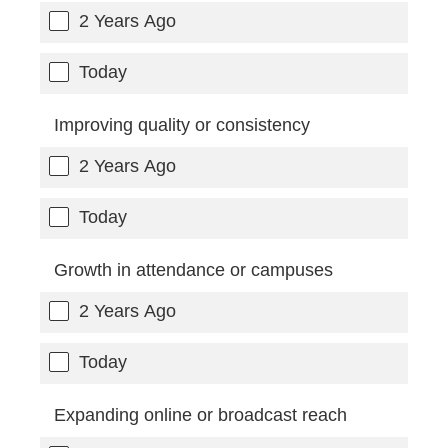
2 Years Ago
Today
Improving quality or consistency
2 Years Ago
Today
Growth in attendance or campuses
2 Years Ago
Today
Expanding online or broadcast reach