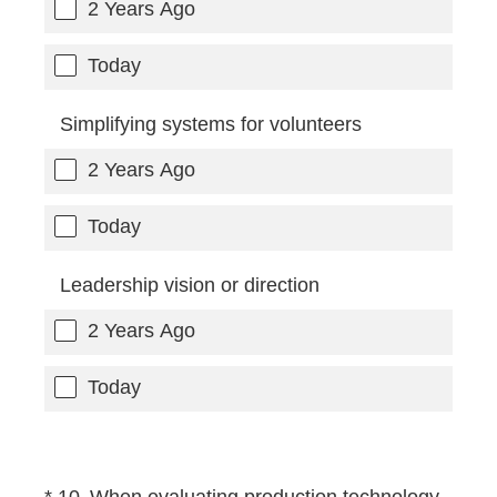
2 Years Ago
Today
Simplifying systems for volunteers
2 Years Ago
Today
Leadership vision or direction
2 Years Ago
Today
(Required.)
*
10
.
When evaluating production technology,