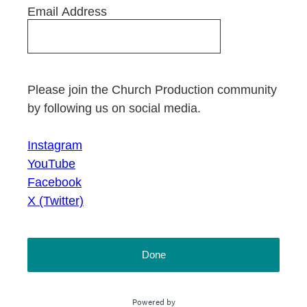
Email Address
Please join the Church Production community
by following us on social media.
Instagram
YouTube
Facebook
X (Twitter)
Done
Powered by