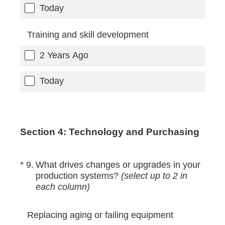
Today
Training and skill development
2 Years Ago
Today
Section 4: Technology and Purchasing
(Required.)
*
9
.
What drives changes or upgrades in your
production systems?
(select up to 2 in
each column)
Replacing aging or failing equipment