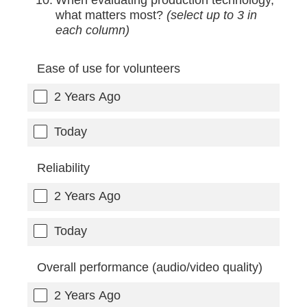
what matters most?
(select up to 3 in
each column)
Ease of use for volunteers
2 Years Ago
Today
Reliability
2 Years Ago
Today
Overall performance (audio/video quality)
2 Years Ago