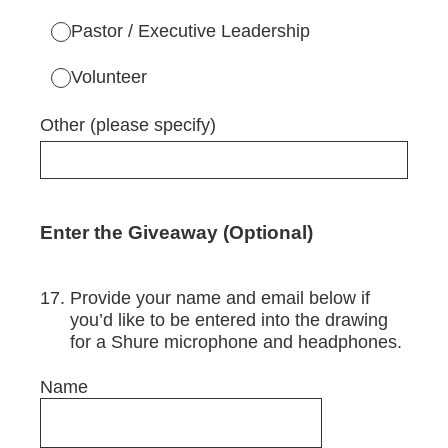
Pastor / Executive Leadership
Volunteer
Other (please specify)
Enter the Giveaway (Optional)
17
.
Provide your name and email below if
you’d like to be entered into the drawing
for a Shure microphone and headphones.
Name