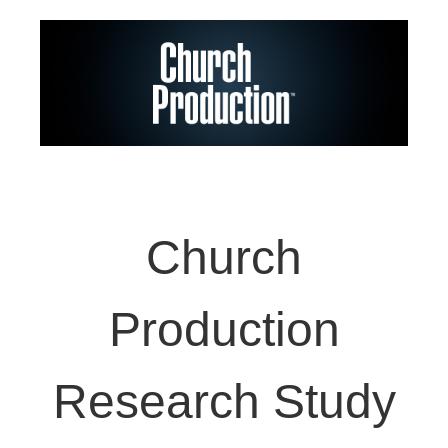
Church
Production
Research Study