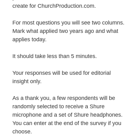
create for ChurchProduction.com.
For most questions you will see two columns.
Mark what applied two years ago and what
applies today.
It should take less than 5 minutes.
Your responses will be used for editorial
insight only.
As a thank you, a few respondents will be
randomly selected to receive a Shure
microphone and a set of Shure headphones.
You can enter at the end of the survey if you
choose.