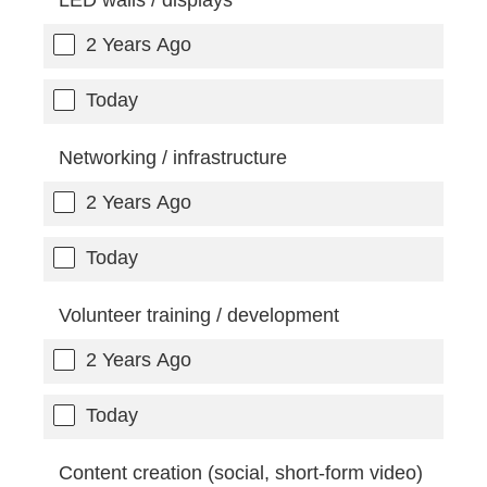
2 Years Ago
Today
Networking / infrastructure
2 Years Ago
Today
Volunteer training / development
2 Years Ago
Today
Content creation (social, short-form video)