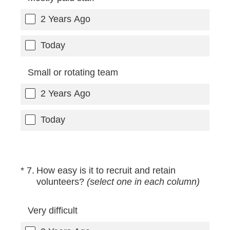
2 Years Ago
Today
Small or rotating team
2 Years Ago
Today
(Required.)
*
7
.
How easy is it to recruit and retain
volunteers?
(select one in each column)
Very difficult