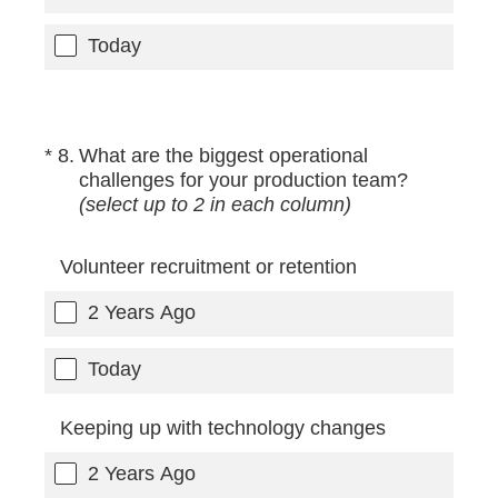
Today
(Required.)
*
8
.
What are the biggest operational
challenges for your production team?
(select up to 2 in each column)
Volunteer recruitment or retention
2 Years Ago
Today
Keeping up with technology changes
2 Years Ago