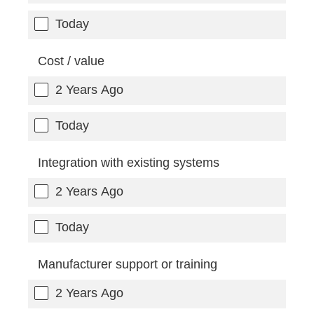
Today
Cost / value
2 Years Ago
Today
Integration with existing systems
2 Years Ago
Today
Manufacturer support or training
2 Years Ago