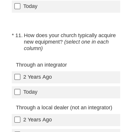
Today
(Required.)
*
11
.
How does your church typically acquire
new equipment?
(select one in each
column)
Through an integrator
2 Years Ago
Today
Through a local dealer (not an integrator)
2 Years Ago