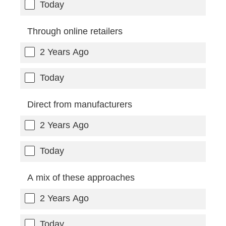
Today
Through online retailers
2 Years Ago
Today
Direct from manufacturers
2 Years Ago
Today
A mix of these approaches
2 Years Ago
Today