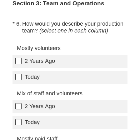
Section 3: Team and Operations
(Required.)
*
6
.
How would you describe your production
team?
(select one in each column)
Mostly volunteers
2 Years Ago
Today
Mix of staff and volunteers
2 Years Ago
Today
Mostly paid staff