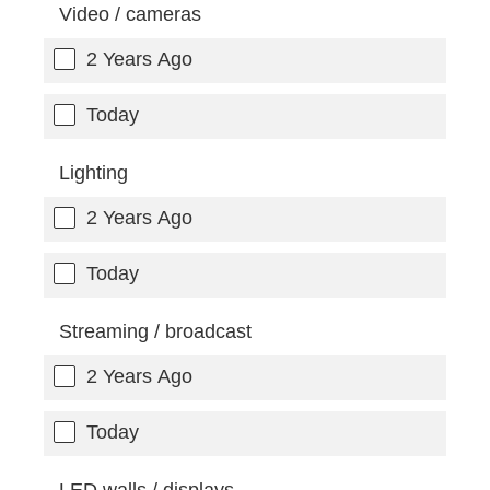
Video / cameras
2 Years Ago
Today
Lighting
2 Years Ago
Today
Streaming / broadcast
2 Years Ago
Today
LED walls / displays