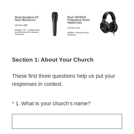
Section 1: About Your Church
These first three questions help us put your
responses in context.
(Required.)
*
1
.
What is your church’s name?