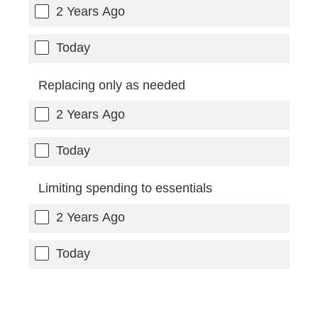
2 Years Ago
Today
Replacing only as needed
2 Years Ago
Today
Limiting spending to essentials
2 Years Ago
Today