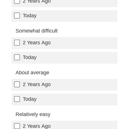
2 Years Ago
Today
Somewhat difficult
2 Years Ago
Today
About average
2 Years Ago
Today
Relatively easy
2 Years Ago