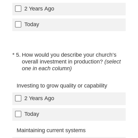
2 Years Ago
Today
(Required.)
*
5
.
How would you describe your church’s
overall investment in production?
(select
one in each column)
Investing to grow quality or capability
2 Years Ago
Today
Maintaining current systems