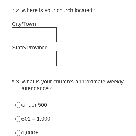
(Required.)
*
2
.
Where is your church located?
City/Town
State/Province
(Required.)
*
3
.
What is your church’s approximate weekly
attendance?
Under 500
501 – 1,000
1,000+