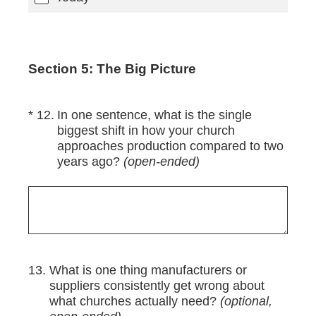
Section 5: The Big Picture
(Required.)
*
12
.
In one sentence, what is the single
biggest shift in how your church
approaches production compared to two
years ago?
(open-ended)
13
.
What is one thing manufacturers or
suppliers consistently get wrong about
what churches actually need?
(optional,