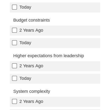
Today
Budget constraints
2 Years Ago
Today
Higher expectations from leadership
2 Years Ago
Today
System complexity
2 Years Ago