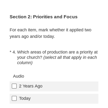
Section 2: Priorities and Focus
For each item, mark whether it applied two
years ago and/or today.
(Required.)
*
4
.
Which areas of production are a priority at
your church?
(select all that apply in each
column)
Audio
2 Years Ago
Today