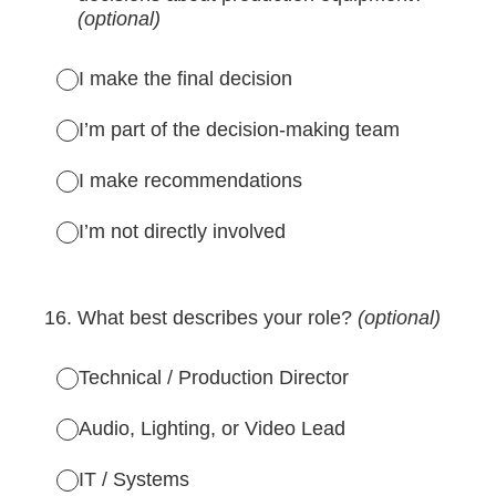
(optional)
I make the final decision
I’m part of the decision-making team
I make recommendations
I’m not directly involved
16
.
What best describes your role?
(optional)
Technical / Production Director
Audio, Lighting, or Video Lead
IT / Systems