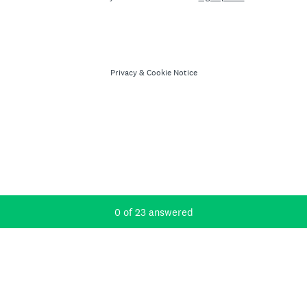
Privacy
&
Cookie Notice
Current Progress,
0 of 23 answered