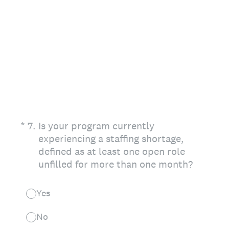
(Required.)
*
7
.
Is your program currently
experiencing a staffing shortage,
defined as at least one open role
unfilled for more than one month?
Yes
No