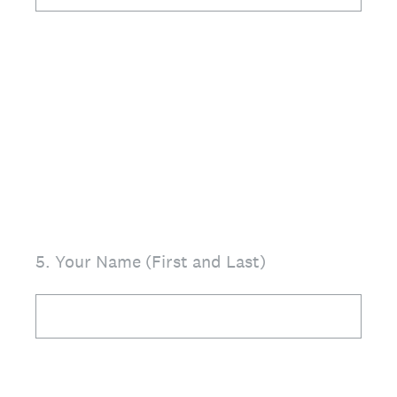
5
.
Your Name (First and Last)