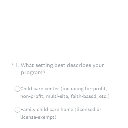
(Required.)
*
1
.
What setting best describes your
program?
Child care center (including for-profit,
non-profit, multi-site, faith-based, etc.)
Family child care home (licensed or
license-exempt)