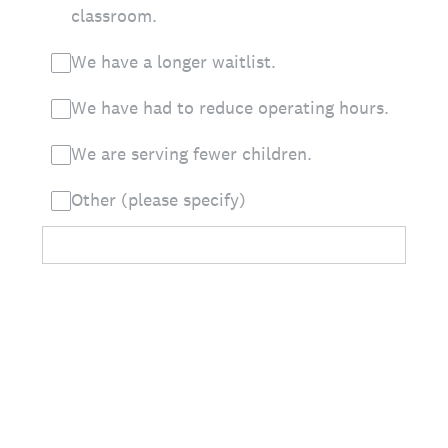
classroom.
We have a longer waitlist.
We have had to reduce operating hours.
We are serving fewer children.
Other (please specify)