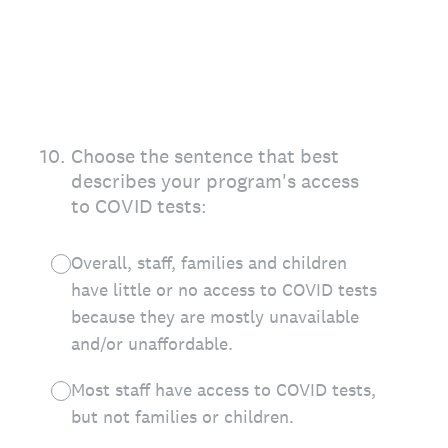
10
.
Choose the sentence that best
describes your program's access
to COVID tests:
Overall, staff, families and children
have little or no access to COVID tests
because they are mostly unavailable
and/or unaffordable.
Most staff have access to COVID tests,
but not families or children.