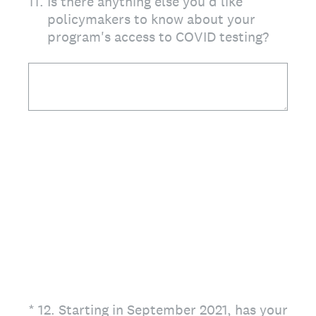
11
.
Is there anything else you'd like
policymakers to know about your
program's access to COVID testing?
(Required.)
*
12
.
Starting in September 2021, has your