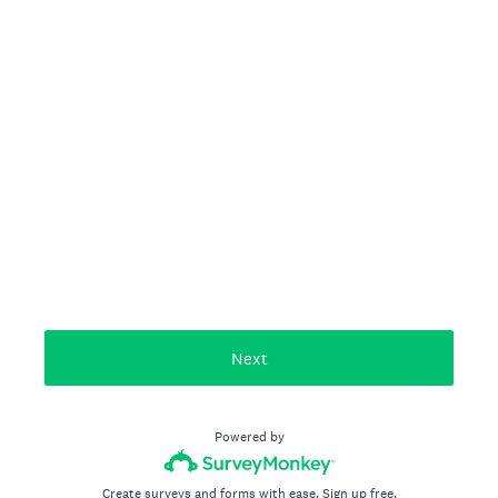
Next
Powered by
Create surveys and forms with ease.
Sign up free.