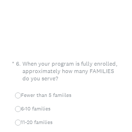
(Required.)
*
6
.
When your program is fully enrolled,
approximately how many FAMILIES
do you serve?
Fewer than 5 famiiles
6-10 families
11-20 families