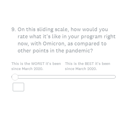
9
.
On this sliding scale, how would you
rate what it's like in your program right
now, with Omicron, as compared to
other points in the pandemic?
This is the WORST it's been
This is the BEST it's been
since March 2020.
since March 2020.