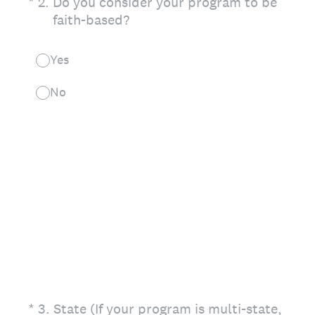
(Required.)
*
2
.
Do you consider your program to be
faith-based?
Yes
No
(Required.)
*
3
.
State (If your program is multi-state,