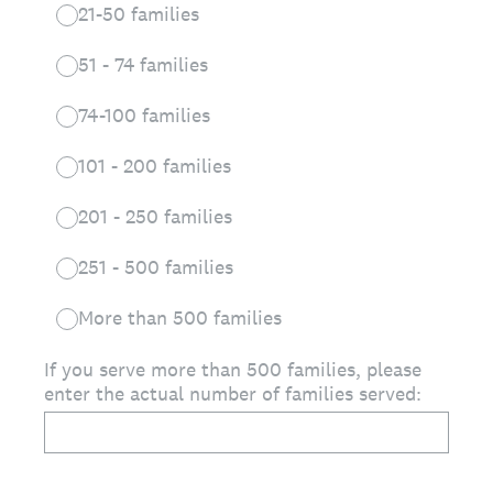
21-50 families
51 - 74 families
74-100 families
101 - 200 families
201 - 250 families
251 - 500 families
More than 500 families
If you serve more than 500 families, please
enter the actual number of families served: