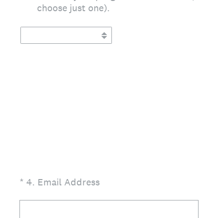
choose just one).
(Required.)
*
4
.
Email Address