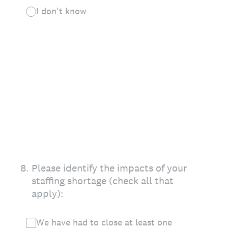
I don't know
8
.
Please identify the impacts of your
staffing shortage (check all that
apply):
We have had to close at least one