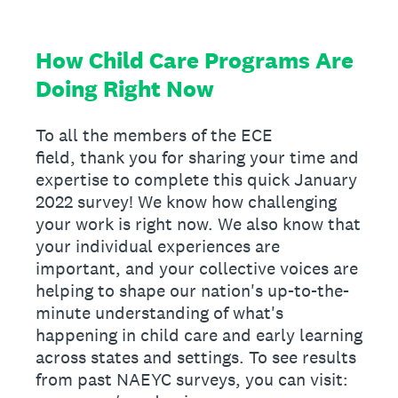
How Child Care Programs Are
Doing Right Now
To all the members of the ECE
field, thank you for sharing your time and
expertise to complete this quick January
2022 survey! We know how challenging
your work is right now. We also know that
your individual experiences are
important, and your collective voices are
helping to shape our nation's up-to-the-
minute understanding of what's
happening in child care and early learning
across states and settings. To see results
from past NAEYC surveys, you can visit: