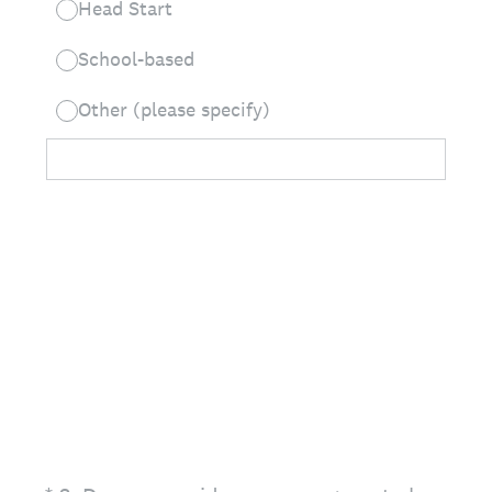
Head Start
School-based
Other (please specify)