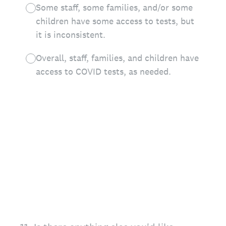
Some staff, some families, and/or some
children have some access to tests, but
it is inconsistent.
Overall, staff, families, and children have
access to COVID tests, as needed.