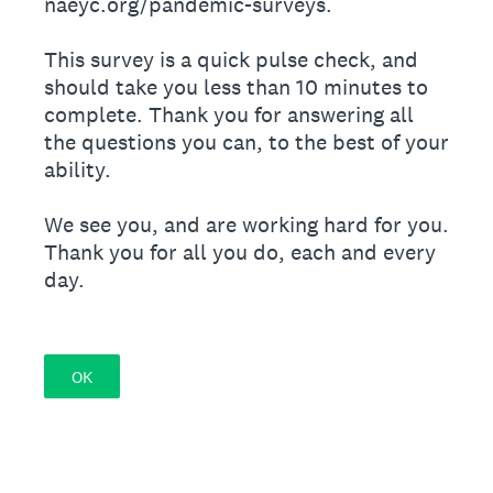
naeyc.org/pandemic-surveys.
This survey is a quick pulse check, and
should take you less than 10 minutes to
complete. Thank you for answering all
the questions you can, to the best of your
ability.
We see you, and are working hard for you.
Thank you for all you do, each and every
day.
OK