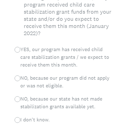
program received child care
stabilization grant funds from your
state and/or do you expect to
receive them this month (January
2022)?
YES, our program has received child
care stabilization grants / we expect to
receive them this month.
NO, because our program did not apply
or was not eligible.
NO, because our state has not made
stabilization grants available yet.
I don't know.