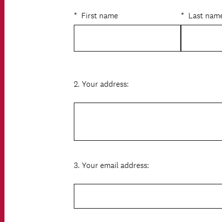
R
Title
e
*
First name
*
Last nam
q
u
i
r
e
d
.
2
.
Your address:
Question
)
Title
3
.
Your email address:
Question
Title