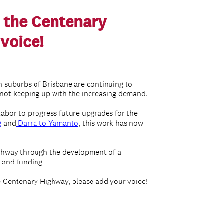
 the Centenary
voice!
n suburbs of Brisbane are continuing to
not keeping up with the increasing demand.
Labor to progress future upgrades for the
g
and
Darra to Yamanto
, this work has now
ghway through the development of a
s and funding.
e Centenary Highway, please add your voice!