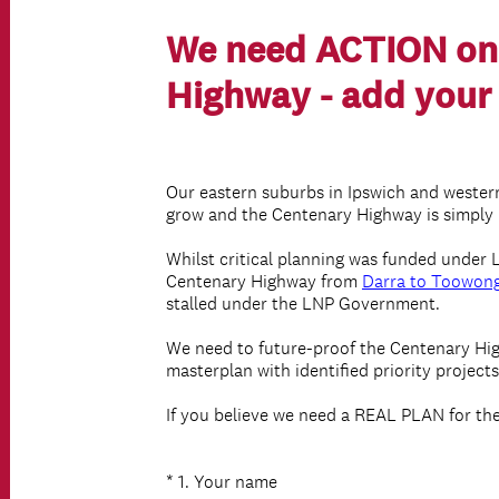
We need ACTION on
Highway - add your 
Our eastern suburbs in Ipswich and wester
grow and the Centenary Highway is simply 
Whilst critical planning was funded under 
Centenary Highway from
Darra to Toowon
stalled under the LNP Government.
We need to future-proof the Centenary Hi
masterplan with identified priority project
If you believe we need a REAL PLAN for th
(
*
1
.
Your name
Question