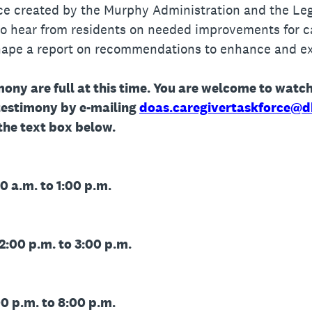
ce created by the Murphy Administration and the Legi
 to hear from residents on needed improvements for c
shape a report on recommendations to enhance and e
mony are full at this time. You are welcome to watch
testimony by e-mailing
doas.caregivertaskforce@d
 the text box below.
0 a.m. to 1:00 p.m.
2:00 p.m. to 3:00 p.m.
0 p.m. to 8:00 p.m.