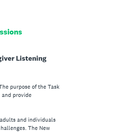
essions
giver Listening
 The purpose of the Task
, and provide
 adults and individuals
 challenges. The New