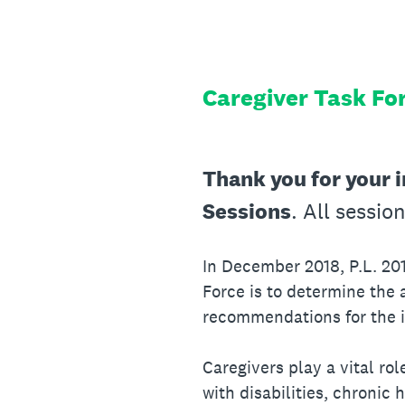
Skip
to
content
Caregiver Task Fo
Thank you for your i
Sessions
. All sessio
In December 2018, P.L. 20
Force is to determine the a
recommendations for the 
Caregivers play a vital ro
with disabilities, chronic