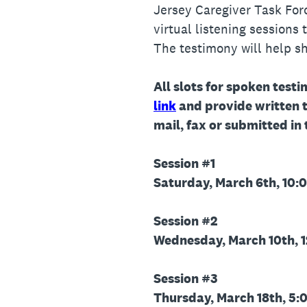
Jersey Caregiver Task For
virtual listening sessions
The testimony will help 
All slots for spoken testi
link
and provide written 
mail, fax or submitted in
Session #1
Saturday, March 6th, 10:0
Session #2
Wednesday, March 10th, 1
Session #3
Thursday, March 18th, 5:0