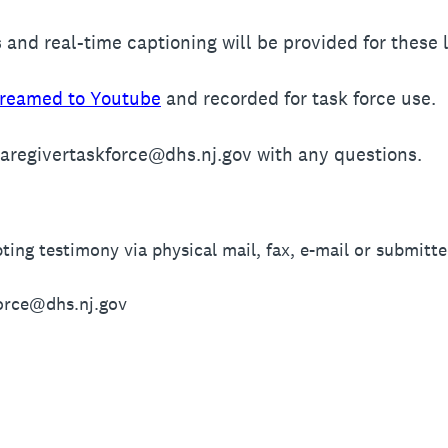
 and real-time captioning will be provided for these l
treamed to Youtube
and recorded for task force use.
caregivertaskforce@dhs.nj.gov with any questions.
ting testimony via physical mail, fax, e-mail or submitte
orce@dhs.nj.gov