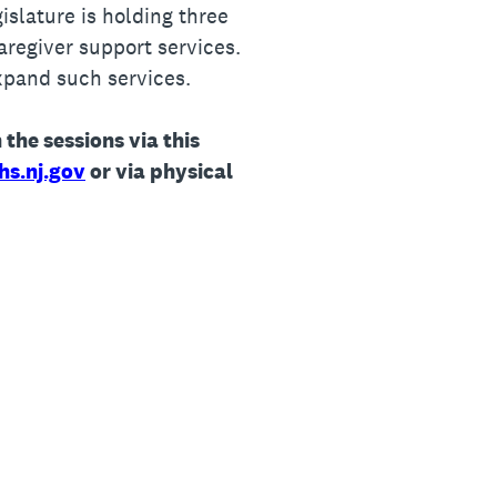
slature is holding three
aregiver support services.
xpand such services.
 the sessions via this
hs.nj.gov
or via physical