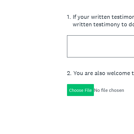
1
.
If your written testimo
written testimony to d
2
.
You are also welcome 
No file chosen
Choose File