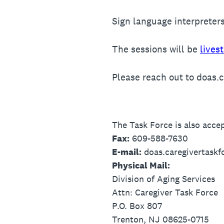
Sign language interpreters
The sessions will be
lives
Please reach out to doas.
The Task Force is also accep
Fax:
609-588-7630
E-mail:
doas.caregivertaskf
Physical Mail:
Division of Aging Services
Attn: Caregiver Task Force
P.O. Box 807
Trenton, NJ 08625-0715