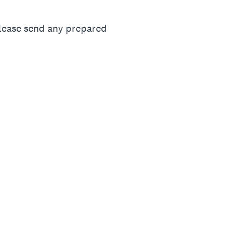
 please send any prepared