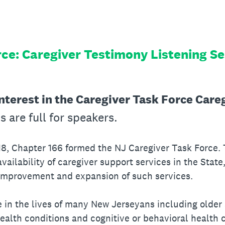
rce: Caregiver Testimony Listening S
nterest in the Caregiver Task Force Care
ns are full for speakers.
18, Chapter 166 formed the NJ Caregiver Task Force.
vailability of caregiver support services in the State
improvement and expansion of such services.
le in the lives of many New Jerseyans including older
 health conditions and cognitive or behavioral health