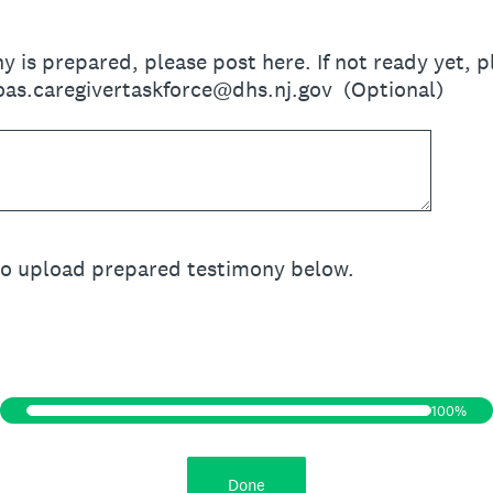
ny is prepared, please post here. If not ready yet,
oas.caregivertaskforce@dhs.nj.gov (Optional)
to upload prepared testimony below.
100%
Done