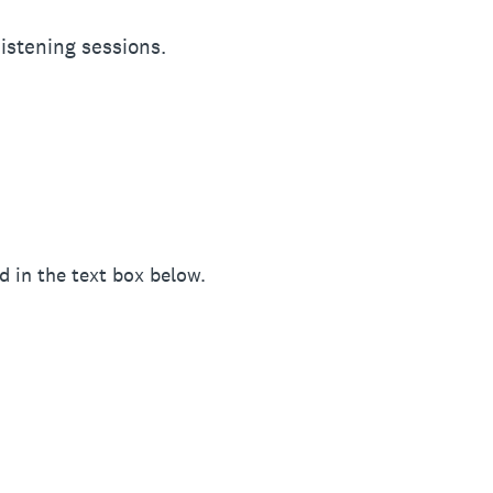
istening sessions.
d in the text box below.