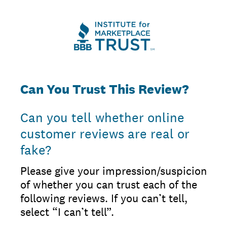
Can You Trust This Review?
Can you tell whether online
customer reviews are real or
fake?
Please give your impression/suspicion
of whether you can trust each of the
following reviews. If you can’t tell,
select “I can’t tell”.