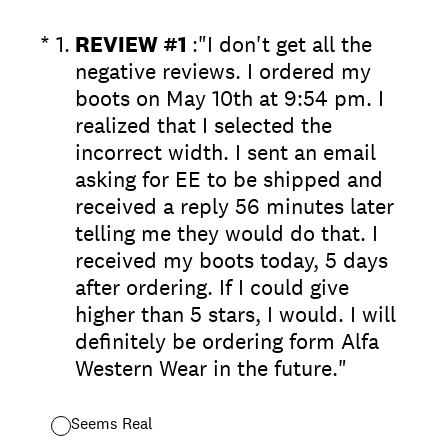
(Required.)
*
1
.
REVIEW #1
:"I don't get all the
negative reviews. I ordered my
boots on May 10th at 9:54 pm. I
realized that I selected the
incorrect width. I sent an email
asking for EE to be shipped and
received a reply 56 minutes later
telling me they would do that. I
received my boots today, 5 days
after ordering. If I could give
higher than 5 stars, I would. I will
definitely be ordering form Alfa
Western Wear in the future."
Seems Real