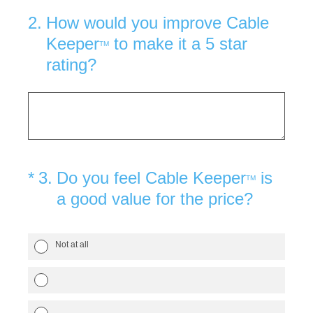
2
.
How would you improve Cable
Keeper
to make it a 5 star
TM
rating?
(Required.)
*
3
.
Do you feel Cable Keeper
is
TM
a good value for the price?
Not at all