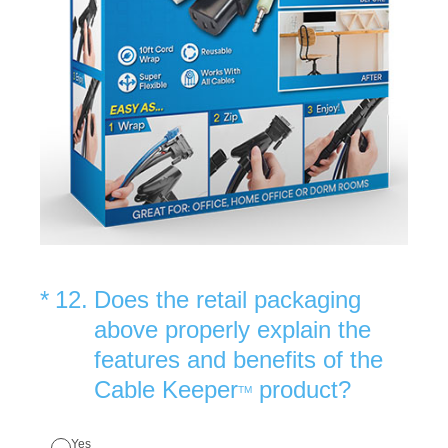
(Required.)
*
12
.
Does the retail packaging
above properly explain the
features and benefits of the
Cable Keeper
product?
TM
Yes