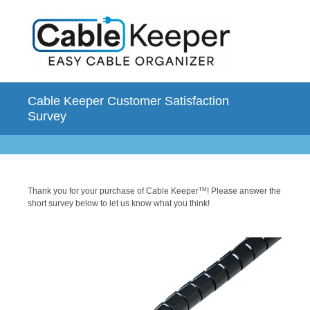
Cable Keeper Customer Satisfaction
Survey
Thank you for your purchase of Cable Keeper
TM
! Please answer the
short survey below to let us know what you think!