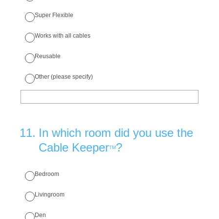
Super Flexible
Works with all cables
Reusable
Other (please specify)
11
.
In which room did you use the
Cable Keeper
?
TM
Bedroom
Livingroom
Den