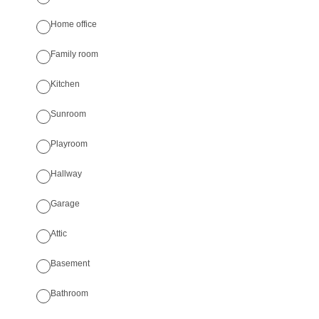
Home office
Family room
Kitchen
Sunroom
Playroom
Hallway
Garage
Attic
Basement
Bathroom