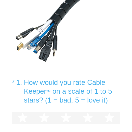
(Required.)
*
1
.
How would you rate Cable
Keeper
on a scale of 1 to 5
TM
stars? (1 = bad, 5 = love it)
1 star
2 stars
3 stars
4 stars
5 st