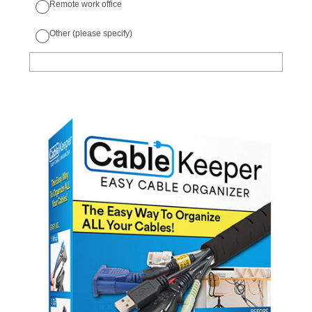
Remote work office
Other (please specify)