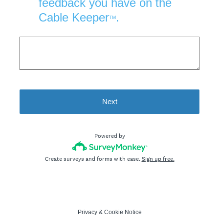
feedback you have on the
Cable Keeper
.
TM
Next
Powered by
Create surveys and forms with ease.
Sign up free.
Privacy
&
Cookie Notice