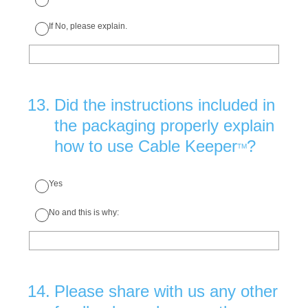
If No, please explain.
13
.
Did the instructions included in
the packaging properly explain
how to use Cable Keeper
?
TM
Yes
No and this is why:
14
.
Please share with us any other