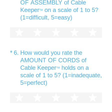
OF ASSEMBLY of Cable
Keeper
on a scale of 1 to 5?
TM
(1=difficult, 5=easy)
1 star
2 stars
3 stars
4 stars
5 st
(Required.)
*
6
.
How would you rate the
AMOUNT OF CORDS of
Cable Keeper
holds on a
TM
scale of 1 to 5? (1=inadequate,
5=perfect)
1 star
2 stars
3 stars
4 stars
5 st