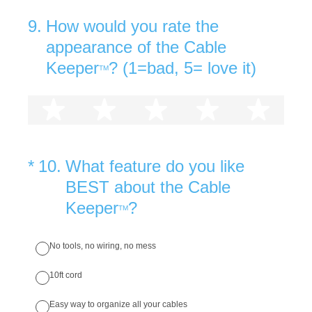
9
.
How would you rate the
appearance of the Cable
Keeper
? (1=bad, 5= love it)
TM
1 star
2 stars
3 stars
4 stars
5 st
(Required.)
*
10
.
What feature do you like
BEST about the Cable
Keeper
?
TM
No tools, no wiring, no mess
10ft cord
Easy way to organize all your cables