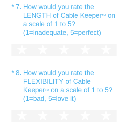
(Required.)
*
7
.
How would you rate the
LENGTH of Cable Keeper
on
TM
a scale of 1 to 5?
(1=inadequate, 5=perfect)
1 star
2 stars
3 stars
4 stars
5 st
(Required.)
*
8
.
How would you rate the
FLEXIBILITY of Cable
Keeper
on a scale of 1 to 5?
TM
(1=bad, 5=love it)
1 star
2 stars
3 stars
4 stars
5 st