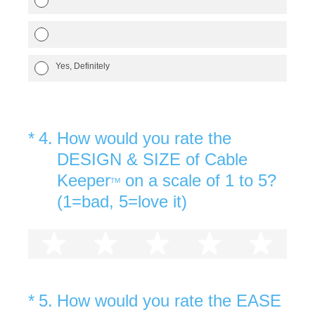
Yes, Definitely
(Required.)
*
4
.
How would you rate the
DESIGN & SIZE of Cable
Keeper
on a scale of 1 to 5?
TM
(1=bad, 5=love it)
1 star
2 stars
3 stars
4 stars
5 st
(Required.)
*
5
.
How would you rate the EASE