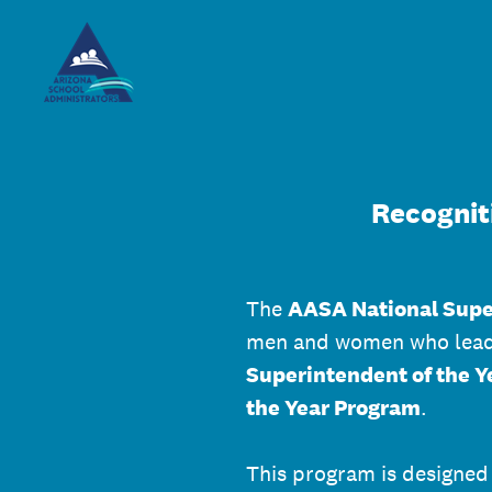
Skip
to
content
Recognit
The
AASA National Supe
men and women who lead o
Superintendent of the Y
the Year Program
.
This program is designed 