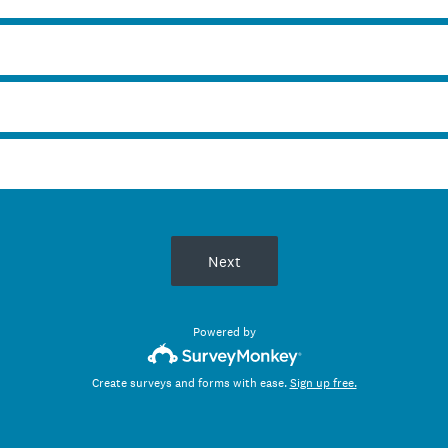
Next
Powered by
Create surveys and forms with ease.
Sign up free.