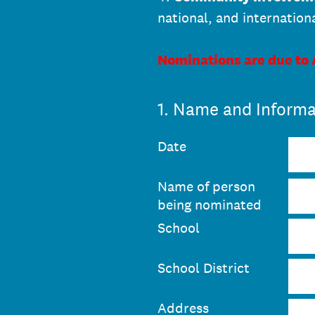
national, and internation
Nominations are due to
1
.
Name and Informa
Date
Name of person
being nominated
School
School District
Address