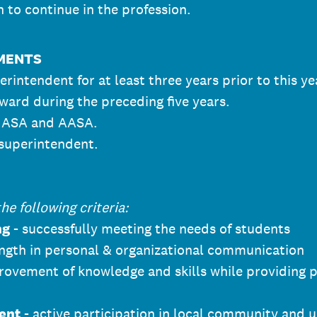
 to continue in the profession.
EMENTS
rintendent for at least three years prior to this ye
award during the preceding five years.
f ASA and AASA.
 superintendent.
e following criteria:
ng
- successfully meeting the needs of students
ngth in personal & organizational communication
rovement of knowledge and skills while providing 
ent
- active participation in local community and u