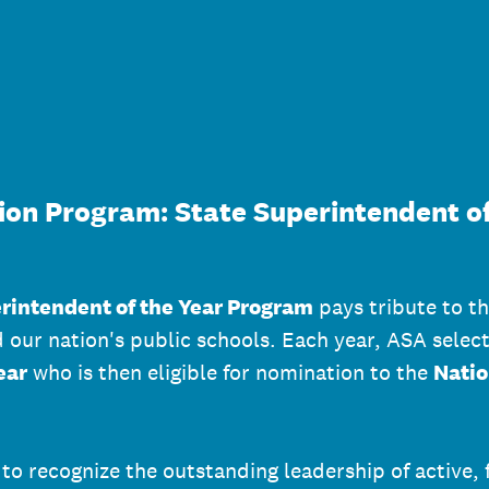
ion Program: State Superintendent of
rintendent of the Year Program
pays tribute to th
ur nation's public schools. Each year, ASA selec
ear
who is then eligible for nomination to the
Natio
to recognize the outstanding leadership of active, 