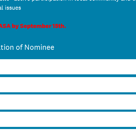
al issues
 ASA by September 15th.
tion of Nominee