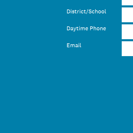
District/School
Daytime Phone
Email