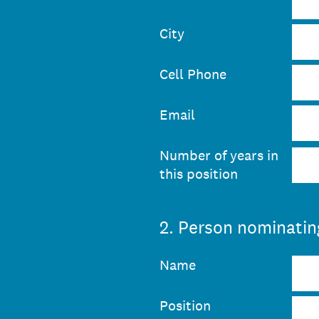
City
Cell Phone
Email
Number of years in
this position
2
.
Person nominating
Name
Position