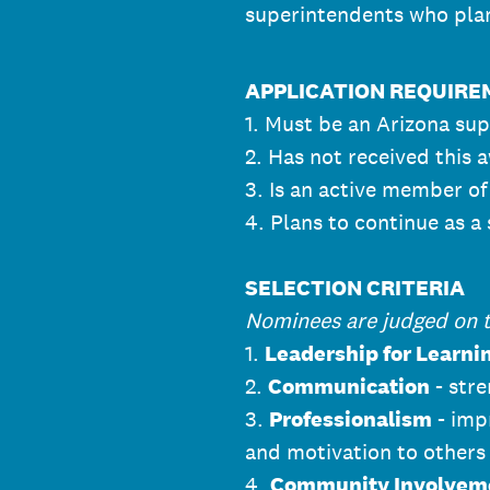
superintendents who plan
APPLICATION REQUIR
1. Must be an Arizona supe
2. Has not received this 
3. Is an active member o
4. Plans to continue as a
SELECTION CRITERIA
Nominees are judged on th
1.
Leadership for Learni
2.
Communication
- stre
3.
Professionalism
- imp
and motivation to others
4.
Community Involvem