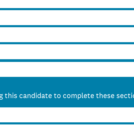
 this candidate to complete these sect