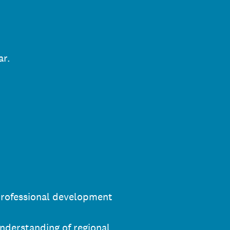
ar.
professional development
nderstanding of regional,