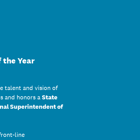
 the Year
e talent and vision of
ts and honors a
State
nal Superintendent of
front-line