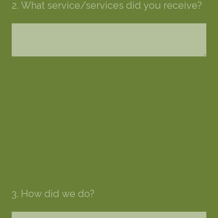
2
.
What service/services did you receive?
3
.
How did we do?