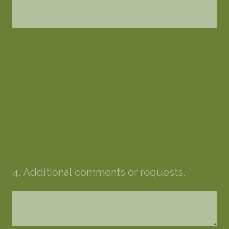
4
.
Additional comments or requests.