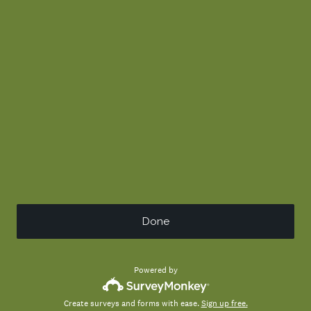
Done
Powered by
Create surveys and forms with ease.
Sign up free.