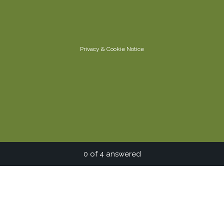
Privacy
&
Cookie Notice
Current Progress,
0 of 4 answered