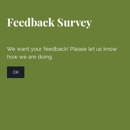
Feedback Survey
We want your feedback! Please let us know
how we are doing.
OK