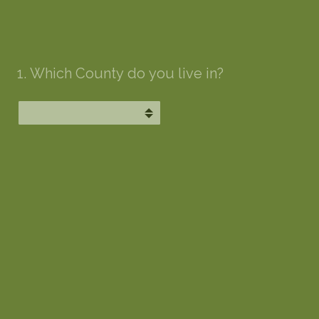
1
.
Which County do you live in?