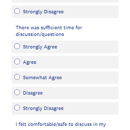
Strongly Disagree
There was sufficient time for
discussion/questions
Strongly Agree
Agree
Somewhat Agree
Disagree
Strongly Disagree
I felt comfortable/safe to discuss in my