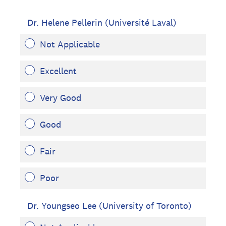
Dr. Helene Pellerin (Université Laval)
Not Applicable
Excellent
Very Good
Good
Fair
Poor
Dr. Youngseo Lee (University of Toronto)