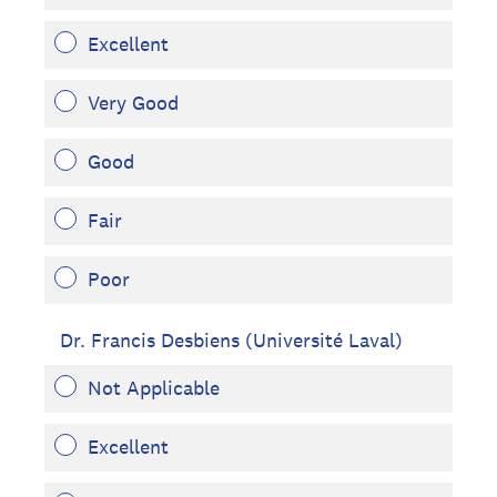
Excellent
Very Good
Good
Fair
Poor
Dr. Francis Desbiens (Université Laval)
Not Applicable
Excellent