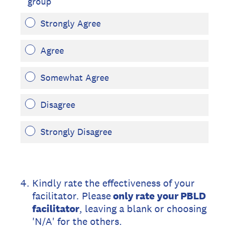
group
Strongly Agree
Agree
Somewhat Agree
Disagree
Strongly Disagree
4
.
Kindly rate the effectiveness of your
facilitator. Please
only rate your PBLD
facilitator
, leaving a blank or choosing
'N/A' for the others.