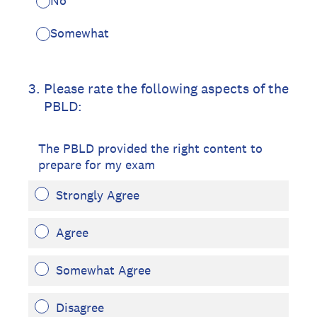
No
Somewhat
3
.
Please rate the following aspects of the
PBLD:
The PBLD provided the right content to
prepare for my exam
Strongly Agree
Agree
Somewhat Agree
Disagree