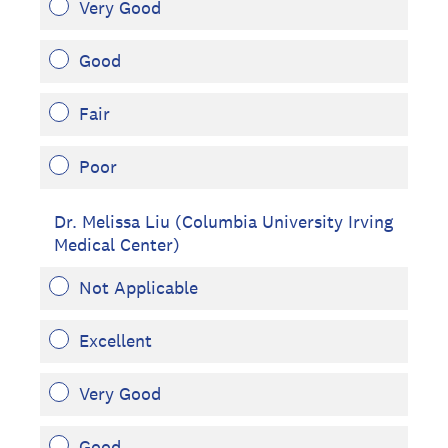
Very Good
Good
Fair
Poor
Dr. Melissa Liu (Columbia University Irving
Medical Center)
Not Applicable
Excellent
Very Good
Good