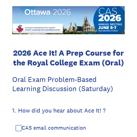
2026 Ace It! A Prep Course for
the Royal College Exam (Oral)
Oral Exam Problem-Based
Learning Discussion (Saturday)
1
.
How did you hear about Ace It! ?
CAS email communication