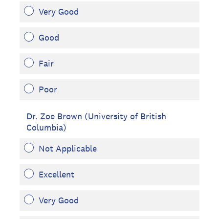
Very Good
Good
Fair
Poor
Dr. Zoe Brown (University of British
Columbia)
Not Applicable
Excellent
Very Good