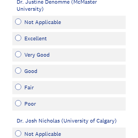
Dr. Justine Denomme (McMaster
University)
Not Applicable
Excellent
Very Good
Good
Fair
Poor
Dr. Josh Nicholas (University of Calgary)
Not Applicable