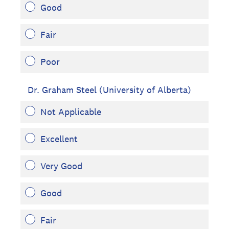
Good
Fair
Poor
Dr. Graham Steel (University of Alberta)
Not Applicable
Excellent
Very Good
Good
Fair