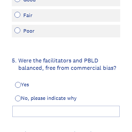
Fair
Poor
5
.
Were the facilitators and PBLD
balanced, free from commercial bias?
Yes
No, please indicate why