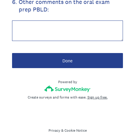
6
.
Other comments on the oral exam
prep PBLD:
Done
Powered by
Create surveys and forms with ease.
Sign up free.
Privacy
&
Cookie Notice