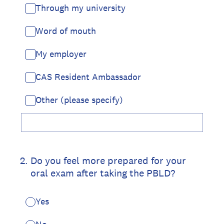
Through my university
Word of mouth
My employer
CAS Resident Ambassador
Other (please specify)
2
.
Do you feel more prepared for your
oral exam after taking the PBLD?
Yes