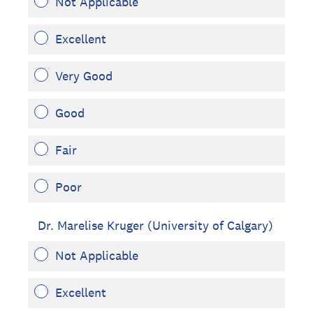
Not Applicable
Excellent
Very Good
Good
Fair
Poor
Dr. Marelise Kruger (University of Calgary)
Not Applicable
Excellent