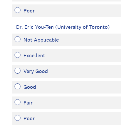
Poor
Dr. Eric You-Ten (University of Toronto)
Not Applicable
Excellent
Very Good
Good
Fair
Poor