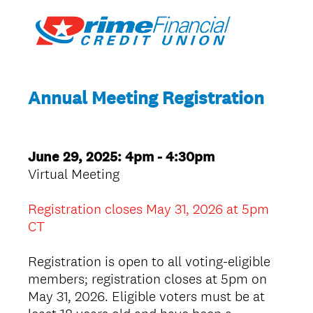
Annual Meeting Registration
June 29, 2025: 4pm - 4:30pm
Virtual Meeting
Registration closes May 31, 2026 at 5pm
CT
Registration is open to all voting-eligible
members; registration closes at 5pm on
May 31, 2026. Eligible voters must be at