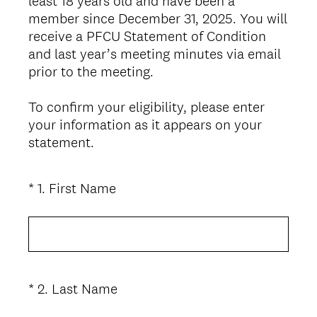
least 18 years old and have been a
member since December 31, 2025. You will
receive a PFCU Statement of Condition
and last year’s meeting minutes via email
prior to the meeting.
To confirm your eligibility, please enter
your information as it appears on your
statement.
(
*
1
.
First Name
Question
R
Title
e
q
u
i
(
*
2
.
Last Name
Question
r
R
Title
e