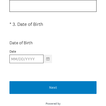
e
d
q
.
u
)
i
(
*
3
.
Date of Birth
Question
r
R
Title
e
e
d
q
Date of Birth
.
u
)
Date
i
r
e
d
.
)
Next
Powered by