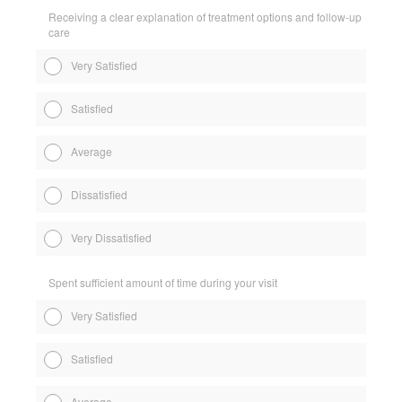
Receiving a clear explanation of treatment options and follow-up
care
Very Satisfied
Satisfied
Average
Dissatisfied
Very Dissatisfied
Spent sufficient amount of time during your visit
Very Satisfied
Satisfied
Average