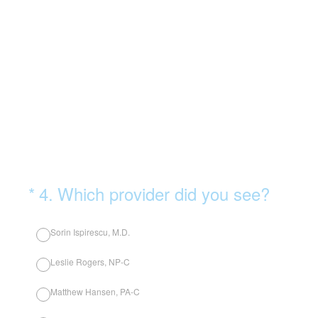
(Required.)
*
4
.
Which provider did you see?
Sorin Ispirescu, M.D.
Leslie Rogers, NP-C
Matthew Hansen, PA-C