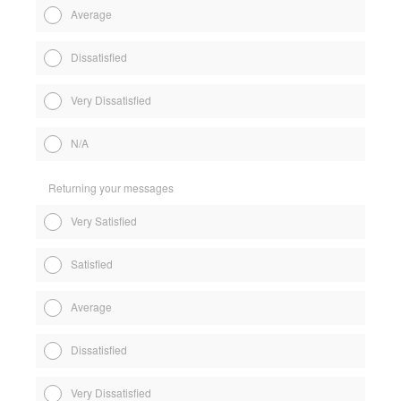
Average
Dissatisfied
Very Dissatisfied
N/A
Returning your messages
Very Satisfied
Satisfied
Average
Dissatisfied
Very Dissatisfied