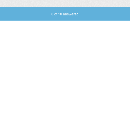
Current Progress,
0 of 10 answered