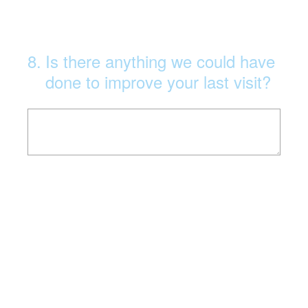
8
.
Is there anything we could have
done to improve your last visit?