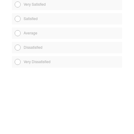
Very Satisfied
Satisfied
Average
Dissatisfied
Very Dissatisfied