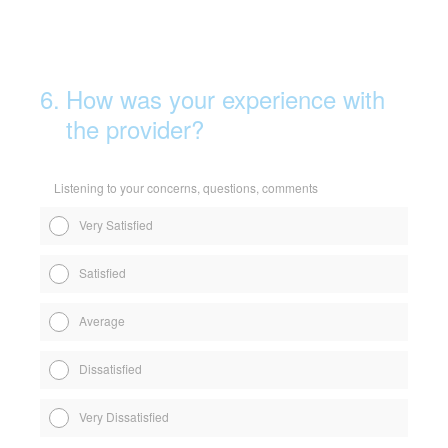
6
.
How was your experience with
the provider?
Listening to your concerns, questions, comments
Very Satisfied
Satisfied
Average
Dissatisfied
Very Dissatisfied