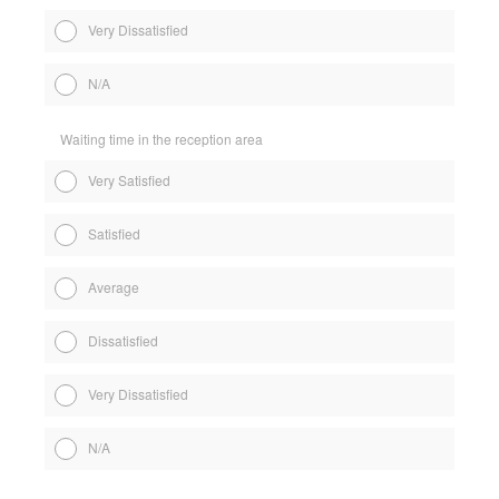
Very Dissatisfied
N/A
Waiting time in the reception area
Very Satisfied
Satisfied
Average
Dissatisfied
Very Dissatisfied
N/A