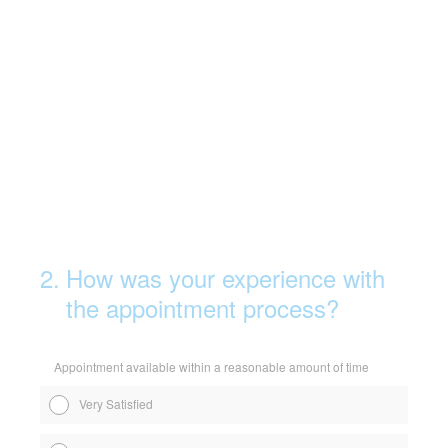
2
.
How was your experience with
the appointment process?
Appointment available within a reasonable amount of time
Very Satisfied