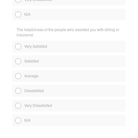
N/A
The helpfulness of the people who assisted you with billing or
insurance
Very Satisfied
Satisfied
Average
Dissatisfied
Very Dissatisfied
N/A