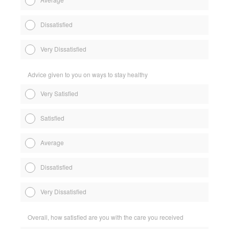
Dissatisfied
Very Dissatisfied
Advice given to you on ways to stay healthy
Very Satisfied
Satisfied
Average
Dissatisfied
Very Dissatisfied
Overall, how satisfied are you with the care you received