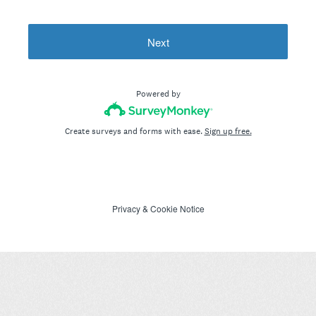
Next
Powered by
Create surveys and forms with ease.
Sign up free.
Privacy
&
Cookie Notice