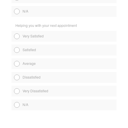
N/A
Helping you with your next appointment
Very Satisfied
Satisfied
Average
Dissatisfied
Very Dissatisfied
N/A