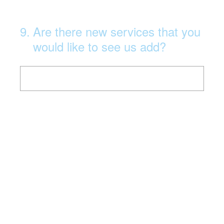
9
.
Are there new services that you
would like to see us add?