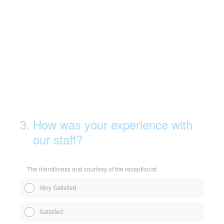
3
.
How was your experience with
our staff?
The friendliness and courtesy of the receptionist
Very Satisfied
Satisfied