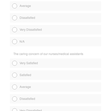
Average
Dissatisfied
Very Dissatisfied
N/A
The caring concern of our nurses/medical assistants
Very Satisfied
Satisfied
Average
Dissatisfied
Very Dissatisfied