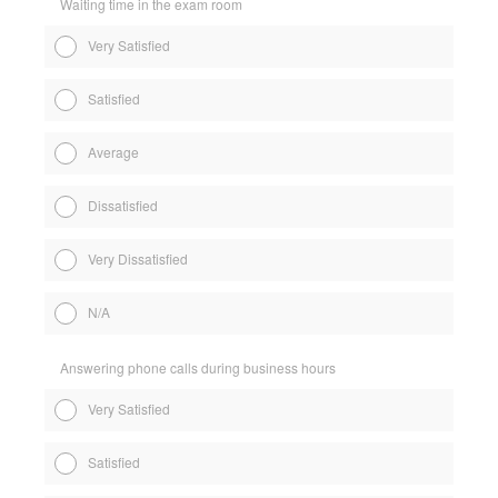
Waiting time in the exam room
Very Satisfied
Satisfied
Average
Dissatisfied
Very Dissatisfied
N/A
Answering phone calls during business hours
Very Satisfied
Satisfied