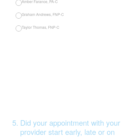
Amber Farance, PA-C
Graham Andrews, FNP-C
Taylor Thomas, FNP-C
5
.
Did your appointment with your
provider start early, late or on