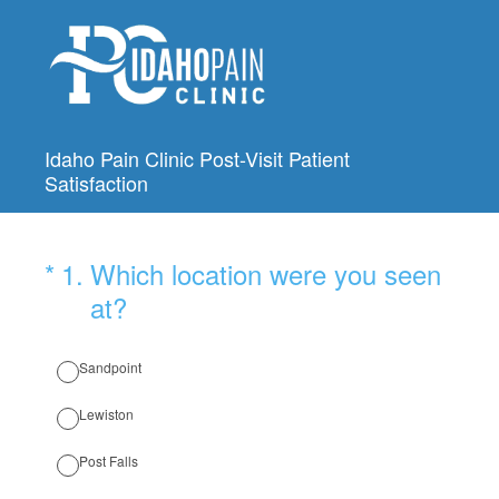
Idaho Pain Clinic Post-Visit Patient
Satisfaction
(Required.)
*
1
.
Which location were you seen
at?
Sandpoint
Lewiston
Post Falls