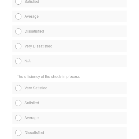
Satisfied
Average
Dissatisfied
Very Dissatisfied
N/A
The efficiency of the check-in process
Very Satisfied
Satisfied
Average
Dissatisfied