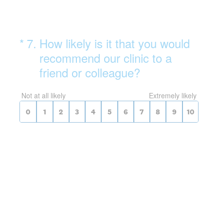
(Required.)
On a scale of 0 to 10,
*
7
.
How likely is it that you would
recommend our clinic to a
friend or colleague?
0 for Not at all likely, 10 for Extrem
Not at all likely
Extremely likely
0
1
2
3
4
5
6
7
8
9
10