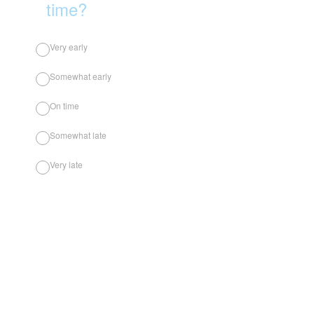
time?
Very early
Somewhat early
On time
Somewhat late
Very late