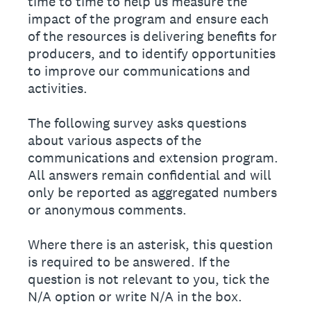
time to time to help us measure the
impact of the program and ensure each
of the resources is delivering benefits for
producers, and to identify opportunities
to improve our communications and
activities.
The following survey asks questions
about various aspects of the
communications and extension program.
All answers remain confidential and will
only be reported as aggregated numbers
or anonymous comments.
Where there is an asterisk, this question
is required to be answered. If the
question is not relevant to you, tick the
N/A option or write N/A in the box.