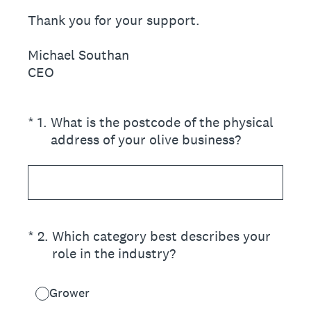
Thank you for your support.
Michael Southan
CEO
(Required.)
*
1
.
What is the postcode of the physical
address of your olive business?
(Required.)
*
2
.
Which category best describes your
role in the industry?
Grower