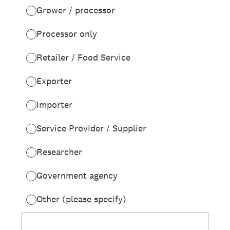
Grower / processor
Processor only
Retailer / Food Service
Exporter
Importer
Service Provider / Supplier
Researcher
Government agency
Other (please specify)