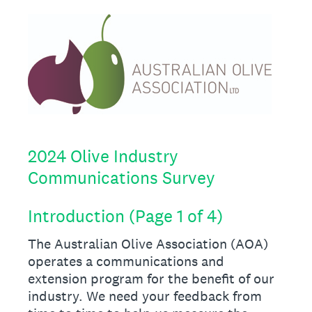
2024 Olive Industry
Communications Survey
Introduction (Page 1 of 4)
The Australian Olive Association (AOA)
operates a communications and
extension program for the benefit of our
industry. We need your feedback from