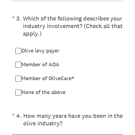
(Required.)
*
3
.
Which of the following describes your
industry involvement? (Check all that
apply.)
Olive levy payer
Member of AOA
Member of OliveCare®
None of the above
(Required.)
*
4
.
How many years have you been in the
olive industry?