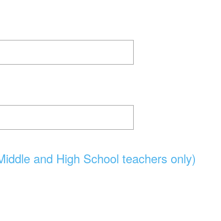
Middle and High School teachers only)