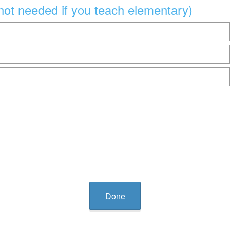
not needed if you teach elementary)
Done