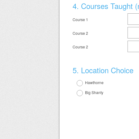
Question
4
.
Courses Taught (
Title
Course 1
Course 2
Course 2
Question
5
.
Location Choice
Title
Hawthorne
Big Shanty