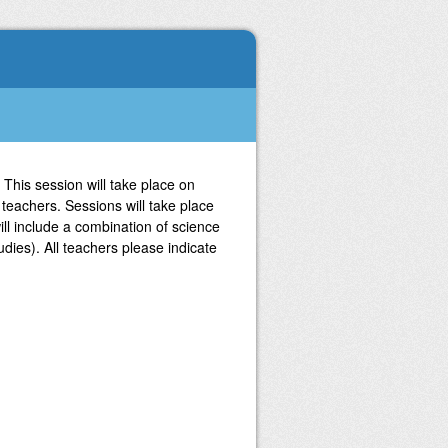
 This session will take place on
teachers. Sessions will take place
l include a combination of science
udies). All teachers please indicate