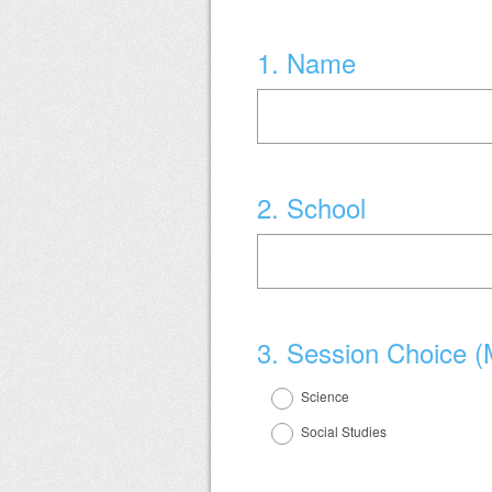
Question
1
.
Name
Title
Question
2
.
School
Title
Question
3
.
Session Choice (
Title
Science
Social Studies