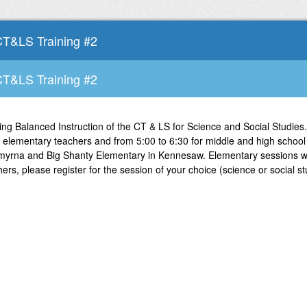
CT&LS Training #2
CT&LS Training #2
ing Balanced Instruction of the CT & LS for Science and Social Studies.
 elementary teachers and from 5:00 to 6:30 for middle and high school 
myrna and Big Shanty Elementary in Kennesaw. Elementary sessions wil
rs, please register for the session of your choice (science or social st