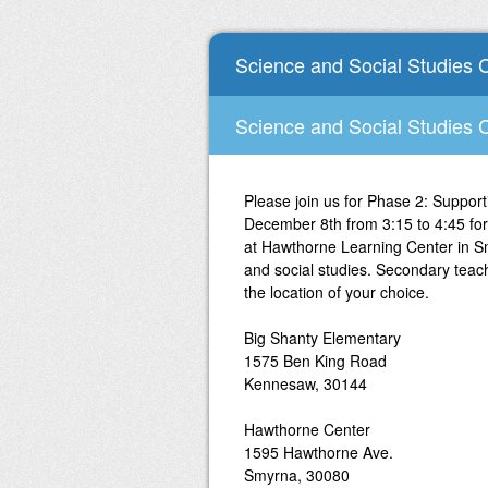
Science and Social Studies 
Science and Social Studies 
Please join us for Phase 2: Support
December 8th from 3:15 to 4:45 for
at Hawthorne Learning Center in S
and social studies. Secondary teache
the location of your choice.
Big Shanty Elementary
1575 Ben King Road
Kennesaw, 30144
Hawthorne Center
1595 Hawthorne Ave.
Smyrna, 30080