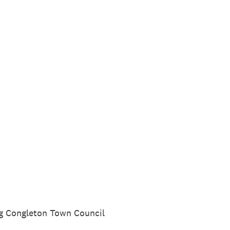
ing Congleton Town Council