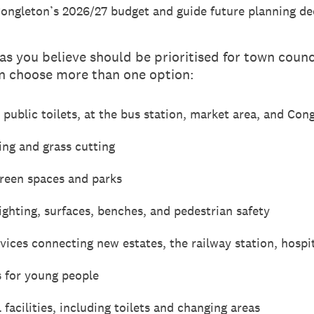
Congleton’s 2026/27 budget and guide future planning de
as you believe should be prioritised for town counci
 choose more than one option:
r public toilets, at the bus station, market area, and Con
ng and grass cutting
green spaces and parks
ghting, surfaces, benches, and pedestrian safety
vices connecting new estates, the railway station, hospi
s for young people
facilities, including toilets and changing areas