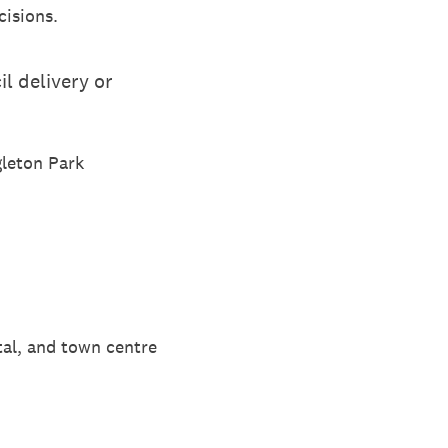
cisions.
l delivery or
gleton Park
tal, and town centre