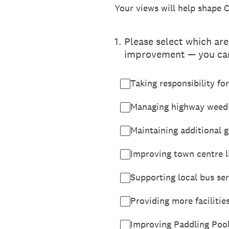
Your views will help shape 
1
.
Please select which are
improvement — you can
Taking responsibility fo
Managing highway weedi
Maintaining additional 
Improving town centre li
Supporting local bus ser
Providing more facilitie
Improving Paddling Pool 