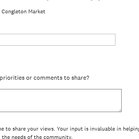
or Congleton Market
priorities or comments to share?
me to share your views. Your input is invaluable in help
t the needs of the community.