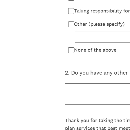
Taking responsibility f
Other (please specify)
None of the above
2
.
Do you have any other 
Thank you for taking the ti
plan services that best mee