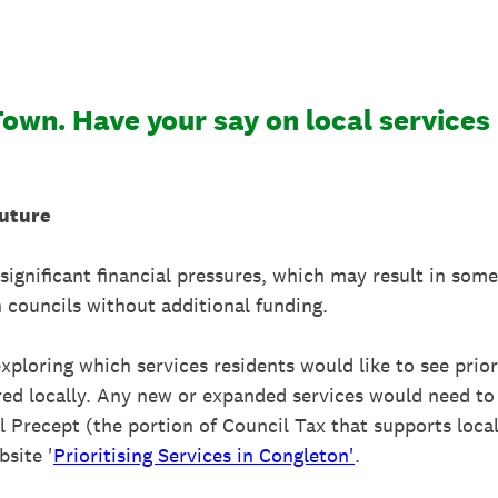
Town. Have your say on local services
Future
significant financial pressures, which may result in some
 councils without additional funding.
ploring which services residents would like to see prior
erred locally. Any new or expanded services would need t
 Precept (the portion of Council Tax that supports local
site '
Prioritising Services in Congleton'
.