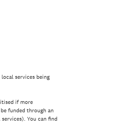
 local services being
itised if more
o be funded through an
 services). You can find