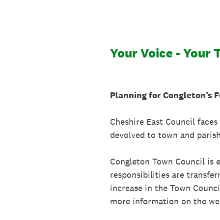
Skip
to
content
Your Voice - Your 
Planning for Congleton’s 
Cheshire East Council faces 
devolved to town and parish
Congleton Town Council is ex
responsibilities are transf
increase in the Town Council
more information on the web