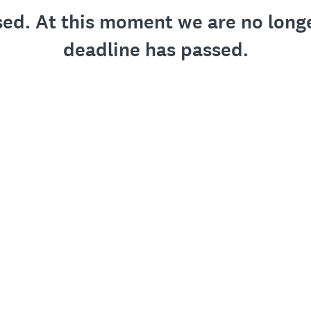
osed. At this moment we are no long
deadline has passed.