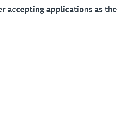
er accepting applications as the