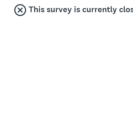
This survey is currently cl