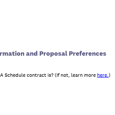
rmation and Proposal Preferences
 Schedule contract is? (If not, learn more
here.
)