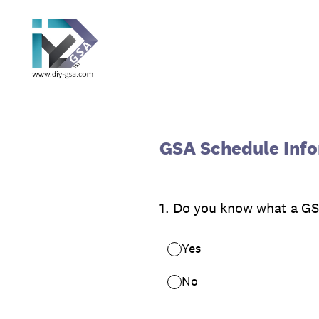
Skip
to
content
GSA Schedule Info
1
.
Do you know what a GSA
Yes
No