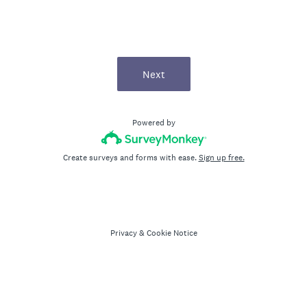
Next
Powered by
Create surveys and forms with ease.
Sign up free.
Privacy
&
Cookie Notice