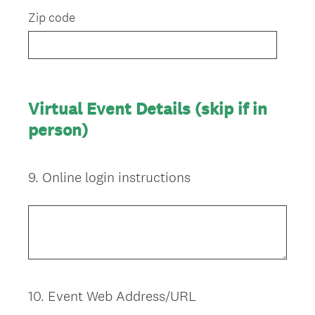
Zip code
Virtual Event Details (skip if in
person)
9
.
Online login instructions
Question
Title
10
.
Event Web Address/URL
Question