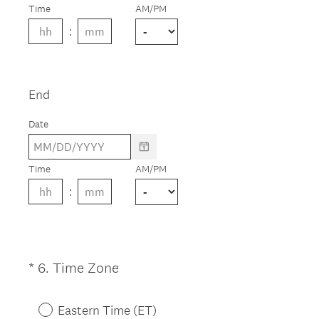
e
Time
AM/PM
d
.
)
End
Date
Time
AM/PM
(
*
6
.
Time Zone
Question
R
Title
e
Eastern Time (ET)