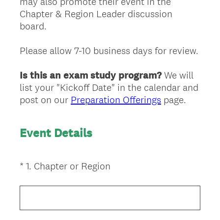
may also promote their event in the
Chapter & Region Leader discussion
board.
Please allow 7-10 business days for review.
Is this an exam study program?
We will
list your "Kickoff Date" in the calendar and
post on our
Preparation Offerings
page.
Event Details
(
*
1
.
Chapter or Region
Question
R
Title
e
q
u