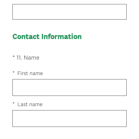
Title
Contact Information
(
*
11
.
Name
Question
R
Title
e
*
First name
q
u
i
r
*
Last name
e
d
.
)