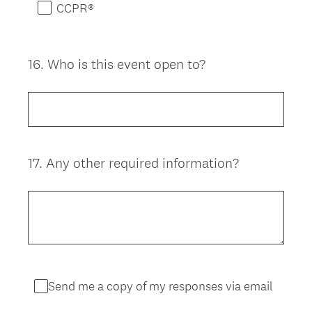
CCPR®
16
.
Who is this event open to?
Question
Title
17
.
Any other required information?
Question
Title
Send me a copy of my responses via email