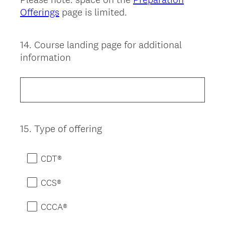
Offerings
page is limited.
14
.
Course landing page for additional
Question
information
Title
15
.
Type of offering
Question
Title
CDT®
CCS®
CCCA®