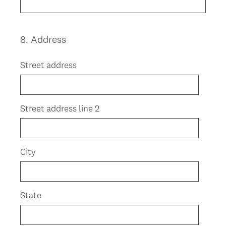
8
.
Address
Question
Title
Street address
Street address line 2
City
State