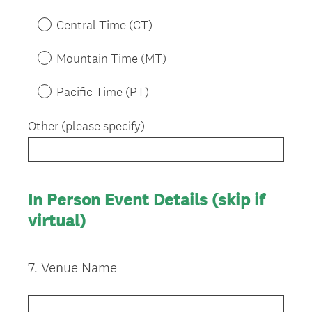
q
u
Central Time (CT)
i
r
Mountain Time (MT)
e
d
Pacific Time (PT)
.
)
Other (please specify)
In Person Event Details (skip if
virtual)
7
.
Venue Name
Question
Title