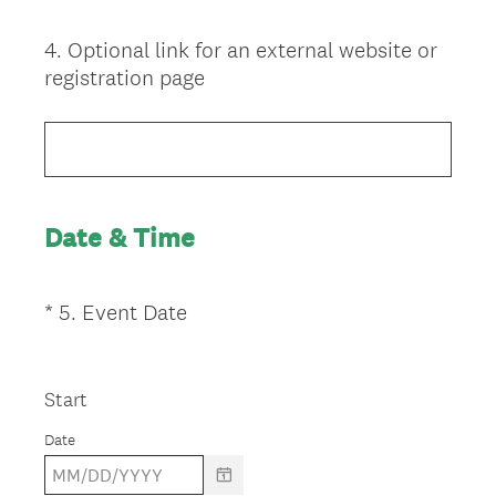
i
r
4
.
Optional link for an external website or
Question
e
registration page
d
Title
.
)
Date & Time
(
*
5
.
Event Date
Question
R
Title
e
q
Start
u
Date
i
r