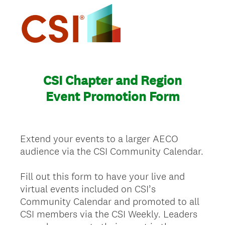
CSI Chapter and Region
Event Promotion Form
Extend your events to a larger AECO
audience via the CSI Community Calendar.
Fill out this form to have your live and
virtual events included on CSI’s
Community Calendar and promoted to all
CSI members via the CSI Weekly. Leaders