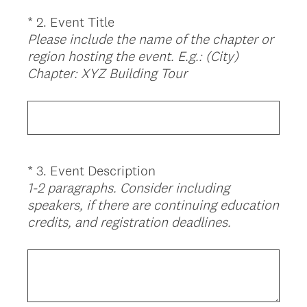
i
*
2
.
Event Title
Question
r
Please include the name of the chapter or
Title
e
region hosting the event.
E.g.: (City)
d
(
Chapter: XYZ Building Tour
.
R
)
e
q
u
i
*
3
.
Event Description
Question
r
1-2 paragraphs. Consider including
Title
e
speakers, if there are continuing education
d
(
credits, and registration deadlines.
.
R
)
e
q
u