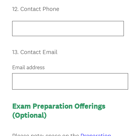
12
.
Contact Phone
Question
Title
13
.
Contact Email
Question
Title
Email address
Exam Preparation Offerings
(Optional)
Please note: space on the
Preparation