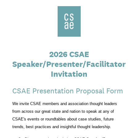
2026 CSAE
Speaker/Presenter/Facilitator
Invitation
CSAE Presentation Proposal Form
We invite CSAE members and association thought leaders
from across our great state and nation to speak at any of
CSAE's events or roundtables about case studies, future
trends, best practices and insightful thought leadership.