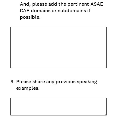
And, please add the pertinent ASAE
CAE domains or subdomains if
possible.
9
.
Please share any previous speaking
examples.