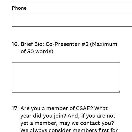
Phone
16
.
Brief Bio: Co-Presenter #2 (Maximum
of 50 words)
17
.
Are you a member of CSAE? What
year did you join? And, if you are not
yet a member, may we contact you?
We always consider members first for