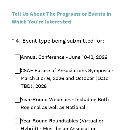
Tell Us About The Programs or Events in
Which You're Interested
(Required.)
*
4
.
Event type being submitted for:
Annual Conference - June 10-12, 2026
CSAE Future of Associations Symposia -
March 3 or 6, 2026 and October (Date
TBD), 2026
Year-Round Webinars - Including Both
Regional as well as National
Year-Round Roundtables (Virtual or
Hybrid) - Must be an Association