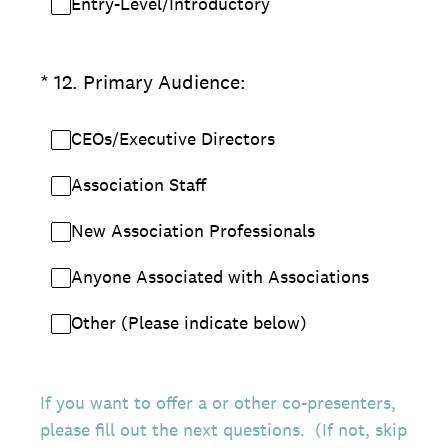
Entry-Level/Introductory
(Required.)
*
12
.
Primary Audience:
CEOs/Executive Directors
Association Staff
New Association Professionals
Anyone Associated with Associations
Other (Please indicate below)
If you want to offer a or other co-presenters,
please fill out the next questions. (If not, skip