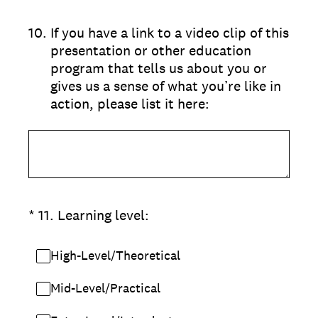
10
.
If you have a link to a video clip of this
presentation or other education
program that tells us about you or
gives us a sense of what you’re like in
action, please list it here:
(Required.)
*
11
.
Learning level:
High-Level/Theoretical
Mid-Level/Practical