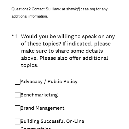
Questions? Contact Su Hawk at shawk@csae.org for any
additional information.
(Required.)
*
1
.
Would you be willing to speak on any
of these topics? If indicated, please
make sure to share some details
above. Please also offer additional
topics.
Advocacy / Public Policy
Benchmarketing
Brand Management
Building Successful On-Line
Communities