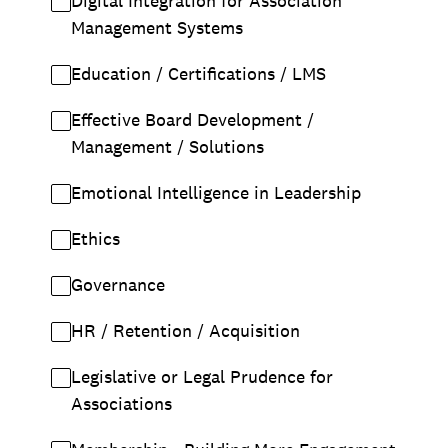
Digital Integration for Association
Management Systems
Education / Certifications / LMS
Effective Board Development /
Management / Solutions
Emotional Intelligence in Leadership
Ethics
Governance
HR / Retention / Acquisition
Legislative or Legal Prudence for
Associations