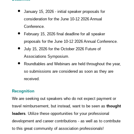
January 15, 2026 - initial speaker proposals for
consideration for the June 10-12 2026 Annual
Conference.
February 15, 2026 final deadline for all speaker
proposals for the June 10-12 2026 Annual Conference.
July 15, 2026 for the October 2026 Future of
Associations Symposium.
Roundtables and Webinars are held throughout the year,
so submissions are considered as soon as they are
received.
Recognition
We are seeking out speakers who do not expect payment or
travel reimbursement, but instead, want to be seen as
thought
leaders
. Utilize these opportunities for your professional
development and career contributions - as well as to contribute
to this great community of association professionals!