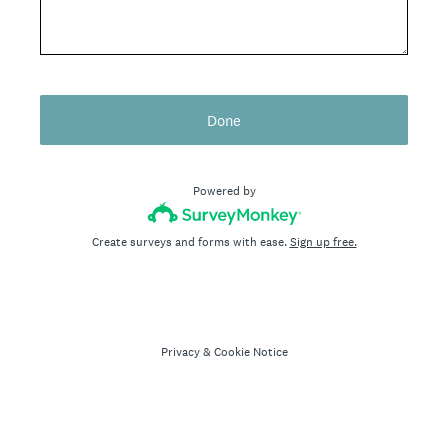
Done
Powered by
Create surveys and forms with ease.
Sign up free.
Privacy
&
Cookie Notice