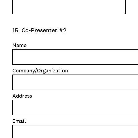
15
.
Co-Presenter #2
Name
Company/Organization
Address
Email