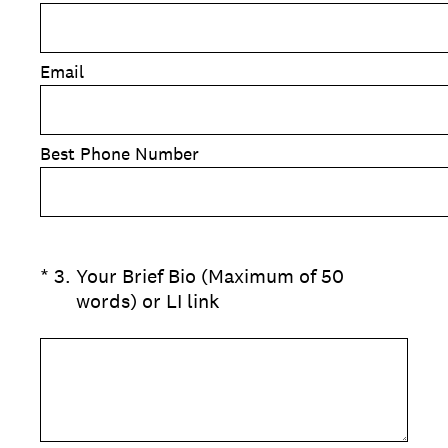
Email
Best Phone Number
(Required.)
*
3
.
Your Brief Bio (Maximum of 50
words) or LI link