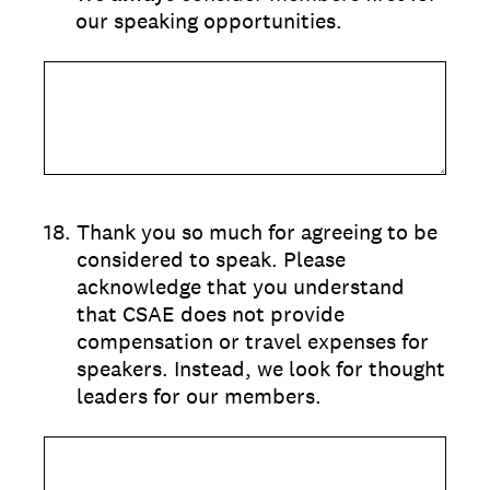
our speaking opportunities.
18
.
Thank you so much for agreeing to be
considered to speak. Please
acknowledge that you understand
that CSAE does not provide
compensation or travel expenses for
speakers. Instead, we look for thought
leaders for our members.