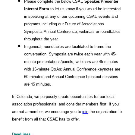
Please complete the below CSAE
Speaker/Presenter
Interest Form
to let us know if you would be interested
in speaking at any of our upcoming CSAE events and
programs including our Future of Associations
Symposia, Annual Conference, webinars or roundtables
throughout the year.
In general, roundtables are facilitated to frame the
conversation; Symposia are twice each year with 45-
minute presentations/panels; webinars are 45 minutes
with 15-minute Q&As; Annual Conference keynotes are
60 minutes and Annual Conference breakout sessions
are 45 minutes.
In Colorado, we purposely create opportunities for our local
association professionals, and consider members first. If you
are not a member, we encourage you to
join
the organization to
benefit from all that CSAE has to offer.
Deadlines