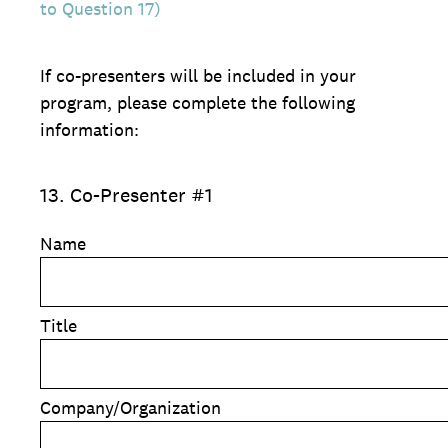
to Question 17)
If co-presenters will be included in your
program, please complete the following
information:
13
.
Co-Presenter #1
Name
Title
Company/Organization