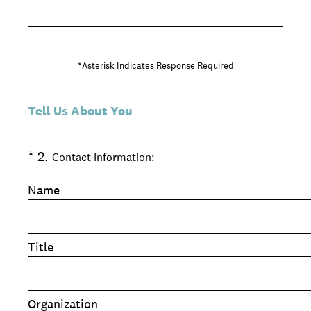
*Asterisk Indicates Response Required
Tell Us About You
(Required.)
*
2
.
Contact Information:
Name
Title
Organization