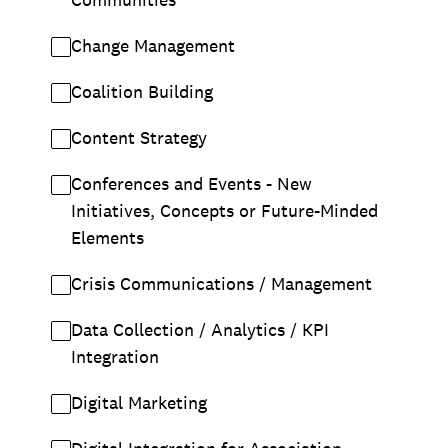
Change Management
Coalition Building
Content Strategy
Conferences and Events - New
Initiatives, Concepts or Future-Minded
Elements
Crisis Communications / Management
Data Collection / Analytics / KPI
Integration
Digital Marketing