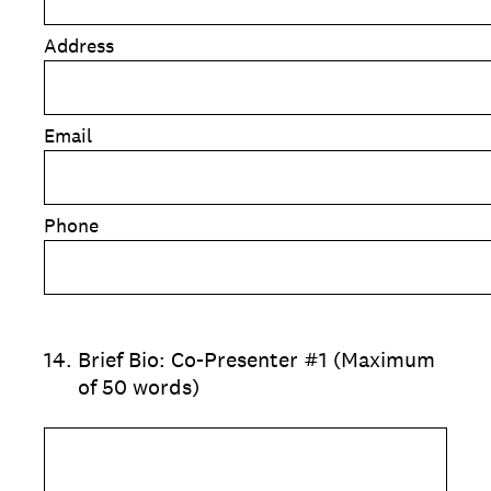
Address
Email
Phone
14
.
Brief Bio: Co-Presenter #1 (Maximum
of 50 words)