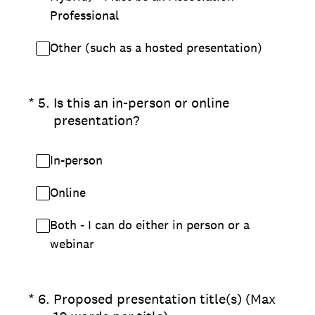
Professional
Other (such as a hosted presentation)
(Required.)
*
5
.
Is this an in-person or online
presentation?
In-person
Online
Both - I can do either in person or a
webinar
(Required.)
*
6
.
Proposed presentation title(s) (Max