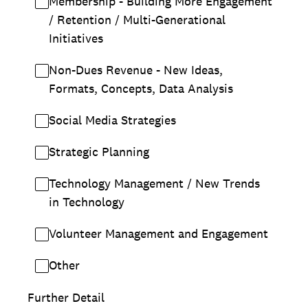
Membership - Building More Engagement
/ Retention / Multi-Generational
Initiatives
Non-Dues Revenue - New Ideas,
Formats, Concepts, Data Analysis
Social Media Strategies
Strategic Planning
Technology Management / New Trends
in Technology
Volunteer Management and Engagement
Other
Further Detail