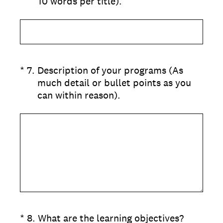
10 words per title).
(Required.)
*
7
.
Description of your programs (As
much detail or bullet points as you
can within reason).
(Required.)
*
8
.
What are the learning objectives?