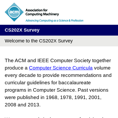
CS202X Survey
Welcome to the CS202X Survey
The ACM and IEEE Computer Society together
produce a
Computer Science Curricula
volume
every decade to provide recommendations and
curricular guidelines for baccalaureate
programs in Computer Science. Past versions
were published in 1968, 1978, 1991, 2001,
2008 and 2013.