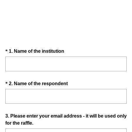
Question
(
*
1
.
Name of the institution
R
Title
e
q
u
Question
(
*
2
.
Name of the respondent
i
R
Title
r
e
e
q
d
u
.
Question
3
.
Please enter your email address - it will be used only
i
)
for the raffle.
Title
r