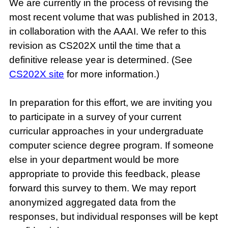
We are currently in the process of revising the
most recent volume that was published in 2013,
in collaboration with the AAAI. We refer to this
revision as CS202X until the time that a
definitive release year is determined. (See
CS202X site
for more information.)
In preparation for this effort, we are inviting you
to participate in a survey of your current
curricular approaches in your undergraduate
computer science degree program. If someone
else in your department would be more
appropriate to provide this feedback, please
forward this survey to them. We may report
anonymized aggregated data from the
responses, but individual responses will be kept