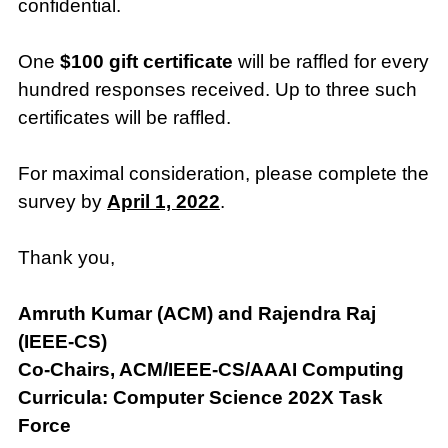
confidential.
One
$100 gift certificate
will be raffled for every
hundred responses received. Up to three such
certificates will be raffled.
For maximal consideration, please complete the
survey by
April 1, 2022
.
Thank you,
Amruth Kumar (ACM) and Rajendra Raj
(IEEE-CS)
Co-Chairs, ACM/IEEE-CS/AAAI Computing
Curricula: Computer Science 202X Task
Force