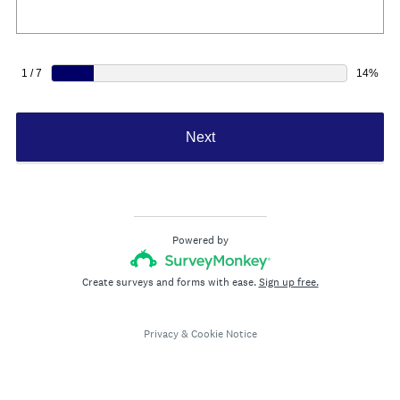
e
d
.
)
1 / 7
14%
Next
Powered by
Create surveys and forms with ease.
Sign up free.
Privacy
&
Cookie Notice