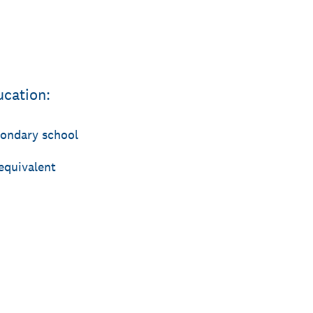
ucation:
condary school
equivalent