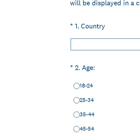
will be displayed in a 
(Required.)
*
1
.
Country
(Required.)
*
2
.
Age:
18-24
25-34
35-44
45-54