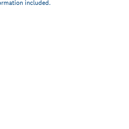
formation included.