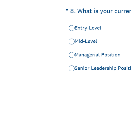
(Required.)
*
8
.
What is your curre
Entry-Level
Mid-Level
Managerial Position
Senior Leadership Posit