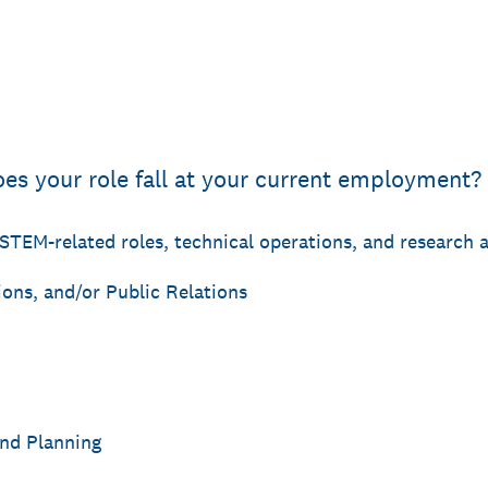
oes your role fall at your current employment?
f STEM-related roles, technical operations, and research
ons, and/or Public Relations
nd Planning