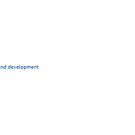
 and development