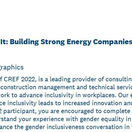
 It: Building Strong Energy Companie
graphics
f CREF 2022, is a leading provider of consultin
onstruction management and technical servic
work to advance inclusivity in workplaces. Our
e inclusivity leads to increased innovation an
 participant, you are encouraged to complete t
rstand your experience with gender equality i
vance the gender inclusiveness conversation in