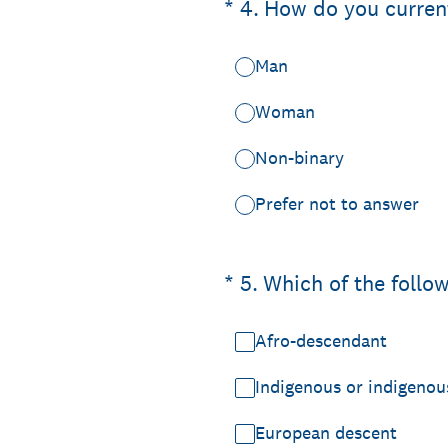
(Required.)
*
4
.
How do you current
Man
Woman
Non-binary
Prefer not to answer
(Required.)
*
5
.
Which of the follow
Afro-descendant
Indigenous or indigenou
European descent