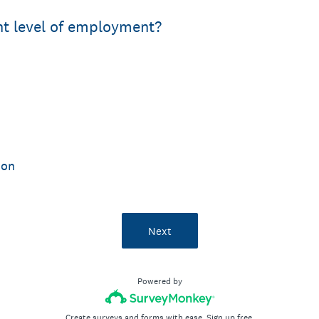
nt level of employment?
ion
Next
Powered by
Create surveys and forms with ease.
Sign up free.