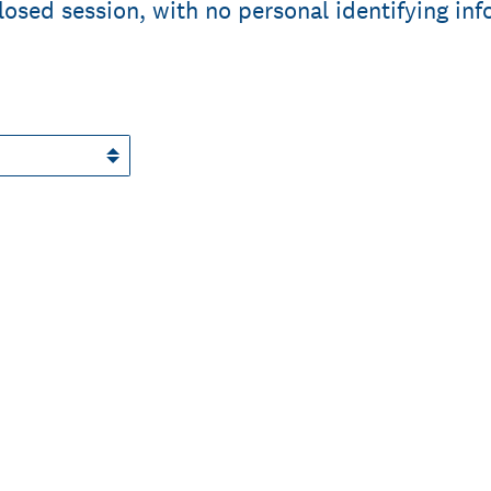
closed session, with no personal identifying in