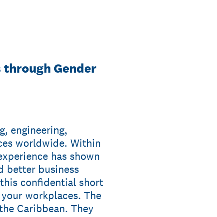
s through Gender
g, engineering,
es worldwide. Within
 experience has shown
d better business
his confidential short
n your workplaces. The
 the Caribbean. They