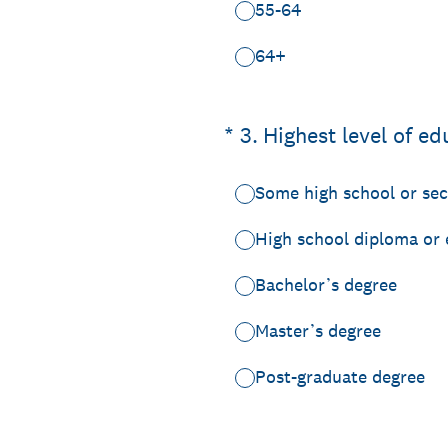
55-64
64+
(Required.)
*
3
.
Highest level of ed
Some high school or se
High school diploma or 
Bachelor’s degree
Master’s degree
Post-graduate degree