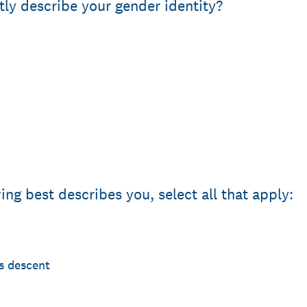
ly describe your gender identity?
ing best describes you, select all that apply:
s descent