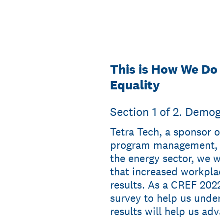
This is How We Do
Equality
Section 1 of 2. Demo
Tetra Tech, a sponsor o
program management, c
the energy sector, we 
that increased workplac
results. As a CREF 2022
survey to help us unde
results will help us ad