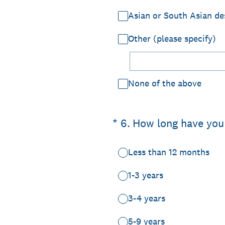
Asian or South Asian de
Other (please specify)
None of the above
(Required.)
*
6
.
How long have you
Less than 12 months
1-3 years
3-4 years
5-9 years