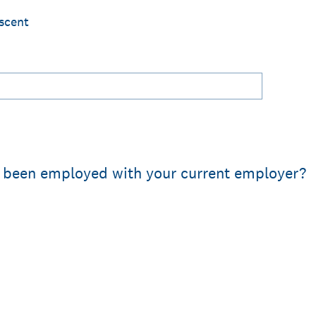
scent
 been employed with your current employer?