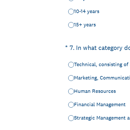
10-14 years
15+ years
(Required.)
*
7
.
In what category d
Technical, consisting o
Marketing, Communicati
Human Resources
Financial Management
Strategic Management a