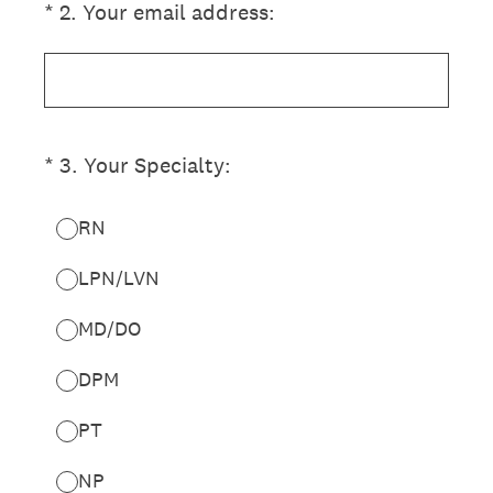
(Required.)
*
2
.
Your email address:
(Required.)
*
3
.
Your Specialty:
RN
LPN/LVN
MD/DO
DPM
PT
NP