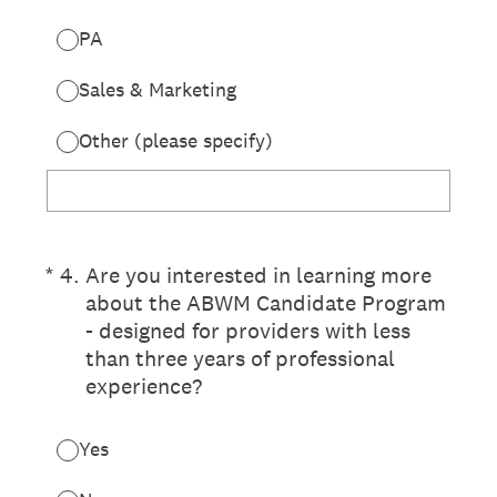
PA
Sales & Marketing
Other (please specify)
(Required.)
*
4
.
Are you interested in learning more
about the ABWM Candidate Program
- designed for providers with less
than three years of professional
experience?
Yes