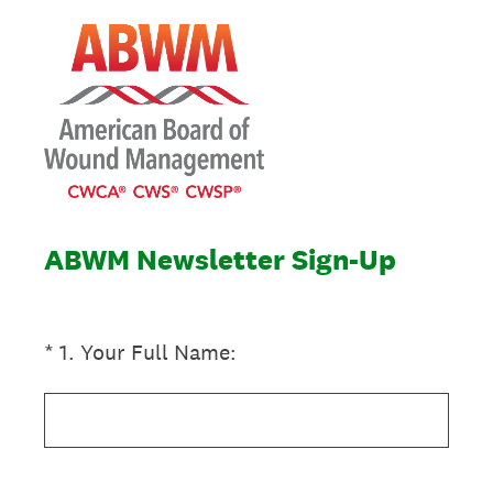
ABWM Newsletter Sign-Up
(Required.)
*
1
.
Your Full Name: