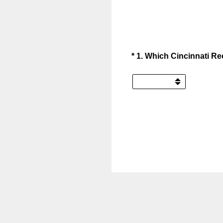
(Required.)
*
1
.
Which Cincinnati Rec