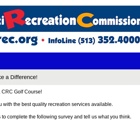
 a Difference!
 a CRC Golf Course!
ou with the best quality recreation services available.
to complete the following survey and tell us what you think.