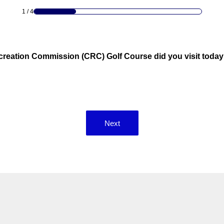
1
/
4
reation Commission (CRC) Golf Course did you visit today?
Next