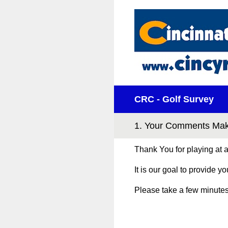
Skip
to
content
CRC - Golf Survey
1
.
Your Comments Make
Thank You for playing at
It is our goal to provide y
Please take a few minutes 