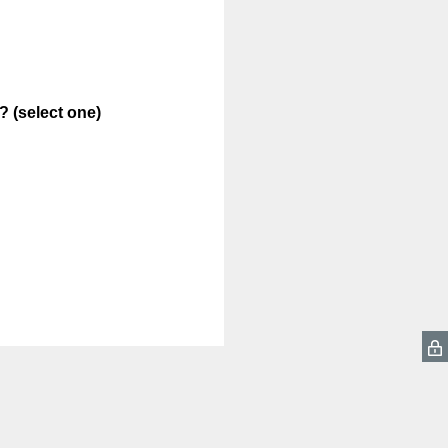
 (select one)