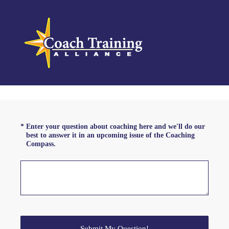
(Required.)
*
Enter your question about coaching here and we'll do our
best to answer it in an upcoming issue of the Coaching
Compass.
Submit My Question!