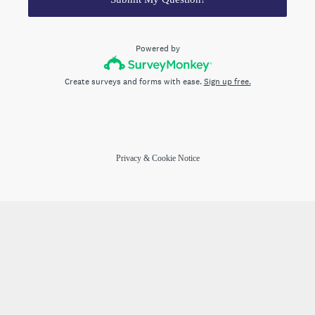
Powered by
Create surveys and forms with ease.
Sign up free.
Privacy
&
Cookie Notice