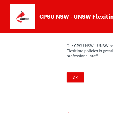
Skip
to
content
CPSU NSW - UNSW Flexiti
Our CPSU NSW - UNSW barga
Flexitime policies is grea
professional staff.
OK