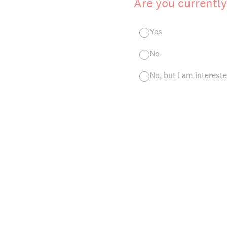
Are you current
Yes
No
No, but I am intereste