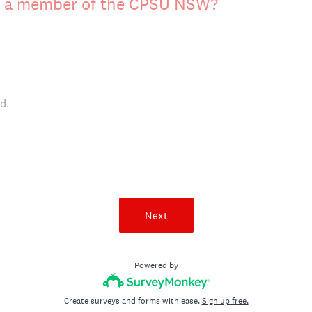
ly a member of the CPSU NSW?
d.
Next
Powered by
Create surveys and forms with ease.
Sign up free.