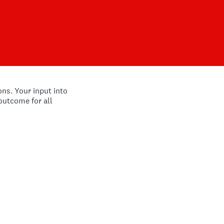
ns. Your input into
 outcome for all