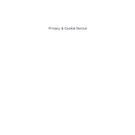
Privacy
&
Cookie Notice