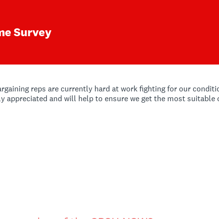
me Survey
ining reps are currently hard at work fighting for our conditio
tly appreciated and will help to ensure we get the most suitable