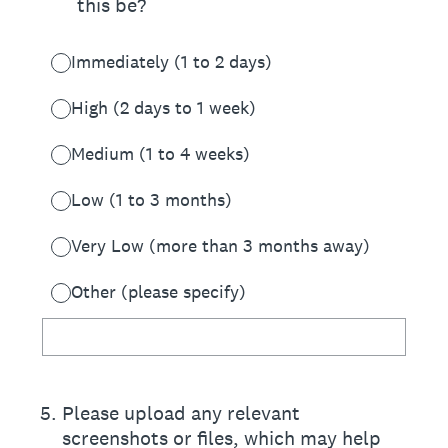
this be?
Immediately (1 to 2 days)
High (2 days to 1 week)
Medium (1 to 4 weeks)
Low (1 to 3 months)
Very Low (more than 3 months away)
Other (please specify)
5
.
Please upload any relevant
screenshots or files, which may help