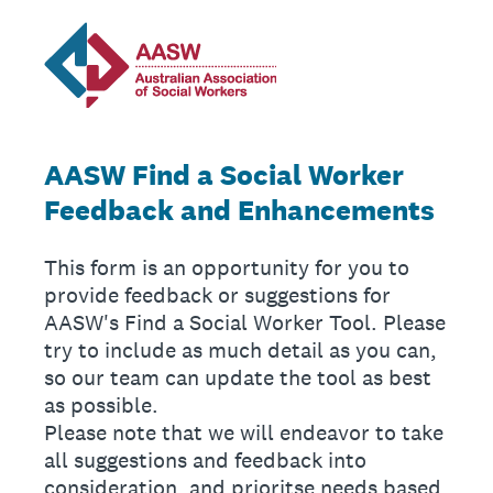
AASW Find a Social Worker
Feedback and Enhancements
This form is an opportunity for you to
provide feedback or suggestions for
AASW's Find a Social Worker Tool. Please
try to include as much detail as you can,
so our team can update the tool as best
as possible.
Please note that we will endeavor to take
all suggestions and feedback into
consideration, and prioritse needs based