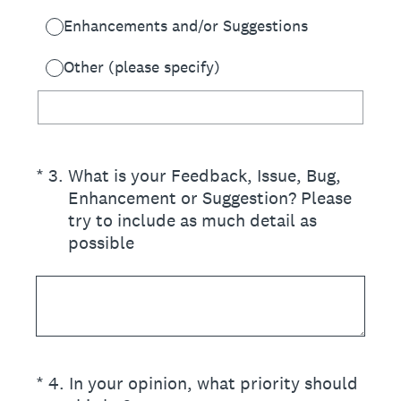
Enhancements and/or Suggestions
Other (please specify)
(Required.)
*
3
.
What is your Feedback, Issue, Bug,
Enhancement or Suggestion? Please
try to include as much detail as
possible
(Required.)
*
4
.
In your opinion, what priority should