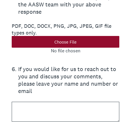
the AASW team with your above
response
PDF, DOC, DOCX, PNG, JPG, JPEG, GIF file
types only.
Choose File
No file chosen
6
.
If you would like for us to reach out to
you and discuss your comments,
please leave your name and number or
email