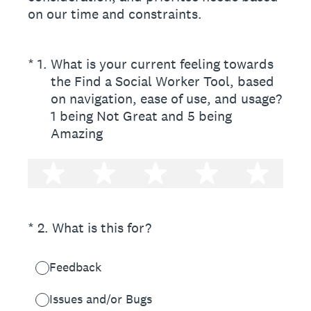
on our time and constraints.
(Required.)
*
1
.
What is your current feeling towards
the Find a Social Worker Tool, based
on navigation, ease of use, and usage?
1 being Not Great and 5 being
Amazing
1 star
2 stars
3 stars
4 stars
5 st
(Required.)
*
2
.
What is this for?
Feedback
Issues and/or Bugs