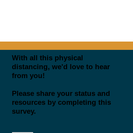
PENNSYLVANIA'S PARKS AND
RECREATION
COVID COMMUNITY STORIES &
RESOURCES
With all this physical
distancing, we'd love to hear
from you!
Please share your status and
resources by completing this
survey.