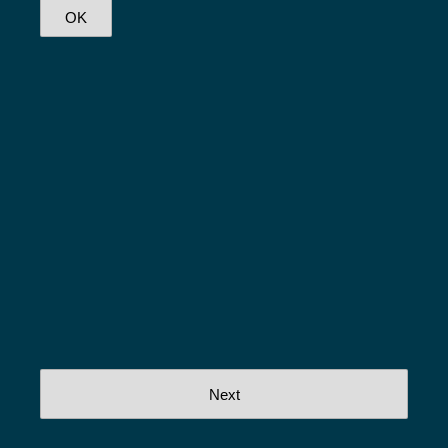
OK
Next