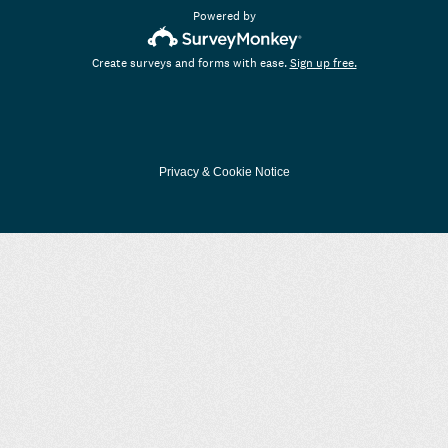
Powered by
Create surveys and forms with ease.
Sign up free.
Privacy
&
Cookie Notice