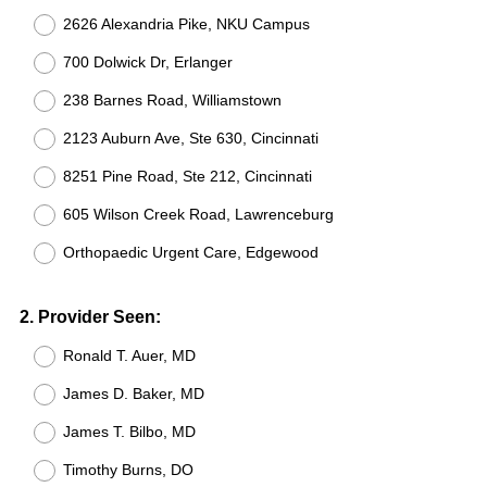
2626 Alexandria Pike, NKU Campus
700 Dolwick Dr, Erlanger
238 Barnes Road, Williamstown
2123 Auburn Ave, Ste 630, Cincinnati
8251 Pine Road, Ste 212, Cincinnati
605 Wilson Creek Road, Lawrenceburg
Orthopaedic Urgent Care, Edgewood
Question
2
.
Provider Seen:
Title
Ronald T. Auer, MD
James D. Baker, MD
James T. Bilbo, MD
Timothy Burns, DO