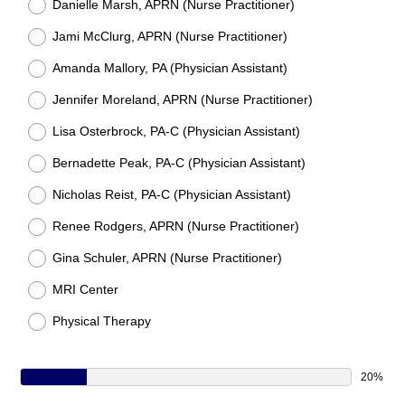
Danielle Marsh, APRN (Nurse Practitioner)
Jami McClurg, APRN (Nurse Practitioner)
Amanda Mallory, PA (Physician Assistant)
Jennifer Moreland, APRN (Nurse Practitioner)
Lisa Osterbrock, PA-C (Physician Assistant)
Bernadette Peak, PA-C (Physician Assistant)
Nicholas Reist, PA-C (Physician Assistant)
Renee Rodgers, APRN (Nurse Practitioner)
Gina Schuler, APRN (Nurse Practitioner)
MRI Center
Physical Therapy
20%