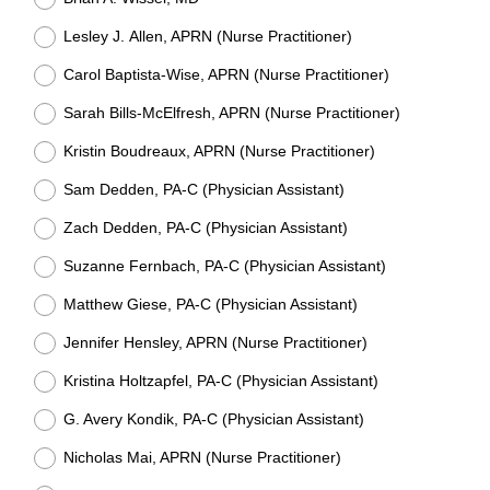
Lesley J. Allen, APRN (Nurse Practitioner)
Carol Baptista-Wise, APRN (Nurse Practitioner)
Sarah Bills-McElfresh, APRN (Nurse Practitioner)
Kristin Boudreaux, APRN (Nurse Practitioner)
Sam Dedden, PA-C (Physician Assistant)
Zach Dedden, PA-C (Physician Assistant)
Suzanne Fernbach, PA-C (Physician Assistant)
Matthew Giese, PA-C (Physician Assistant)
Jennifer Hensley, APRN (Nurse Practitioner)
Kristina Holtzapfel, PA-C (Physician Assistant)
G. Avery Kondik, PA-C (Physician Assistant)
Nicholas Mai, APRN (Nurse Practitioner)