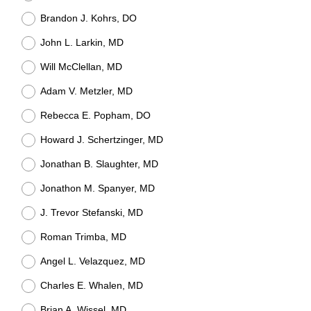
Brandon J. Kohrs, DO
John L. Larkin, MD
Will McClellan, MD
Adam V. Metzler, MD
Rebecca E. Popham, DO
Howard J. Schertzinger, MD
Jonathan B. Slaughter, MD
Jonathon M. Spanyer, MD
J. Trevor Stefanski, MD
Roman Trimba, MD
Angel L. Velazquez, MD
Charles E. Whalen, MD
Brian A. Wissel, MD