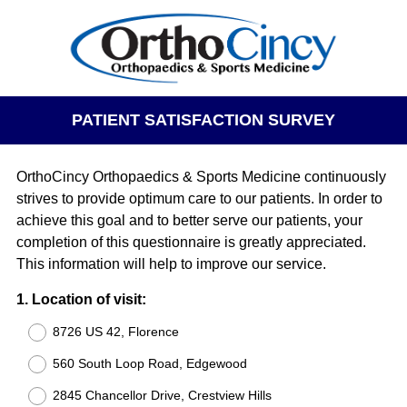
PATIENT SATISFACTION SURVEY
OrthoCincy Orthopaedics & Sports Medicine continuously
strives to provide optimum care to our patients. In order to
achieve this goal and to better serve our patients, your
completion of this questionnaire is greatly appreciated.
This information will help to improve our service.
Question
1
.
Location of visit:
Title
8726 US 42, Florence
560 South Loop Road, Edgewood
2845 Chancellor Drive, Crestview Hills