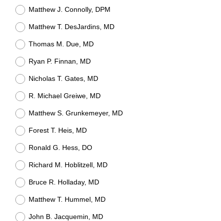
Matthew J. Connolly, DPM
Matthew T. DesJardins, MD
Thomas M. Due, MD
Ryan P. Finnan, MD
Nicholas T. Gates, MD
R. Michael Greiwe, MD
Matthew S. Grunkemeyer, MD
Forest T. Heis, MD
Ronald G. Hess, DO
Richard M. Hoblitzell, MD
Bruce R. Holladay, MD
Matthew T. Hummel, MD
John B. Jacquemin, MD