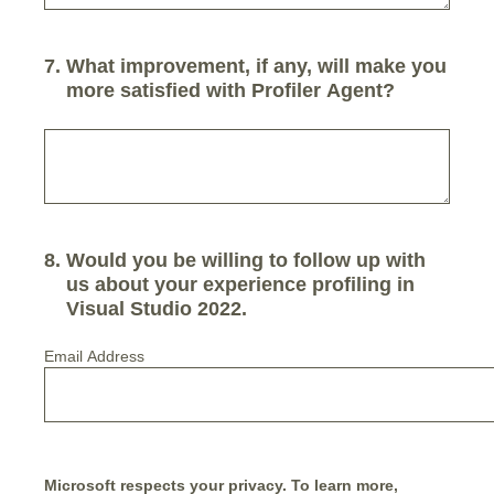
7
.
What improvement, if any, will make you
more satisfied with Profiler Agent?
8
.
Would you be willing to follow up with
us about your experience profiling in
Visual Studio 2022.
Email Address
Microsoft respects your privacy. To learn more,