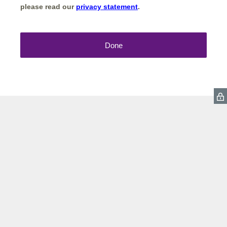
please read our
privacy statement
.
Done