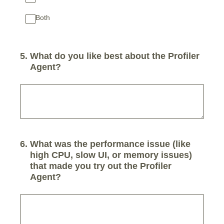
Both
5
.
What do you like best about the Profiler
Agent?
6
.
What was the performance issue (like
high CPU, slow UI, or memory issues)
that made you try out the Profiler
Agent?