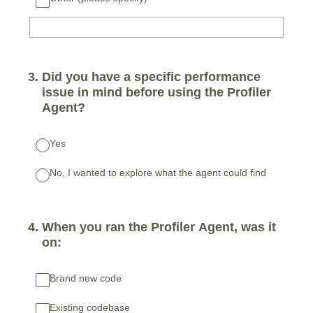
3
.
Did you have a specific performance
issue in mind before using the Profiler
Agent?
Yes
No, I wanted to explore what the agent could find
4
.
When you ran the Profiler Agent, was it
on:
Brand new code
Existing codebase