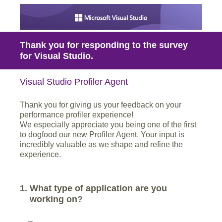
Thank you for responding to the survey
for Visual Studio.
Visual Studio Profiler Agent
Thank you for giving us your feedback on your
performance profiler experience!
We especially appreciate you being one of the first
to dogfood our new Profiler Agent. Your input is
incredibly valuable as we shape and refine the
experience.
1
.
What type of application are you
working on?