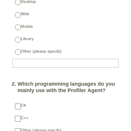
Desktop
Web
Mobile
Library
Other (please specify)
2
.
Which programming languages do you
mainly use with the Profiler Agent?
C#
C++
Other (please specify)