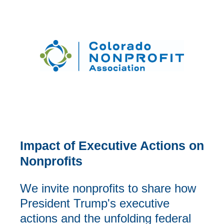
Impact of Executive Actions on
Nonprofits
We invite nonprofits to share how
President Trump's executive
actions and the unfolding federal