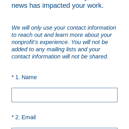
news has impacted your work.
We will only use your contact information
to reach out and learn more about your
nonprofit's experience. You will not be
added to any mailing lists and your
contact information will not be shared.
(Required.)
*
1
.
Name
(Required.)
*
2
.
Email