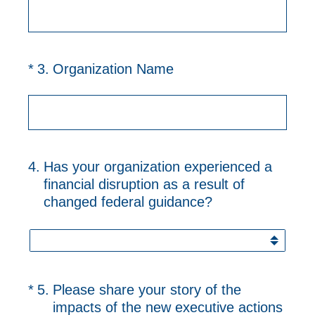
(Required.)
*
3
.
Organization Name
4
.
Has your organization experienced a
financial disruption as a result of
changed federal guidance?
(Required.)
*
5
.
Please share your story of the
impacts of the new executive actions