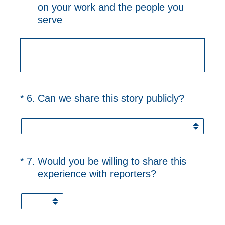
on your work and the people you
serve
(Required.)
*
6
.
Can we share this story publicly?
(Required.)
*
7
.
Would you be willing to share this
experience with reporters?