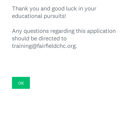
Thank you and good luck in your
educational pursuits!
Any questions regarding this application
should be directed to
training@fairfieldchc.org.
OK