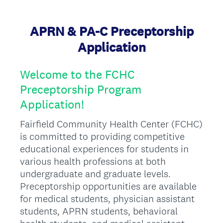
APRN & PA-C Preceptorship
Application
Welcome to the FCHC
Preceptorship Program
Application!
Fairfield Community Health Center (FCHC)
is committed to providing competitive
educational experiences for students in
various health professions at both
undergraduate and graduate levels.
Preceptorship opportunities are available
for medical students, physician assistant
students, APRN students, behavioral