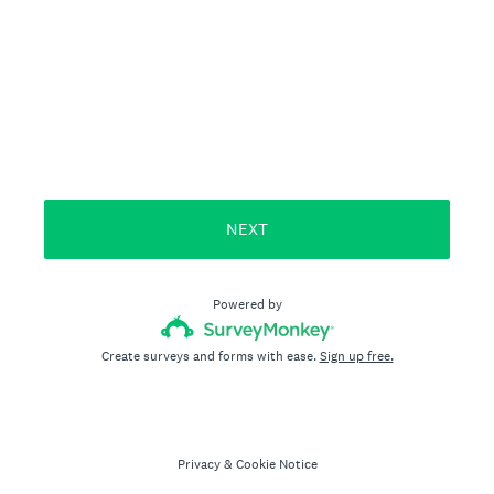
NEXT
Powered by
Create surveys and forms with ease.
Sign up free.
Privacy
&
Cookie Notice