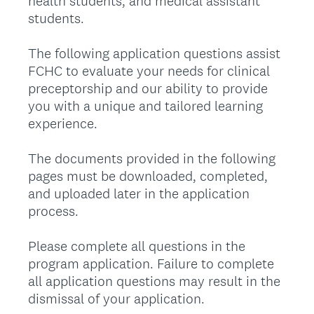
health students, and medical assistant
students.
The following application questions assist
FCHC to evaluate your needs for clinical
preceptorship and our ability to provide
you with a unique and tailored learning
experience.
The documents provided in the following
pages must be downloaded, completed,
and uploaded later in the application
process.
Please complete all questions in the
program application. Failure to complete
all application questions may result in the
dismissal of your application.