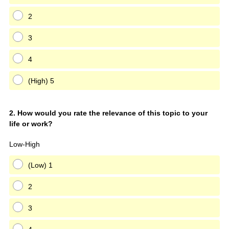
2
3
4
(High) 5
Question
2
.
How would you rate the relevance of this topic to your
life or work?
Title
Low-High
(Low) 1
2
3