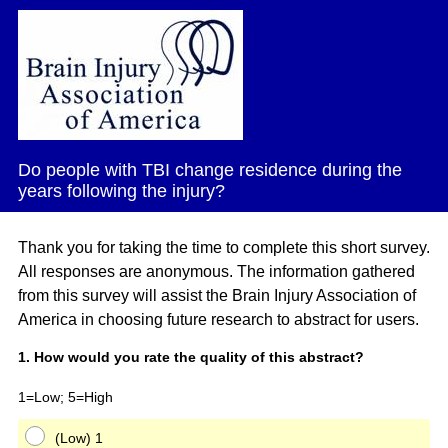
Do people with TBI change residence during the
years following the injury?
Thank you for taking the time to complete this short survey.
All responses are anonymous. The information gathered
from this survey will assist the Brain Injury Association of
America in choosing future research to abstract for users.
Question
1
.
How would you rate the quality of this abstract?
Title
1=Low; 5=High
(Low) 1