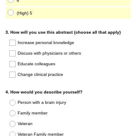
4
(High) 5
Question
3
.
How will you use this abstract (choose all that apply)
Title
Increase personal knowledge
Discuss with physicians or others
Educate colleagues
Change clinical practice
Question
4
.
How would you describe yourself?
Title
Person with a brain injury
Family member
Veteran
Veteran Family member