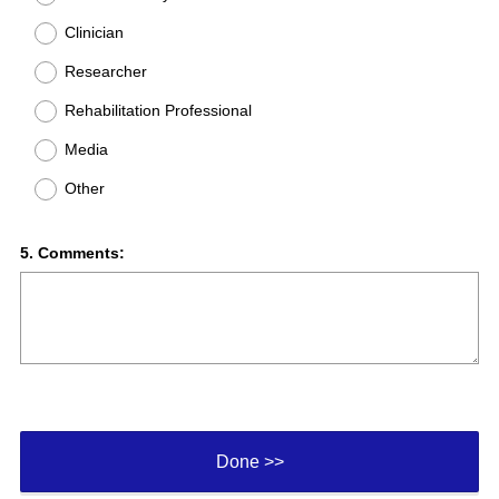
Clinician
Researcher
Rehabilitation Professional
Media
Other
Question
5
.
Comments:
Title
Done >>