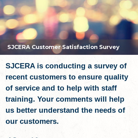
SJCERA Customer Satisfaction Survey
SJCERA is conducting a survey of
recent customers to ensure quality
of service and to help with staff
training. Your comments will help
us better understand the needs of
our customers.