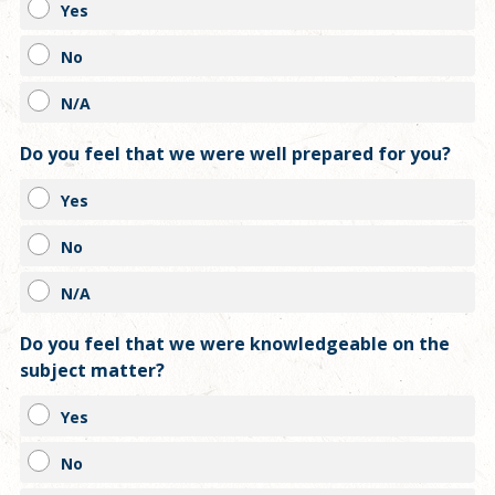
Yes
No
N/A
Do you feel that we were well prepared for you?
Yes
No
N/A
Do you feel that we were knowledgeable on the
subject matter?
Yes
No