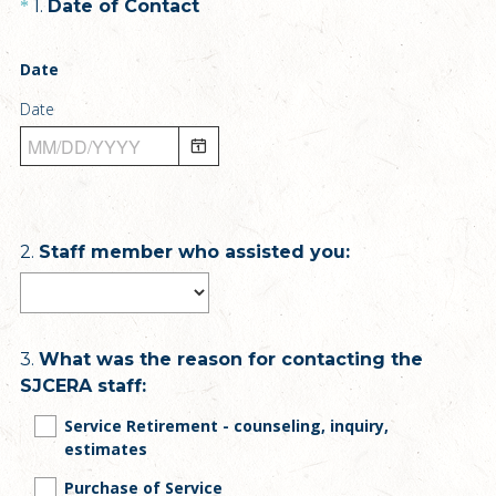
Question
(
1
.
Date of Contact
*
R
Title
e
Date
q
Date
u
i
r
e
d
.
Question
2
.
Staff member who assisted you:
)
Title
Question
3
.
What was the reason for contacting the
SJCERA staff:
Title
Service Retirement - counseling, inquiry,
estimates
Purchase of Service