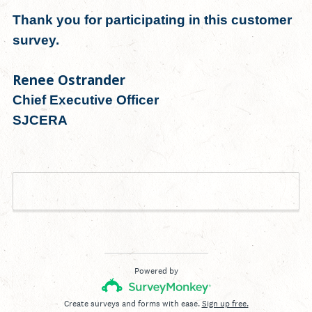
Thank you for participating in this customer
survey.
Renee Ostrander
Chief Executive Officer
SJCERA
Done
Powered by
Create surveys and forms with ease.
Sign up free.