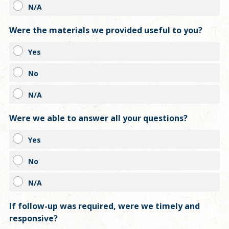
N/A
Were the materials we provided useful to you?
Yes
No
N/A
Were we able to answer all your questions?
Yes
No
N/A
If follow-up was required, were we timely and
responsive?