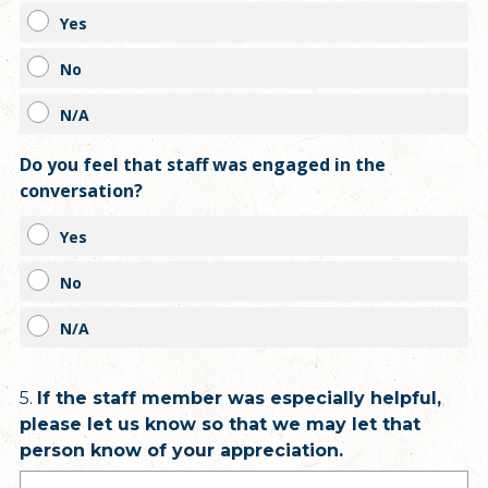
Yes
No
N/A
Do you feel that staff was engaged in the
conversation?
Yes
No
N/A
Question
5
.
If the staff member was especially helpful,
please let us know so that we may let that
Title
person know of your appreciation.