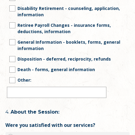
Disability Retirement - counseling, application,
information
Retiree Payroll Changes - insurance forms,
deductions, information
General Information - booklets, forms, general
information
Disposition - deferred, reciprocity, refunds
Death - forms, general information
Other:
Question
4
.
About the Session:
Title
Were you satisfied with our services?