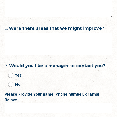
Question
6
.
Were there areas that we might improve?
Title
Question
7
.
Would you like a manager to contact you?
Title
Yes
No
Please Provide Your name, Phone number, or Email
Below: