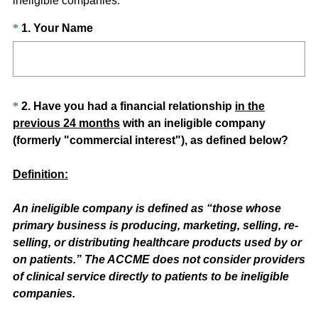
ineligible companies.
Question
(
*
1
.
Your Name
R
Title
e
q
u
Question
*
2
.
Have you had a financial relationship
in the
i
previous
24
months
with an ineligible company
Title
r
(formerly "commercial interest"), as defined below?
e
d
Definition:
.
)
An ineligible company is defined as “those whose
primary business is producing, marketing, selling, re-
selling, or distributing healthcare products used by or
on patients.” The ACCME does not consider providers
of clinical service directly to patients to be ineligible
companies.