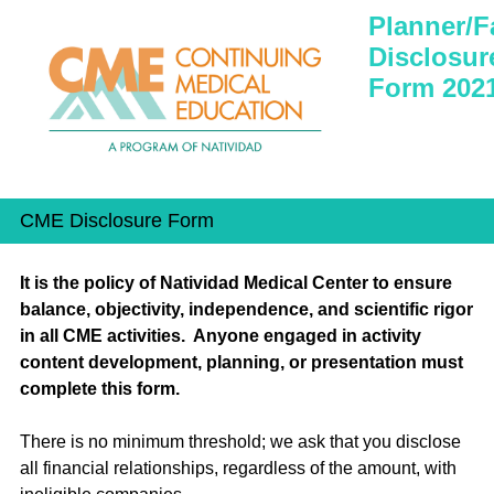
Planner/F
Disclosur
Form 202
CME Disclosure Form
It is the policy of Natividad Medical Center to ensure
balance, objectivity, independence, and scientific rigor
in all CME activities. Anyone engaged in activity
content development, planning, or presentation must
complete this form.
There is no minimum threshold; we ask that you disclose
all financial relationships, regardless of the amount, with