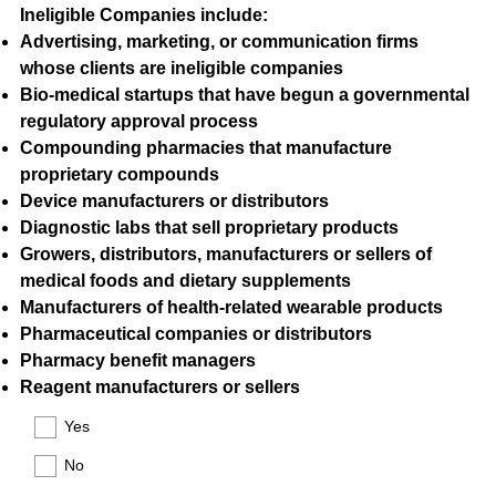
Ineligible Companies include:
Advertising, marketing, or communication firms
whose clients are ineligible companies
Bio-medical startups that have begun a governmental
regulatory approval process
Compounding pharmacies that manufacture
proprietary compounds
Device manufacturers or distributors
Diagnostic labs that sell proprietary products
Growers, distributors, manufacturers or sellers of
medical foods and dietary supplements
Manufacturers of health-related wearable products
Pharmaceutical companies or distributors
Pharmacy benefit managers
Reagent manufacturers or sellers
(
Yes
R
e
No
q