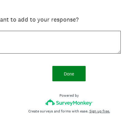
want to add to your response?
Done
Powered by
Create surveys and forms with ease.
Sign up free.