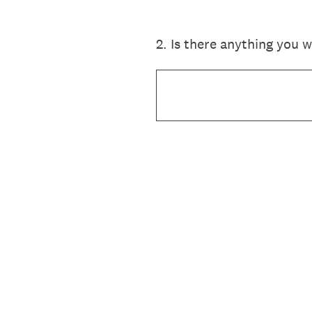
2
.
Is there anything you 