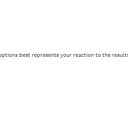
options best represents your reaction to the results