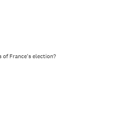
 of France's election?