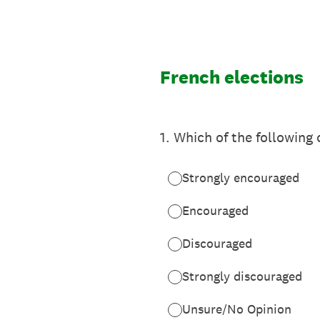
Skip
to
content
French elections
1
.
Which of the following 
Strongly encouraged
Encouraged
Discouraged
Strongly discouraged
Unsure/No Opinion