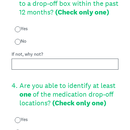
to a drop-off box within the past
12 months?
(Check only one)
Yes
No
If not, why not?
4
.
Are you able to identify at least
on
e
of the medication drop-off
locations?
(Check only one)
Yes