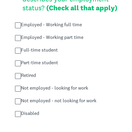
status?
(Check all that apply)
Employed - Working full time
Employed - Working part time
Full-time student
Part-time student
Retired
Not employed - looking for work
Not employed - not looking for work
Disabled