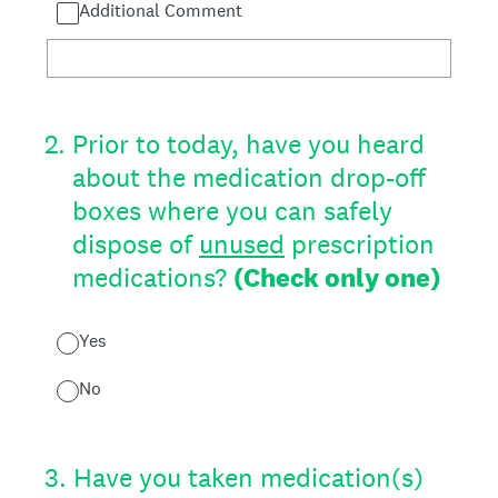
Additional Comment
2
.
Prior to today, have you heard
about the medication drop-off
boxes where you can safely
dispose of
unused
prescription
medications?
(Check only one)
Yes
No
3
.
Have you taken medication(s)