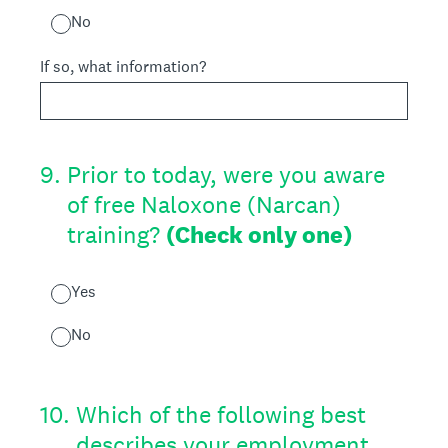
No
If so, what information?
9
.
Prior to today, were you aware
of free Naloxone (Narcan)
training?
(Check only one)
Yes
No
10
.
Which of the following best
describes your employment