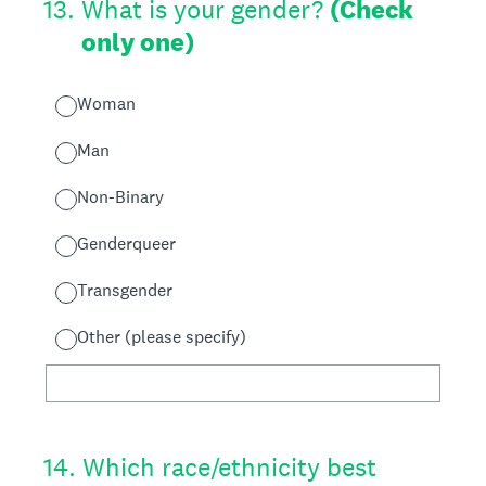
13
.
What is your gender?
(Check
only one)
Woman
Man
Non-Binary
Genderqueer
Transgender
Other (please specify)
14
.
Which race/ethnicity best