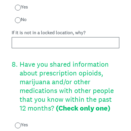
Yes
No
If it is not in a locked location, why?
8
.
Have you shared information
about prescription opioids,
marijuana and/or other
medications with other people
that you know within the past
12 months?
(Check only one)
Yes