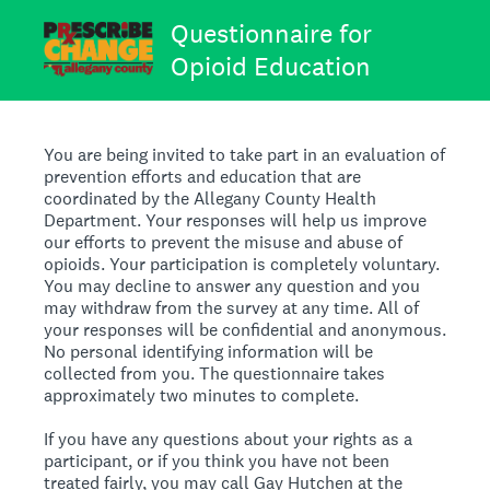
Questionnaire for
Opioid Education
You are being invited to take part in an evaluation of
prevention efforts and education that are
coordinated by the Allegany County Health
Department. Your responses will help us improve
our efforts to prevent the misuse and abuse of
opioids. Your participation is completely voluntary.
You may decline to answer any question and you
may withdraw from the survey at any time. All of
your responses will be confidential and anonymous.
No personal identifying information will be
collected from you. The questionnaire takes
approximately two minutes to complete.
If you have any questions about your rights as a
participant, or if you think you have not been
treated fairly, you may call Gay Hutchen at the