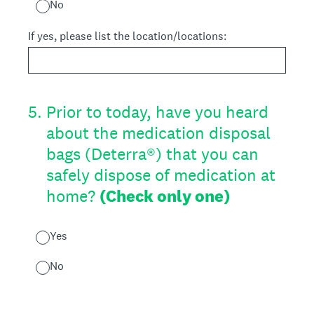
No
If yes, please list the location/locations:
5
.
Prior to today, have you heard
about the medication disposal
bags (Deterra®) that you can
safely dispose of medication at
home?
(Check only one)
Yes
No