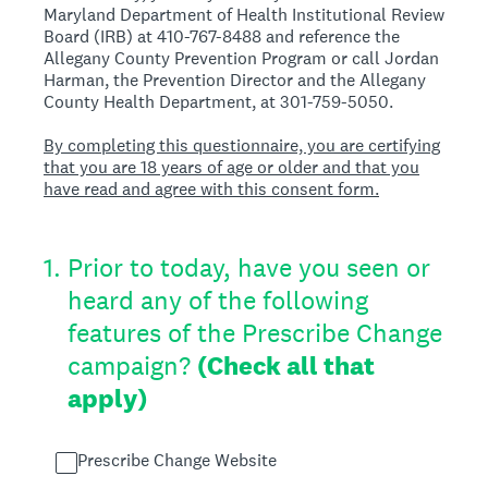
Maryland Department of Health Institutional Review
Board (IRB) at 410-767-8488 and reference the
Allegany County Prevention Program or call Jordan
Harman, the Prevention Director and the Allegany
County Health Department, at 301-759-5050.
By completing this questionnaire, you are certifying
that you are 18 years of age or older and that you
have read and agree with this consent form.
1
.
Prior to today, have you seen or
heard any of the following
features of the Prescribe Change
campaign?
(Check all that
apply)
Prescribe Change Website