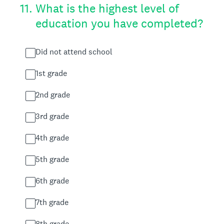
11
.
What is the highest level of
education you have completed?
Did not attend school
1st grade
2nd grade
3rd grade
4th grade
5th grade
6th grade
7th grade
8th grade