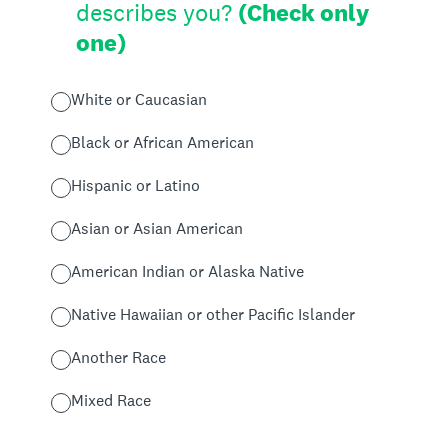
describes you?
(Check only
one)
White or Caucasian
Black or African American
Hispanic or Latino
Asian or Asian American
American Indian or Alaska Native
Native Hawaiian or other Pacific Islander
Another Race
Mixed Race