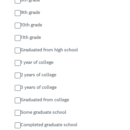
9th grade
10th grade
11th grade
Graduated from high school
1 year of college
2 years of college
3 years of college
Graduated from college
Some graduate school
Completed graduate school