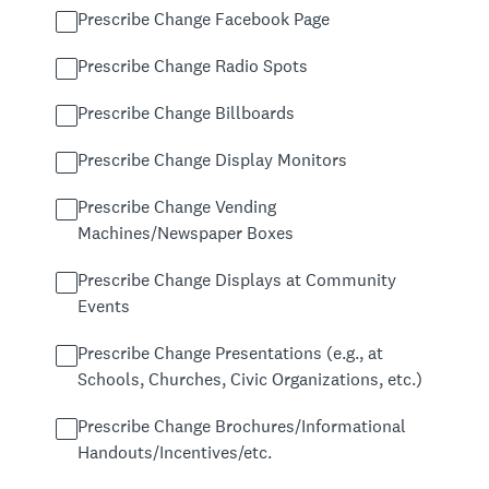
Prescribe Change Facebook Page
Prescribe Change Radio Spots
Prescribe Change Billboards
Prescribe Change Display Monitors
Prescribe Change Vending
Machines/Newspaper Boxes
Prescribe Change Displays at Community
Events
Prescribe Change Presentations (e.g., at
Schools, Churches, Civic Organizations, etc.)
Prescribe Change Brochures/Informational
Handouts/Incentives/etc.