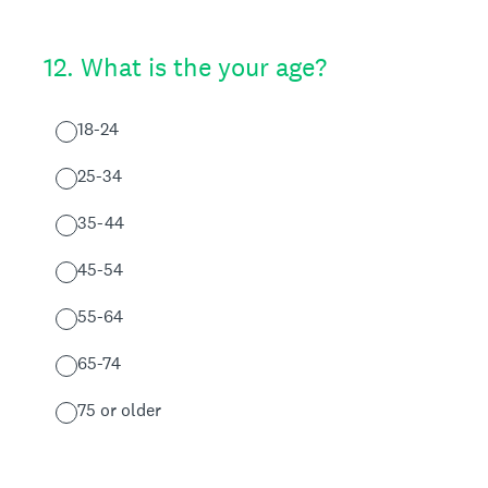
12
.
What is the your age?
18-24
25-34
35-44
45-54
55-64
65-74
75 or older