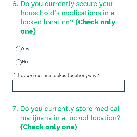
6
.
Do you currently secure your
household's medications in a
locked location?
(Check only
one)
Yes
No
If they are not in a locked location, why?
7
.
Do you currently store medical
marijuana in a locked location?
(Check only one)