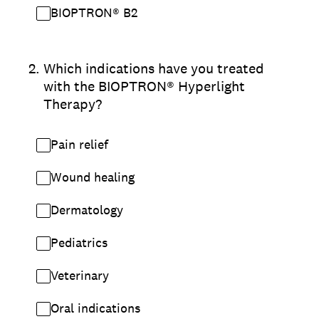
BIOPTRON® B2
2
.
Which indications have you treated
with the BIOPTRON® Hyperlight
Therapy?
Pain relief
Wound healing
Dermatology
Pediatrics
Veterinary
Oral indications