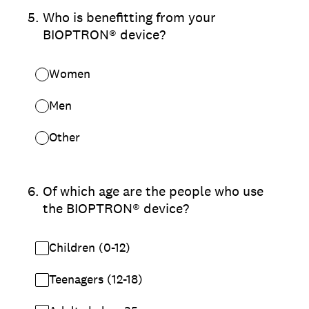
5
.
Who is benefitting from your
BIOPTRON® device?
Women
Men
Other
6
.
Of which age are the people who use
the BIOPTRON® device?
Children (0-12)
Teenagers (12-18)