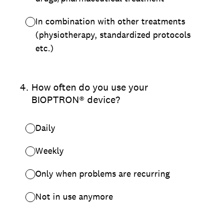
In combination with other treatments
(physiotherapy, standardized protocols
etc.)
4
.
How often do you use your
BIOPTRON® device?
Daily
Weekly
Only when problems are recurring
Not in use anymore