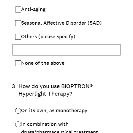
Anti-aging
Seasonal Affective Disorder (SAD)
Others (please specify)
None of the above
3
.
How do you use BIOPTRON®
Hyperlight Therapy?
On its own, as monotherapy
In combination with
drugs/pharmaceutical treatment