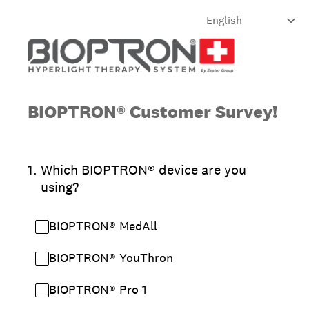
BIOPTRON® Customer Survey!
1
.
Which BIOPTRON® device are you
using?
BIOPTRON® MedAll
BIOPTRON® YouThron
BIOPTRON® Pro 1