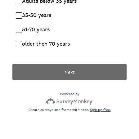
Adults below 35 years
35-50 years
51-70 years
older then 70 years
Next
Powered by
Create surveys and forms with ease.
Sign up free.