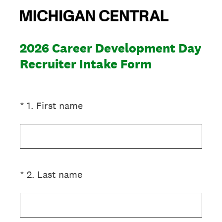
2026 Career Development Day
Recruiter Intake Form
(Required.)
*
1
.
First name
(Required.)
*
2
.
Last name