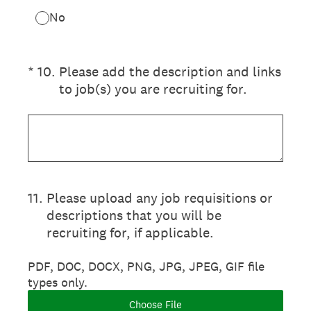
No
(Required.)
*
10
.
Please add the description and links
to job(s) you are recruiting for.
11
.
Please upload any job requisitions or
descriptions that you will be
recruiting for, if applicable.
PDF, DOC, DOCX, PNG, JPG, JPEG, GIF file
types only.
Choose File