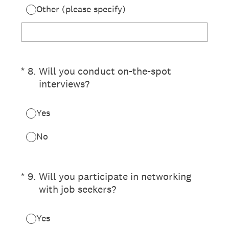
Other (please specify)
(Required.)
*
8
.
Will you conduct on-the-spot
interviews?
Yes
No
(Required.)
*
9
.
Will you participate in networking
with job seekers?
Yes