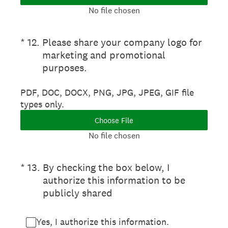
No file chosen
(Required.)
*
12
.
Please share your company logo for
marketing and promotional
purposes.
PDF, DOC, DOCX, PNG, JPG, JPEG, GIF file
types only.
Choose File
No file chosen
(Required.)
*
13
.
By checking the box below, I
authorize this information to be
publicly shared
Yes, I authorize this information.