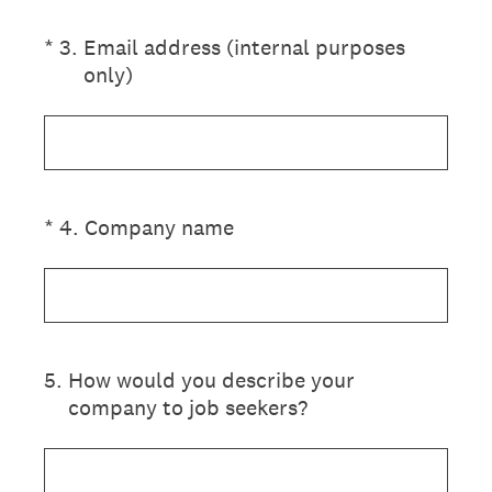
(Required.)
*
3
.
Email address (internal purposes
only)
(Required.)
*
4
.
Company name
5
.
How would you describe your
company to job seekers?