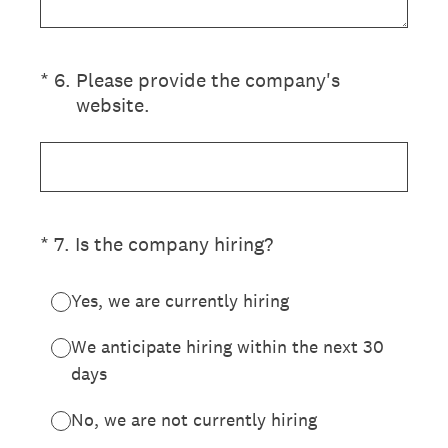
(Required.)
*
6
.
Please provide the company's
website.
(Required.)
*
7
.
Is the company hiring?
Yes, we are currently hiring
We anticipate hiring within the next 30
days
No, we are not currently hiring