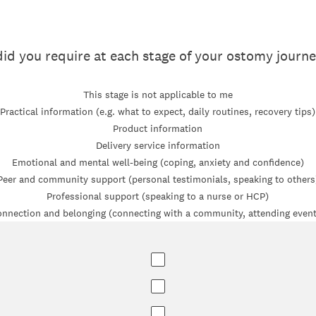
id you require at each stage of your ostomy journ
This stage is not applicable to me
Practical information (e.g. what to expect, daily routines, recovery tips)
Product information
Delivery service information
Emotional and mental well-being (coping, anxiety and confidence)
Peer and community support (personal testimonials, speaking to others
Professional support (speaking to a nurse or HCP)
nnection and belonging (connecting with a community, attending even