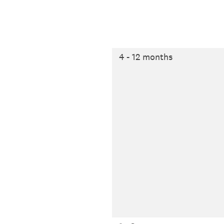
4 - 12 months