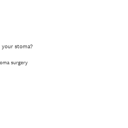
 your stoma?
toma surgery