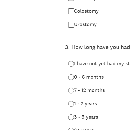
Colostomy
Urostomy
3
.
How long have you had
I have not yet had my s
0 - 6 months
7 - 12 months
1 - 2 years
3 - 5 years