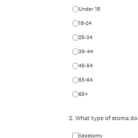
Under 18
18-24
25-34
35-44
45-54
55-64
65+
2
.
What type of stoma do 
Ileostomy