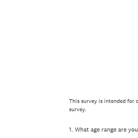
Skip
to
content
This survey is intended for 
survey.
1
.
What age range are you