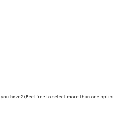
you have? (Feel free to select more than one optio