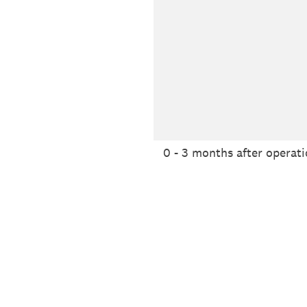
0 - 3 months after operat