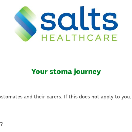
Your stoma journey
ostomates and their carers. If this does not apply to you
?