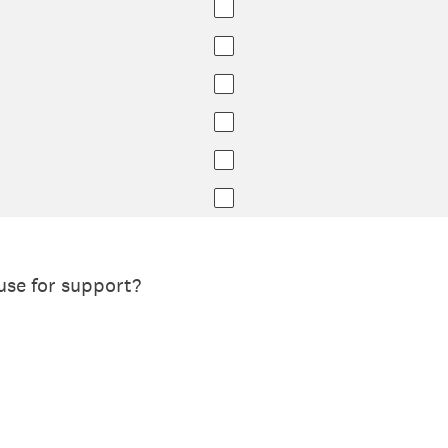
use for support?