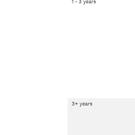
1 - 3 years
3+ years