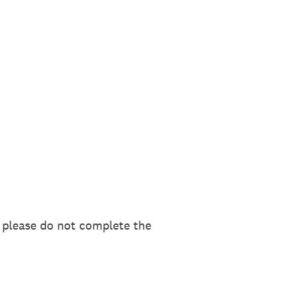
, please do not complete the