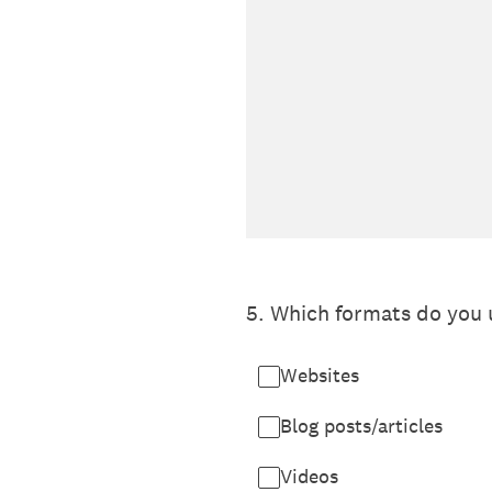
5
.
Which formats do you 
Websites
Blog posts/articles
Videos