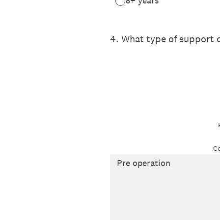
6+ years
4
.
What type of support d
Co
Pre operation