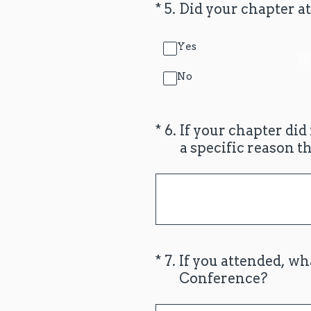
(Required.)
*
5
.
Did your chapter at
Yes
No
(Required.)
*
6
.
If your chapter did
a specific reason t
(Required.)
*
7
.
If you attended, wh
Conference?