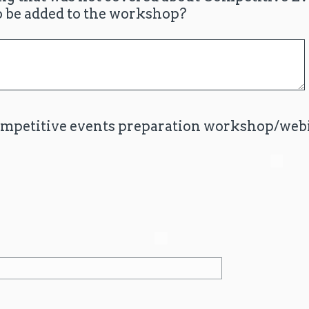
o be added to the workshop?
ompetitive events preparation workshop/webi