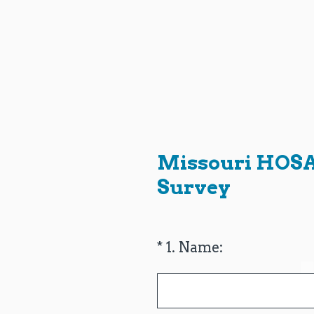
Skip
to
content
Missouri HOSA 
Survey
(Required.)
*
1
.
Name: