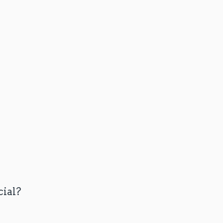
cial?