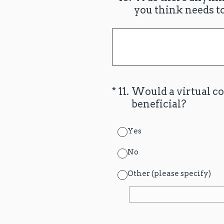
you think needs t
(Required.)
*
11
.
Would a virtual c
beneficial?
Yes
No
Other (please specify)