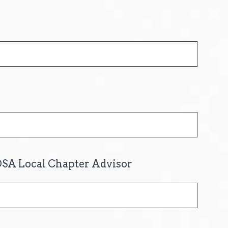
OSA Local Chapter Advisor