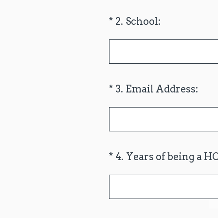
(Required.)
*
2
.
School:
(Required.)
*
3
.
Email Address:
(Required.)
*
4
.
Years of being a H