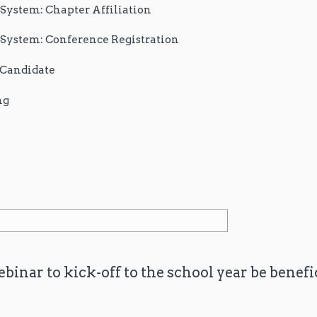
stem: Chapter Affiliation
stem: Conference Registration
r Candidate
ng
binar to kick-off to the school year be benefi