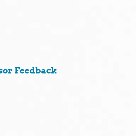
sor Feedback