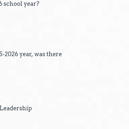
6 school year?
25-2026 year, was there
l Leadership