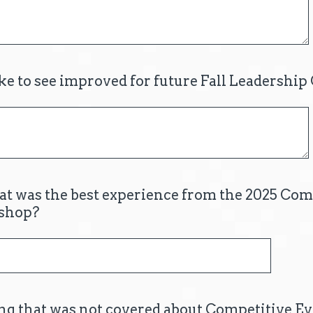
e to see improved for future Fall Leadershi
hat was the best experience from the 2025 Com
shop?
g that was not covered about Competitive Ev