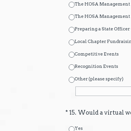
The HOSA Management Sy
The HOSA Management Sy
Preparing a State Office
Local Chapter Fundraisi
Competitive Events
Recognition Events
Other (please specify)
(Required.)
*
15
.
Would a virtual we
Yes