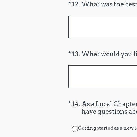
(Required.)
*
12
.
What was the best
(Required.)
*
13
.
What would you li
(Required.)
*
14
.
As a Local Chapter
have questions ab
Getting started as a new 