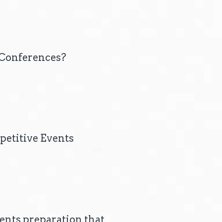
p Conferences?
petitive Events
ents preparation that