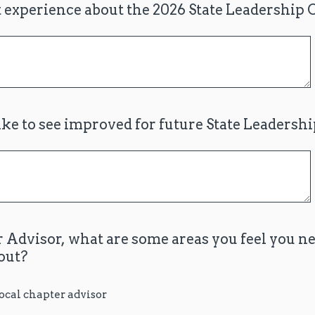
 experience about the 2026 State Leadership
ke to see improved for future State Leadersh
 Advisor, what are some areas you feel you n
out?
local chapter advisor