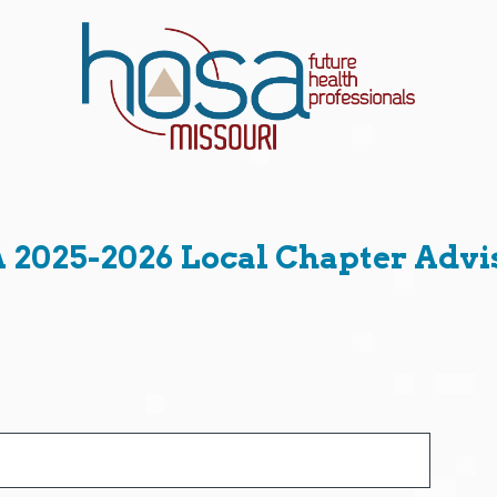
2025-2026 Local Chapter Advi