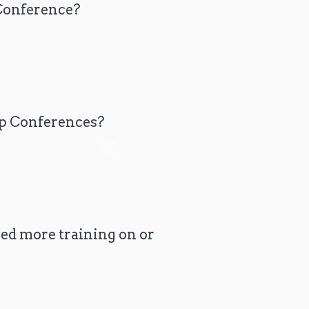
 Conference?
ip Conferences?
eed more training on or