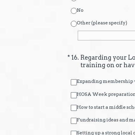
No
Other (please specify)
(Required.)
*
16
.
Regarding your Lo
training on or ha
Expanding membership wi
HOSA Week preparation
How to start a middle sch
Fundraising ideas and ma
Setting up a strong local 