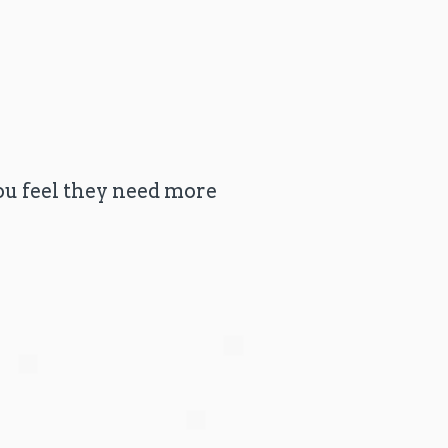
u feel they need more