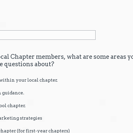
cal Chapter members, what are some areas yo
ve questions about?
thin your local chapter.
 guidance.
ool chapter.
rketing strategies
chapter (for first-year chapters)