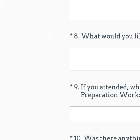
(Required.)
*
8
.
What would you lik
(Required.)
*
9
.
If you attended, w
Preparation Work
(Required.)
*
10
.
Was there anythin