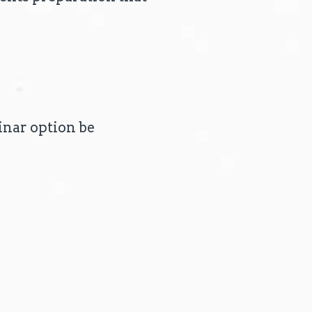
nar option be