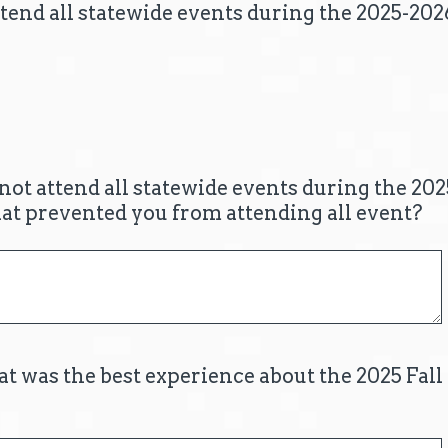
tend all statewide events during the 2025-202
 not attend all statewide events during the 20
hat prevented you from attending all event?
at was the best experience about the 2025 Fal