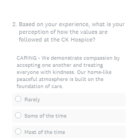
2
.
Based on your experience, what is your
perception of how the values are
followed at the CK Hospice?
CARING - We demonstrate compassion by
accepting one another and treating
everyone with kindness. Our home-like
peaceful atmosphere is built on the
foundation of care.
Rarely
Some of the time
Most of the time