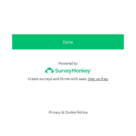
Done
Powered by
Create surveys and forms with ease.
Sign up free.
Privacy
&
Cookie Notice