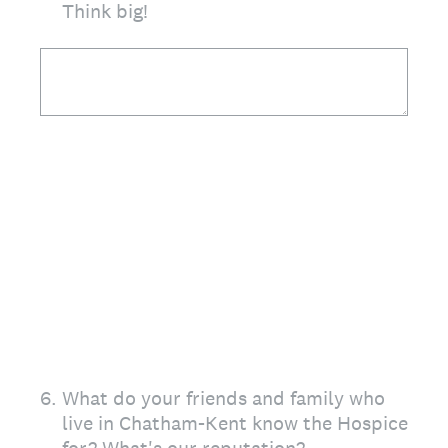
Think big!
6
.
What do your friends and family who
live in Chatham-Kent know the Hospice