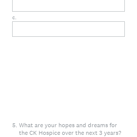
c.
5
.
What are your hopes and dreams for
the CK Hospice over the next 3 years?