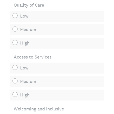
Quality of Care
Low
Medium
High
Access to Services
Low
Medium
High
Welcoming and Inclusive