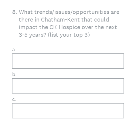
8
.
What trends/issues/opportunities are
there in Chatham-Kent that could
impact the CK Hospice over the next
3-5 years? (list your top 3)
a.
b.
c.