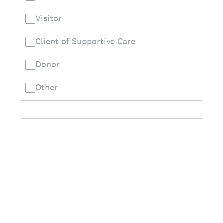
Visitor
Client of Supportive Care
Donor
Other