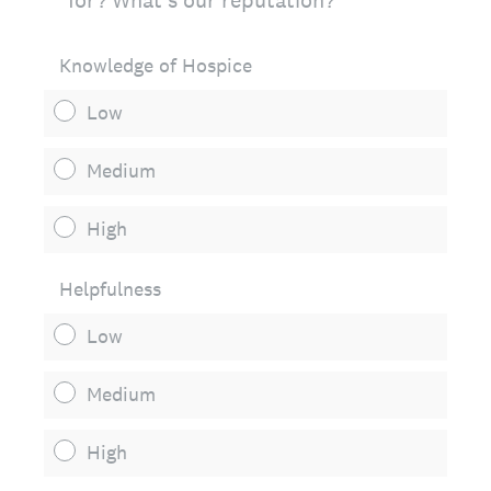
for? What's our reputation?
Knowledge of Hospice
Low
Medium
High
Helpfulness
Low
Medium
High