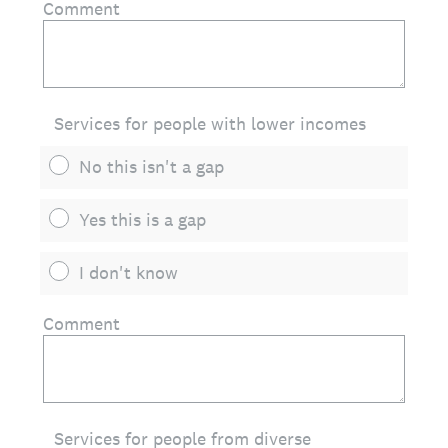
Comment
Services for people with lower incomes
No this isn't a gap
Yes this is a gap
I don't know
Comment
Services for people from diverse