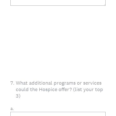
7
.
What additional programs or services
could the Hospice offer? (list your top
3)
a.