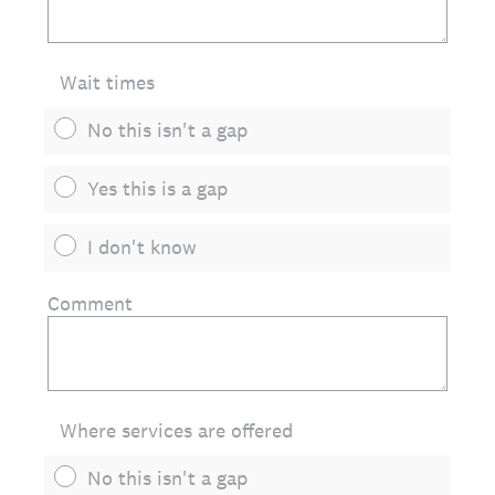
Wait times
No this isn't a gap
Yes this is a gap
I don't know
Comment
Where services are offered
No this isn't a gap