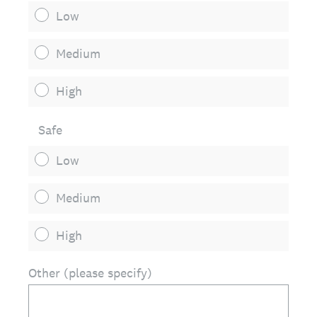
Low
Medium
High
Safe
Low
Medium
High
Other (please specify)