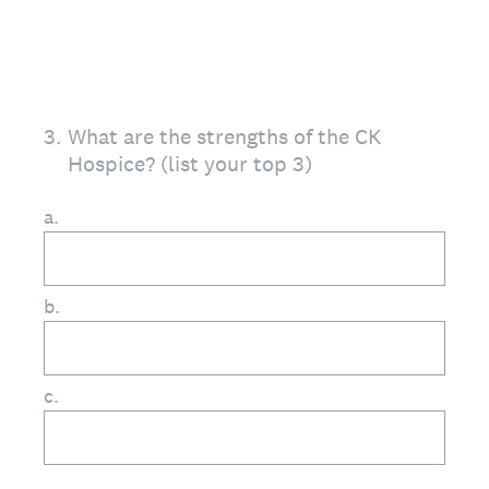
3
.
What are the strengths of the CK
Hospice? (list your top 3)
a.
b.
c.