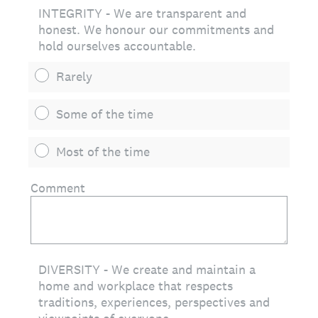
INTEGRITY - We are transparent and
honest. We honour our commitments and
hold ourselves accountable.
Rarely
Some of the time
Most of the time
Comment
DIVERSITY - We create and maintain a
home and workplace that respects
traditions, experiences, perspectives and