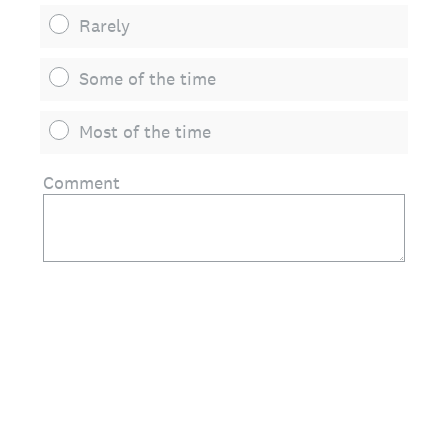
Rarely
Some of the time
Most of the time
Comment