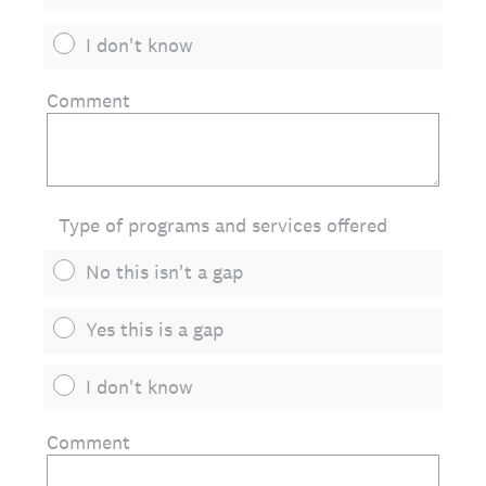
I don't know
Comment
Type of programs and services offered
No this isn't a gap
Yes this is a gap
I don't know
Comment