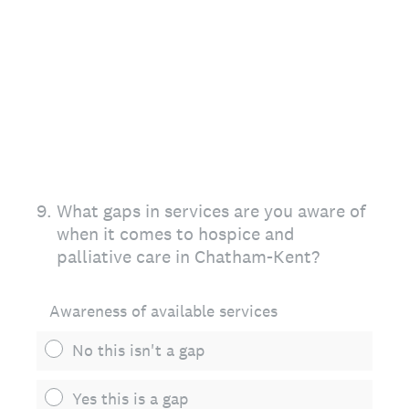
9
.
What gaps in services are you aware of
when it comes to hospice and
palliative care in Chatham-Kent?
Awareness of available services
No this isn't a gap
Yes this is a gap