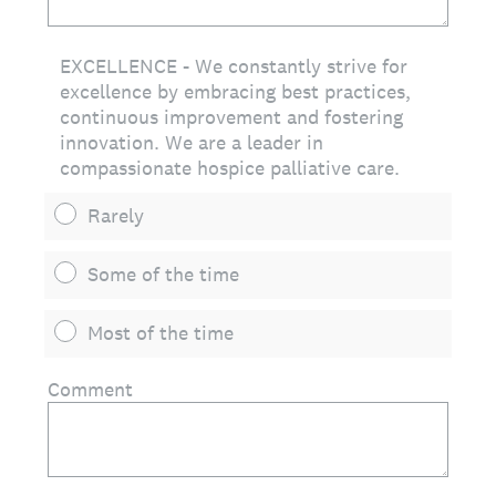
EXCELLENCE - We constantly strive for
excellence by embracing best practices,
continuous improvement and fostering
innovation. We are a leader in
compassionate hospice palliative care.
Rarely
Some of the time
Most of the time
Comment