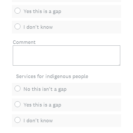
Yes this is a gap
I don't know
Comment
Services for indigenous people
No this isn't a gap
Yes this is a gap
I don't know