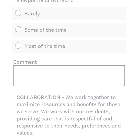
viewpoints of everyone.
Rarely
Some of the time
Most of the time
Comment
COLLABORATION - We work together to
maximize resources and benefits for those
we serve. We work with our residents,
providing care that is respectful of and
responsive to their needs, preferences and
values.