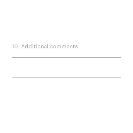
10
.
Additional comments