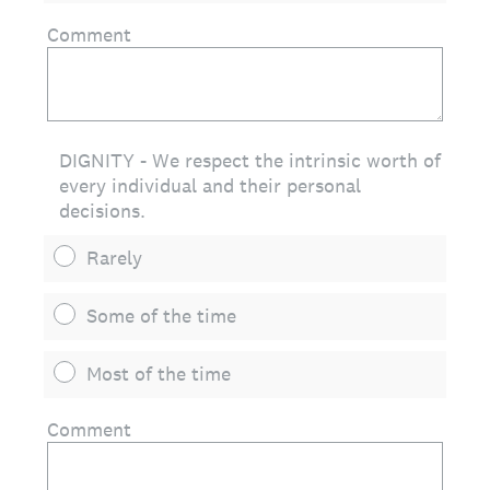
Comment
DIGNITY - We respect the intrinsic worth of
every individual and their personal
decisions.
Rarely
Some of the time
Most of the time
Comment