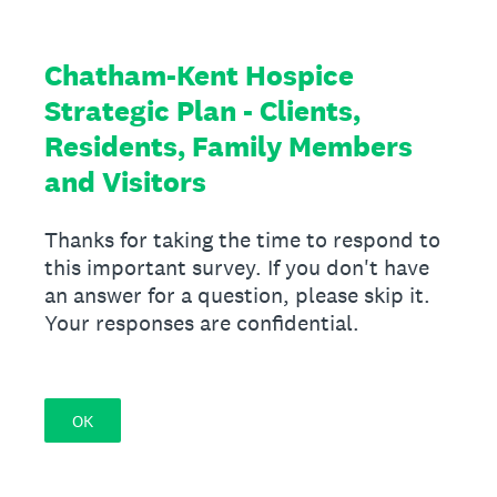
Chatham-Kent Hospice
Strategic Plan - Clients,
Residents, Family Members
and Visitors
Thanks for taking the time to respond to
this important survey. If you don't have
an answer for a question, please skip it.
Your responses are confidential.
OK