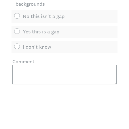
backgrounds
No this isn't a gap
Yes this is a gap
I don't know
Comment