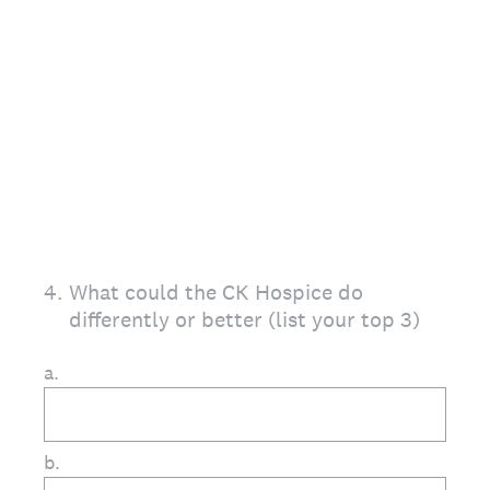
4
.
What could the CK Hospice do
differently or better (list your top 3)
a.
b.