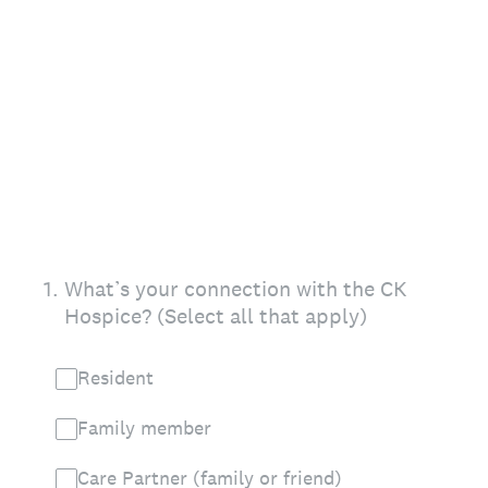
1
.
What’s your connection with the CK
Hospice? (Select all that apply)
Resident
Family member
Care Partner (family or friend)